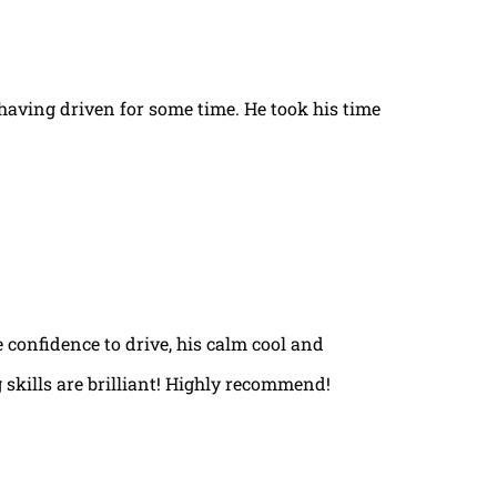
t having driven for some time. He took his time
e confidence to drive, his calm cool and
 skills are brilliant! Highly recommend!