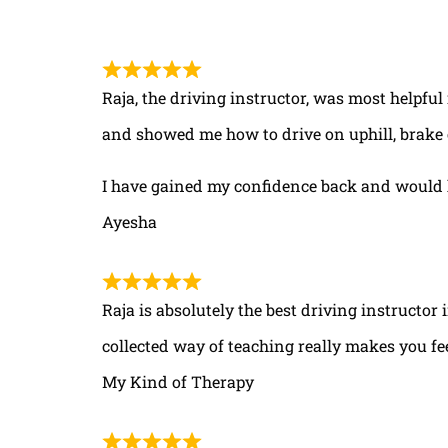
Raja, the driving instructor, was most helpful
and showed me how to drive on uphill, brake 
I have gained my confidence back and would 
Ayesha
Raja is absolutely the best driving instructor
collected way of teaching really makes you fe
My Kind of Therapy