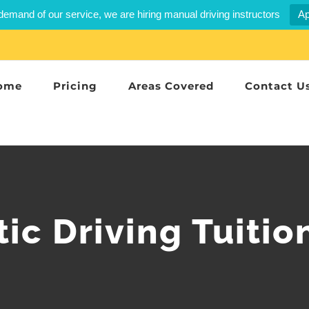
demand of our service, we are hiring manual driving instructors
Ap
ome
Pricing
Areas Covered
Contact U
ic Driving Tuitio