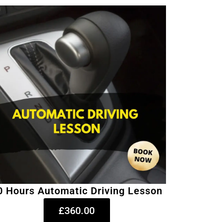
0 Hours Automatic Driving Lesson
£360.00