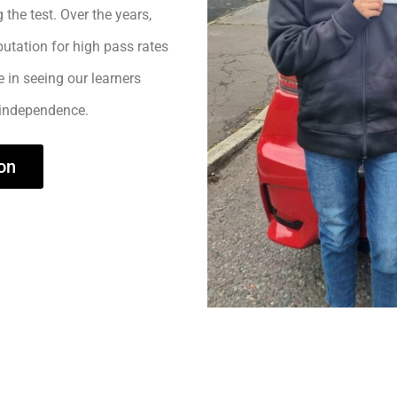
 the test. Over the years,
utation for high pass rates
e in seeing our learners
 independence.
on