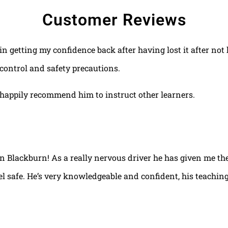
Customer Reviews
 in getting my confidence back after having lost it after no
control and safety precautions.
happily recommend him to instruct other learners.
 in Blackburn! As a really nervous driver he has given me th
el safe. He’s very knowledgeable and confident, his teaching