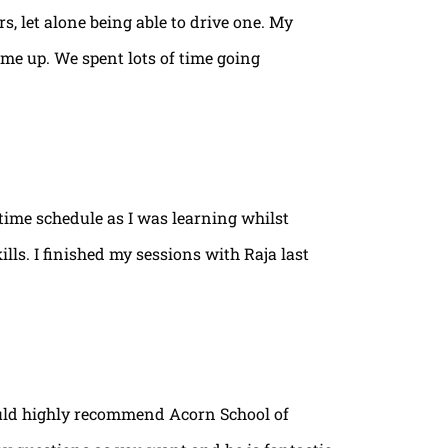
rs, let alone being able to drive one. My
ame up. We spent lots of time going
time schedule as I was learning whilst
lls. I finished my sessions with Raja last
ould highly recommend Acorn School of