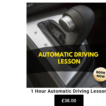
1 Hour Automatic Driving Lesso
£38.00