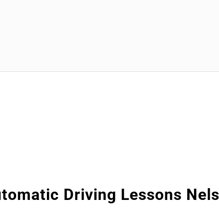
tomatic Driving Lessons Nel