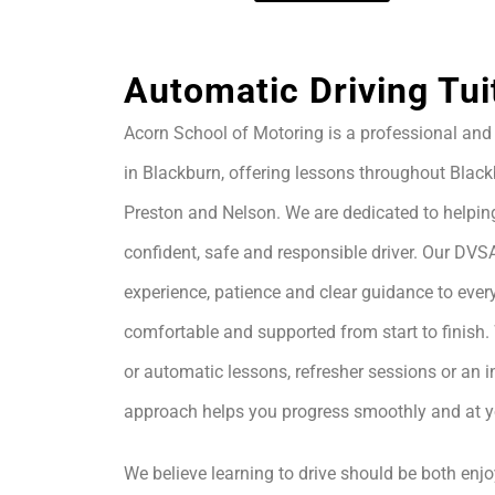
Automatic Driving Tui
Acorn School of Motoring is a professional and 
in Blackburn, offering lessons throughout Black
Preston and Nelson. We are dedicated to helpin
confident, safe and responsible driver. Our DVS
experience, patience and clear guidance to every
comfortable and supported from start to finis
or automatic lessons, refresher sessions or an i
approach helps you progress smoothly and at 
We believe learning to drive should be both enjo