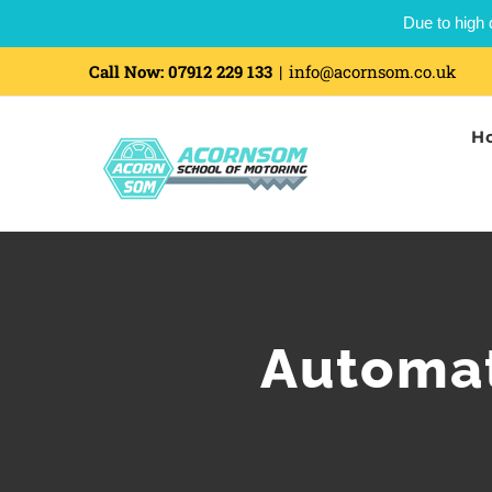
Due to high 
Call Now:
07912 229 133
|
info@acornsom.co.uk
H
Automat