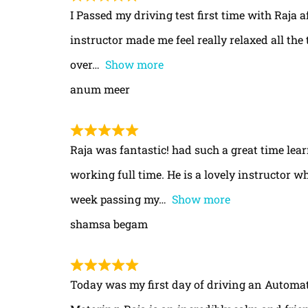
I Passed my driving test first time with Raja a
instructor made me feel really relaxed all th
over
Show more
anum meer
Raja was fantastic! had such a great time le
working full time. He is a lovely instructor w
week passing my
Show more
shamsa begam
Today was my first day of driving an Automa