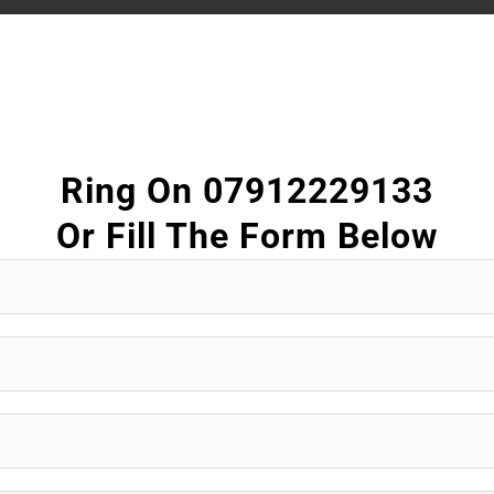
Ring On 07912229133
Or Fill The Form Below