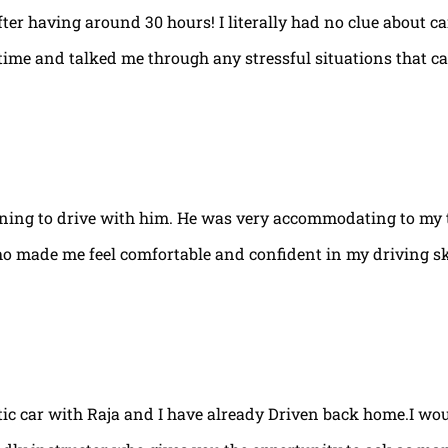
fter having around 30 hours! I literally had no clue about ca
e time and talked me through any stressful situations that c
arning to drive with him. He was very accommodating to my 
ho made me feel comfortable and confident in my driving ski
tic car with Raja and I have already Driven back home.I w