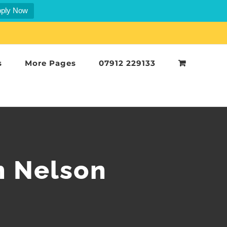
ply Now
s
More Pages
07912 229133
n Nelson