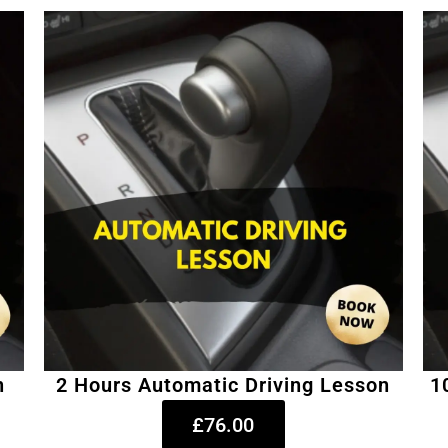
n
2 Hours Automatic Driving Lesson
1
£76.00