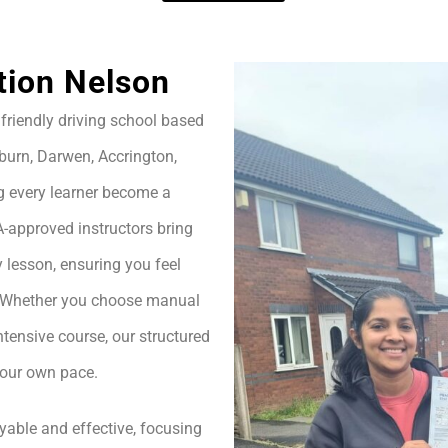
tion Nelson
friendly driving school based
burn, Darwen, Accrington,
g every learner become a
A-approved instructors bring
 lesson, ensuring you feel
h. Whether you choose manual
ntensive course, our structured
your own pace.
yable and effective, focusing