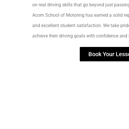
on real driving skills that go beyond just passing
Acorn School of Motoring has earned a solid rep
and excellent student satisfaction. We take prid
achieve their driving goals with confidence and
Book Your Less