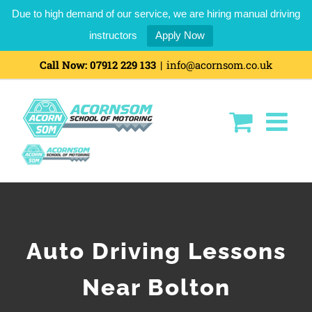
Due to high demand of our service, we are hiring manual driving
instructors
Apply Now
Call Now:
07912 229 133
|
info@acornsom.co.uk
Auto Driving Lessons
Near Bolton