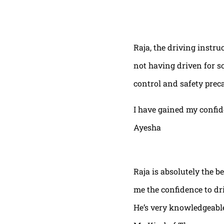
Raja, the driving instru
not having driven for s
control and safety prec
I have gained my confi
Ayesha
Raja is absolutely the b
me the confidence to dri
He’s very knowledgeable