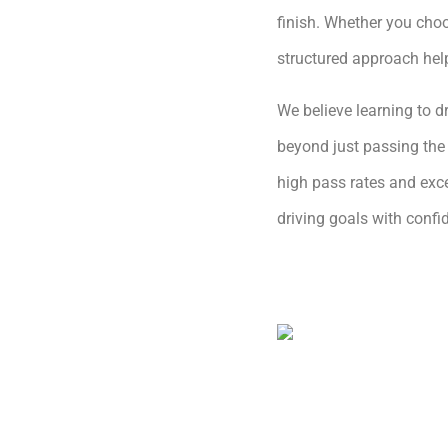
finish. Whether you choo
structured approach hel
We believe learning to dr
beyond just passing the 
high pass rates and exce
driving goals with conf