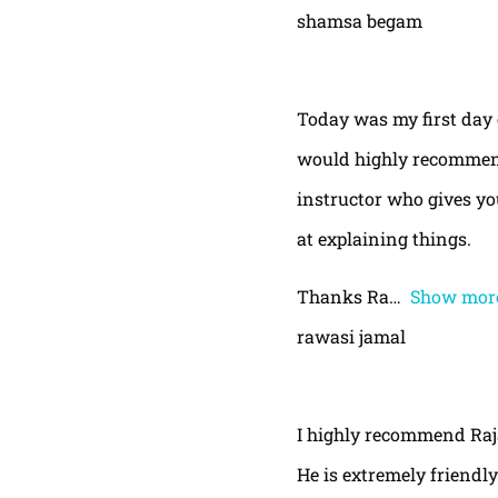
shamsa begam
Today was my first day 
would highly recommend
instructor who gives yo
at explaining things.
Thanks Ra
Show mor
rawasi jamal
I highly recommend Raja,
He is extremely friendly