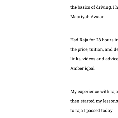
the basics of driving. I 
Maariyah Awaan
Had Raja for 28 hours in
the price, tuition, and 
links, videos and advic
Amber iqbal
My experience with raja
then started my lessons
to raja I passed today