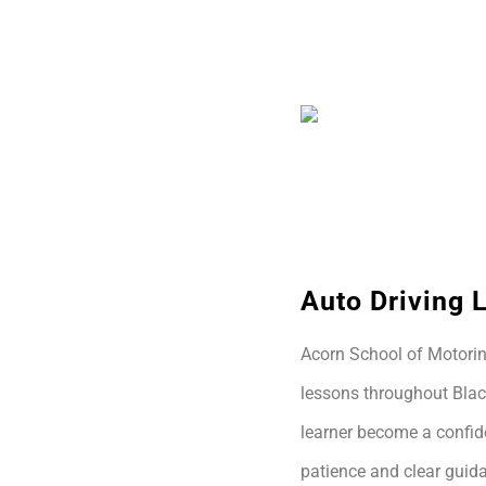
Auto Driving 
Acorn School of Motoring
lessons throughout Blac
learner become a confide
patience and clear guida