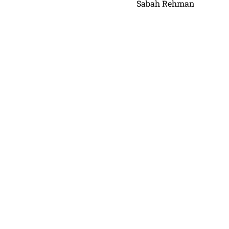
Sabah Rehman