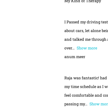
My Kind of Therapy
I Passed my driving test
about cars, let alone be
and talked me through a
over
Show more
anum meer
Raja was fantastic! had
my time schedule as I w
feel comfortable and con
passing my
Show mor