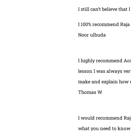
I still can’t believe that
I 100% recommend Raja 
Noor ulhuda
I highly recommend Acor
lesson I was always very
make and explain how u 
Thomas W
I would recommend Raja
what you need to know t