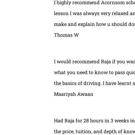
I highly recommend Acornsom school
lesson I was always very relaxed and
make and explain how u should done
Thomas W
I would recommend Raja if you wan
what you need to know to pass quic
the basics of driving. I have learnt 
Maariyah Awaan
Had Raja for 28 hours in 3 weeks int
the price, tuition, and depth of kno