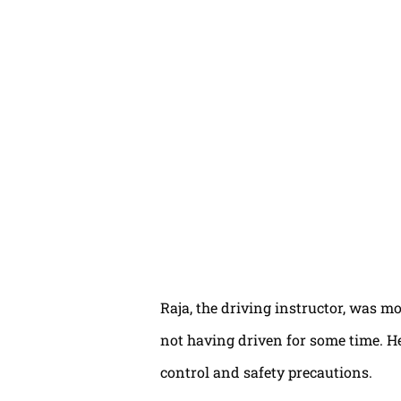
Raja, the driving instructor, was mo
not having driven for some time. H
control and safety precautions.