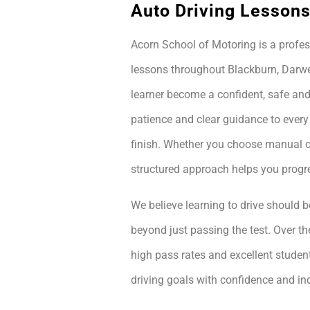
Auto Driving Lessons
Acorn School of Motoring is a profes
lessons throughout Blackburn, Darwe
learner become a confident, safe and
patience and clear guidance to every
finish. Whether you choose manual or
structured approach helps you prog
We believe learning to drive should be
beyond just passing the test. Over th
high pass rates and excellent student
driving goals with confidence and i