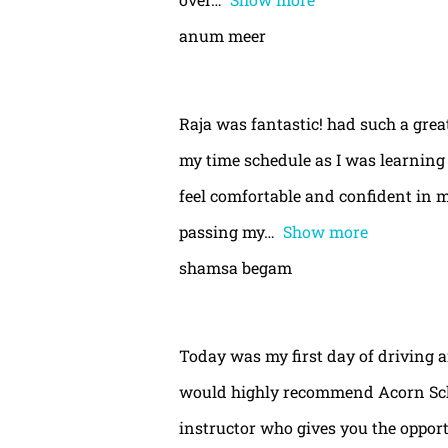
anum meer
Raja was fantastic! had such a gre
my time schedule as I was learning 
feel comfortable and confident in m
passing my
Show more
shamsa begam
Today was my first day of driving 
would highly recommend Acorn Schoo
instructor who gives you the oppor