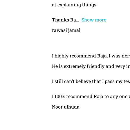
at explaining things.
Thanks Ra
Show more
rawasi jamal
I highly recommend Raja, I was nerv
He is extremely friendly and very i
I still can’t believe that I pass my te
I 100% recommend Raja to any one 
Noor ulhuda