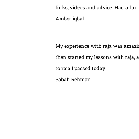
links, videos and advice. Had a fun
Amber iqbal
My experience with raja was amazin
then started my lessons with raja,
to raja I passed today
Sabah Rehman