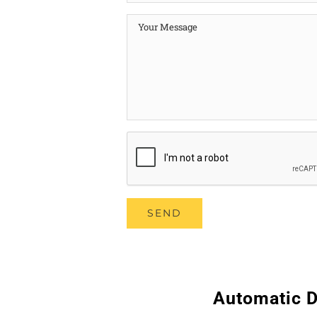
Automatic D