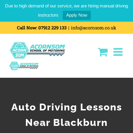
Due to high demand of our service, we are hiring manual driving
instructors
Apply Now
Call Now:
07912 229 133
|
info@acornsom.co.uk
Auto Driving Lessons
Near Blackburn