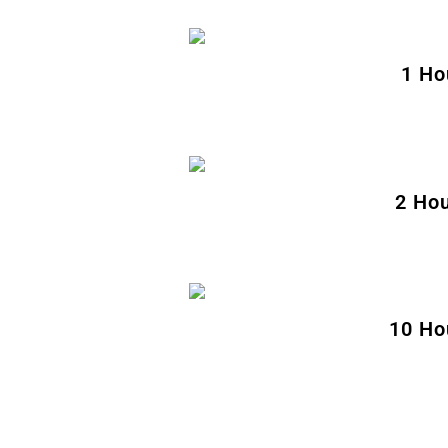
1 Ho
2 Hou
10 Ho