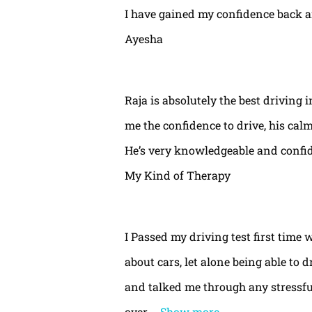
I have gained my confidence back a
Ayesha
Raja is absolutely the best driving 
me the confidence to drive, his calm
He’s very knowledgeable and confide
My Kind of Therapy
I Passed my driving test first time 
about cars, let alone being able to 
and talked me through any stressful
over
Show more