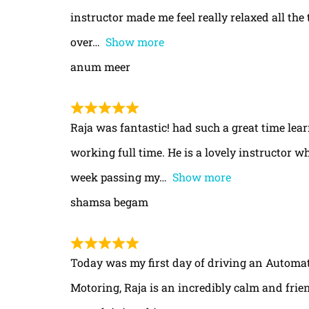
instructor made me feel really relaxed all th
over
Show more
anum meer
Raja was fantastic! had such a great time le
working full time. He is a lovely instructor w
week passing my
Show more
shamsa begam
Today was my first day of driving an Automa
Motoring, Raja is an incredibly calm and frie