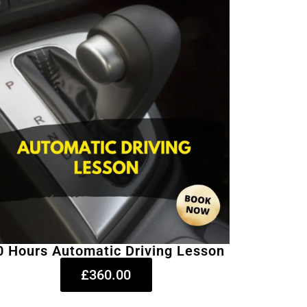
0 Hours Automatic Driving Lesson
£360.00