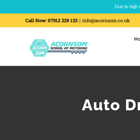
Due to high 
Call Now:
07912 229 133
|
info@acornsom.co.uk
H
Auto Dr