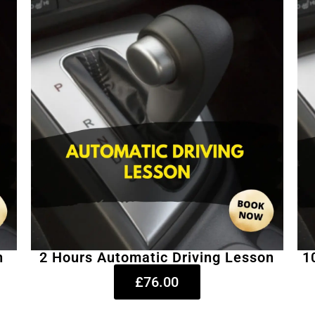
n
2 Hours Automatic Driving Lesson
1
£76.00