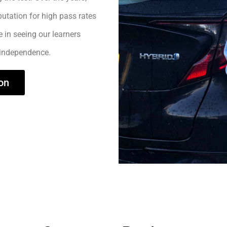
utation for high pass rates
e in seeing our learners
 independence.
on