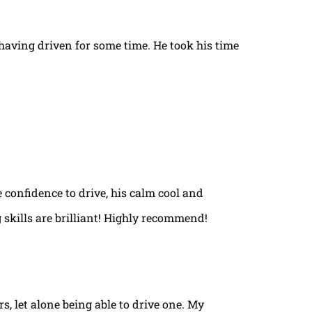
t having driven for some time. He took his time
e confidence to drive, his calm cool and
 skills are brilliant! Highly recommend!
rs, let alone being able to drive one. My