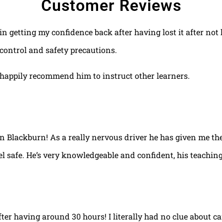
Customer Reviews
 in getting my confidence back after having lost it after no
control and safety precautions.
happily recommend him to instruct other learners.
 in Blackburn! As a really nervous driver he has given me th
el safe. He’s very knowledgeable and confident, his teaching
fter having around 30 hours! I literally had no clue about ca