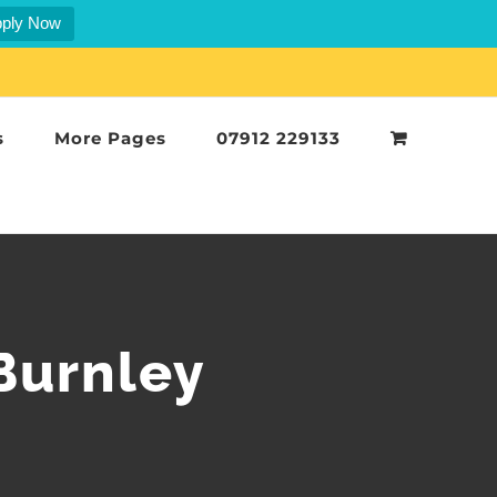
ply Now
s
More Pages
07912 229133
 Burnley