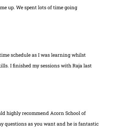
ame up. We spent lots of time going
time schedule as I was learning whilst
lls. I finished my sessions with Raja last
ould highly recommend Acorn School of
ny questions as you want and he is fantastic