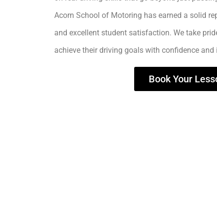
Acorn School of Motoring has earned a solid rep
and excellent student satisfaction. We take prid
achieve their driving goals with confidence and
Book Your Less