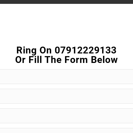
Ring On 07912229133
Or Fill The Form Below