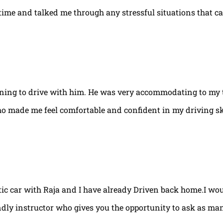
e time and talked me through any stressful situations that c
arning to drive with him. He was very accommodating to my 
ho made me feel comfortable and confident in my driving ski
tic car with Raja and I have already Driven back home.I w
ndly instructor who gives you the opportunity to ask as ma