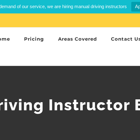
demand of our service, we are hiring manual driving instructors
Ap
ome
Pricing
Areas Covered
Contact U
iving Instructor