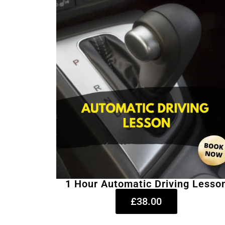
1 Hour Automatic Driving Lesso
£38.00