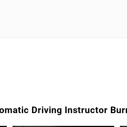
omatic Driving Instructor Bur