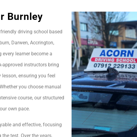
or Burnley
friendly driving school based
burn, Darwen, Accrington,
g every learner become a
A-approved instructors bring
 lesson, ensuring you feel
h. Whether you choose manual
ntensive course, our structured
your own pace.
yable and effective, focusing
 the test. Over the years,