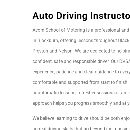
Auto Driving Instruct
Acorn School of Motoring is a professional and 
in Blackburn, offering lessons throughout Black
Preston and Nelson. We are dedicated to helpin
confident, safe and responsible driver. Our DVS
experience, patience and clear guidance to every
comfortable and supported from start to finis
or automatic lessons, refresher sessions or an i
approach helps you progress smoothly and at 
We believe learning to drive should be both enjo
on real driving skills that go beyond just passing