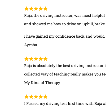
Raja, the driving instructor, was most helpful
and showed me how to drive on uphill, brake 
I have gained my confidence back and would 
Ayesha
Raja is absolutely the best driving instructor
collected way of teaching really makes you fe
My Kind of Therapy
I Passed my driving test first time with Raja a