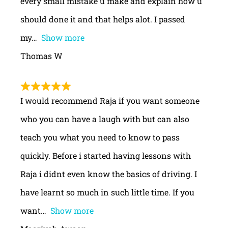
every small mistake u make and explain how u
should done it and that helps alot. I passed
my
Show more
Thomas W
I would recommend Raja if you want someone
who you can have a laugh with but can also
teach you what you need to know to pass
quickly. Before i started having lessons with
Raja i didnt even know the basics of driving. I
have learnt so much in such little time. If you
want
Show more