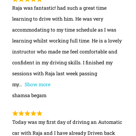
Raja was fantastic! had such a great time
learning to drive with him. He was very
accommodating to my time schedule as I was
learning whilst working full time. He is a lovely
instructor who made me feel comfortable and
confident in my driving skills. I finished my
sessions with Raja last week passing
my
Show more
shamsa begam
Today was my first day of driving an Automatic
car with Raja and I have already Driven back