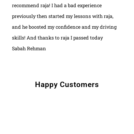
recommend raja! I had a bad experience
previously then started my lessons with raja,
and he boosted my confidence and my driving
skills! And thanks to raja I passed today
Sabah Rehman
Happy Customers