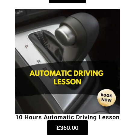
10 Hours Automatic Driving Lesson
£360.00