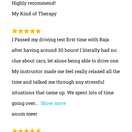
Highly recommend!
My Kind of Therapy
I Passed my driving test first time with Raja
after having around 30 hours! I literally had no
clue about cars, let alone being able to drive one.
My instructor made me feel really relaxed all the
time and talked me through any stressful
situations that came up. We spent lots of time
going over
Show more
anum meer