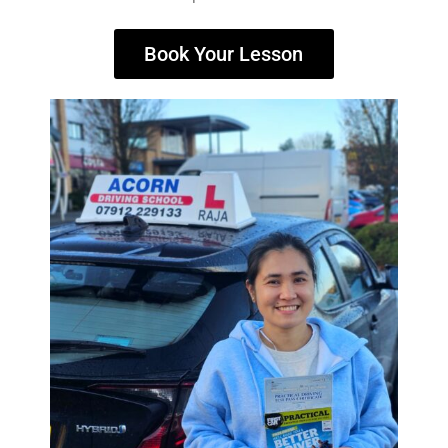
Book Your Lesson