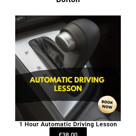
1 Hour Automatic Driving Lesson
£38.00