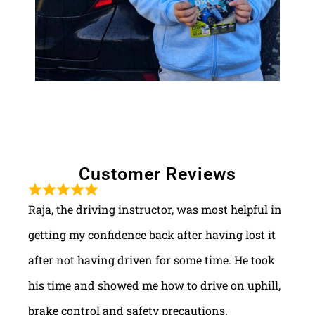
Customer Reviews
Raja, the driving instructor, was most helpful in
getting my confidence back after having lost it
after not having driven for some time. He took
his time and showed me how to drive on uphill,
brake control and safety precautions.