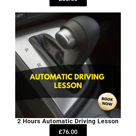
2 Hours Automatic Driving Lesson
£76.00