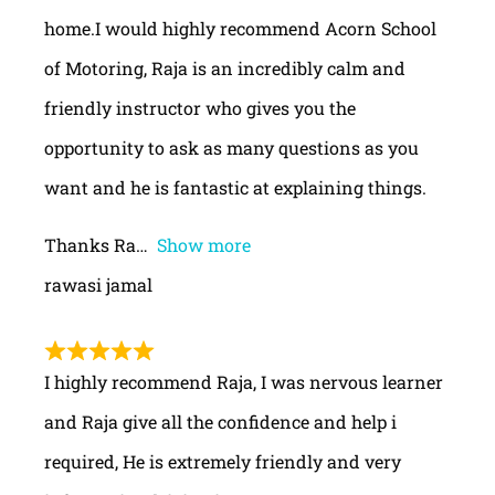
home.I would highly recommend Acorn School
of Motoring, Raja is an incredibly calm and
friendly instructor who gives you the
opportunity to ask as many questions as you
want and he is fantastic at explaining things.
Thanks Ra
Show more
rawasi jamal
I highly recommend Raja, I was nervous learner
and Raja give all the confidence and help i
required, He is extremely friendly and very