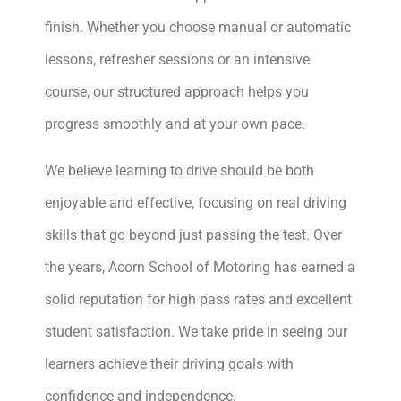
finish. Whether you choose manual or automatic
lessons, refresher sessions or an intensive
course, our structured approach helps you
progress smoothly and at your own pace.
We believe learning to drive should be both
enjoyable and effective, focusing on real driving
skills that go beyond just passing the test. Over
the years, Acorn School of Motoring has earned a
solid reputation for high pass rates and excellent
student satisfaction. We take pride in seeing our
learners achieve their driving goals with
confidence and independence.