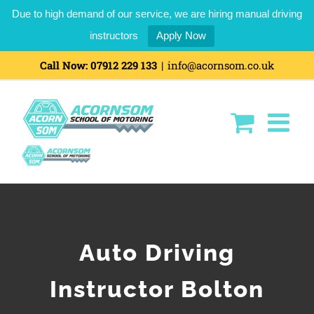
Due to high demand of our service, we are hiring manual driving
instructors
Apply Now
Call Now:
07912 229 133
|
info@acornsom.co.uk
Auto Driving
Instructor Bolton