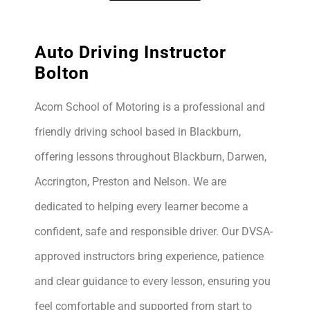
Auto Driving Instructor
Bolton
Acorn School of Motoring is a professional and
friendly driving school based in Blackburn,
offering lessons throughout Blackburn, Darwen,
Accrington, Preston and Nelson. We are
dedicated to helping every learner become a
confident, safe and responsible driver. Our DVSA-
approved instructors bring experience, patience
and clear guidance to every lesson, ensuring you
feel comfortable and supported from start to