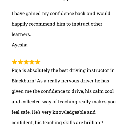
I have gained my confidence back and would
happily recommend him to instruct other
learners.
Ayesha
Raja is absolutely the best driving instructor in
Blackburn! As a really nervous driver he has
given me the confidence to drive, his calm cool
and collected way of teaching really makes you
feel safe. He’s very knowledgeable and
confident, his teaching skills are brilliant!