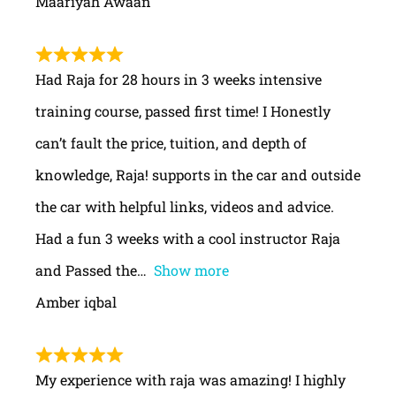
Maariyah Awaan
Had Raja for 28 hours in 3 weeks intensive
training course, passed first time! I Honestly
can’t fault the price, tuition, and depth of
knowledge, Raja! supports in the car and outside
the car with helpful links, videos and advice.
Had a fun 3 weeks with a cool instructor Raja
and Passed the
Show more
Amber iqbal
My experience with raja was amazing! I highly