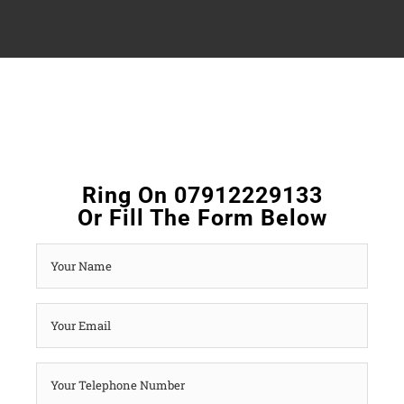
Ring On 07912229133
Or Fill The Form Below