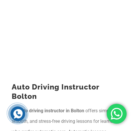
Auto Driving Instructor
Bolton
An
auto driving instructor in Bolton
offers simple,
smooth, and stress-free driving lessons for learners