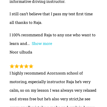
informative driving instructor.
I still can’t believe that I pass my test first time
all thanks to Raja.
I 100% recommend Raja to any one who want to
learn and
Show more
Noor ulhuda
I highly recommend Acornsom school of
motoring, especially instructor Raja he’s very
calm, so on my lesson I was always very relaxed
and stress free but he’s also very strict,he see