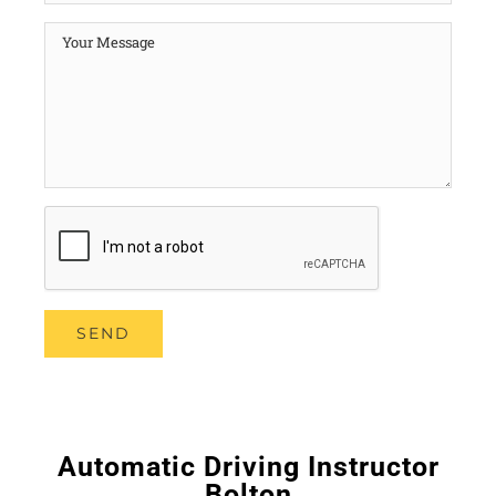
Automatic Driving Instructor
Bolton