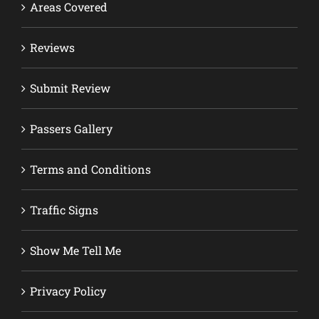
Areas Covered
Reviews
Submit Review
Passers Gallery
Terms and Conditions
Traffic Signs
Show Me Tell Me
Privacy Policy