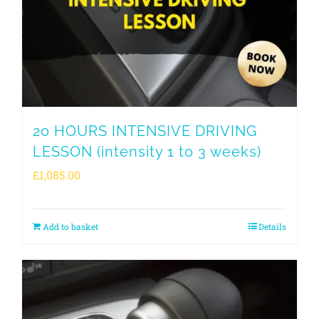
20 HOURS INTENSIVE DRIVING
LESSON (intensity 1 to 3 weeks)
£
1,085.00
Add to basket
Details