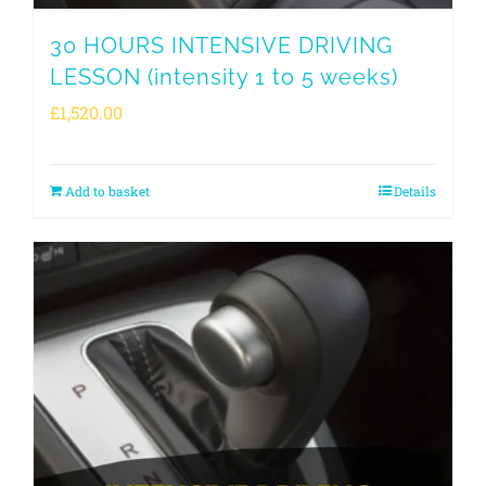
30 HOURS INTENSIVE DRIVING
LESSON (intensity 1 to 5 weeks)
£
1,520.00
Add to basket
Details