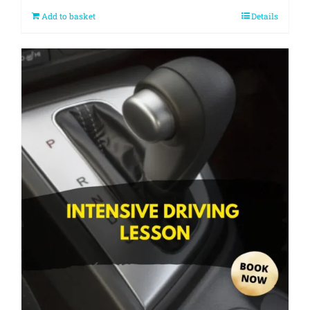
Add to basket
Details