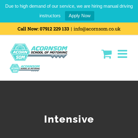
Due to high demand of our service, we are hiring manual driving
instructors
Apply Now
Skip
Call Now:
07912 229 133
|
info@acornsom.co.uk
to
content
Intensive