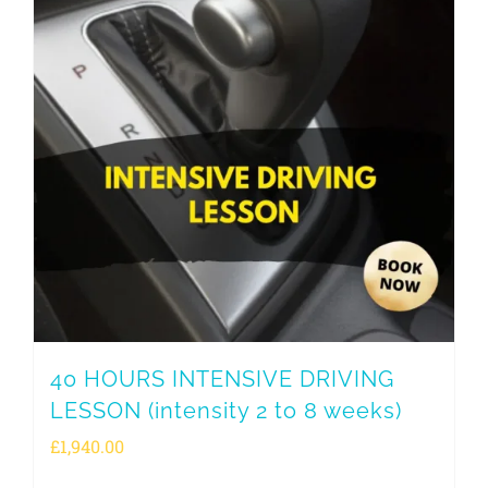
40 HOURS INTENSIVE DRIVING
LESSON (intensity 2 to 8 weeks)
£
1,940.00