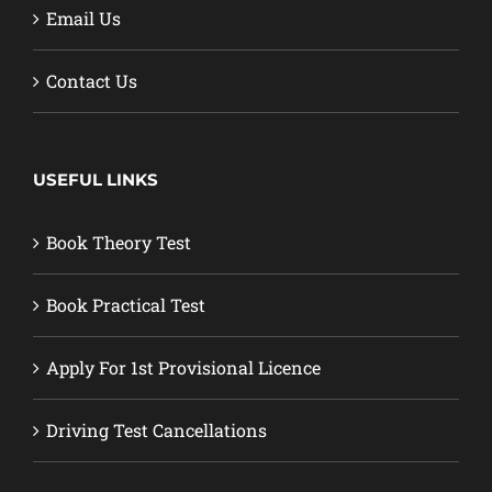
Email Us
Contact Us
USEFUL LINKS
Book Theory Test
Book Practical Test
Apply For 1st Provisional Licence
Driving Test Cancellations