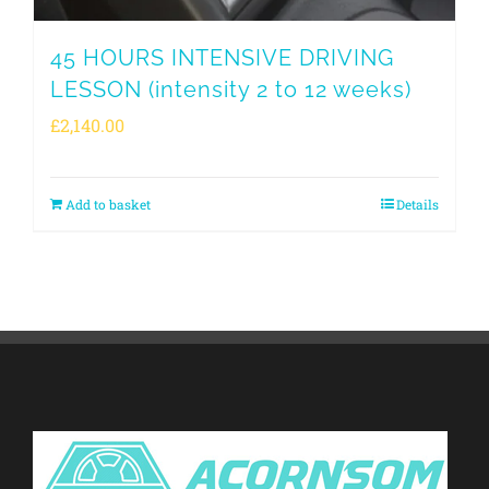
45 HOURS INTENSIVE DRIVING
LESSON (intensity 2 to 12 weeks)
£
2,140.00
Add to basket
Details