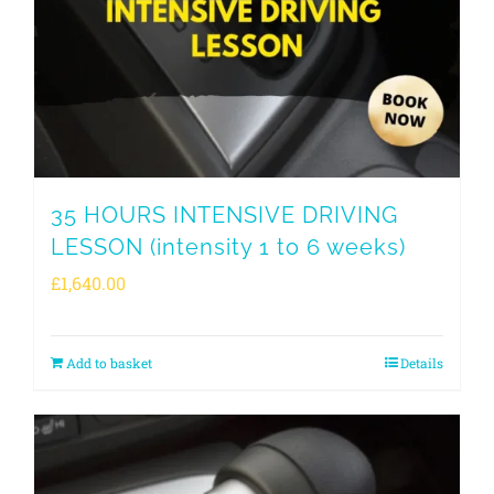
35 HOURS INTENSIVE DRIVING
LESSON (intensity 1 to 6 weeks)
£
1,640.00
Add to basket
Details