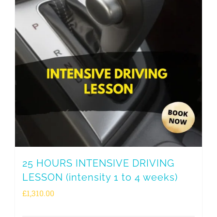
25 HOURS INTENSIVE DRIVING
LESSON (intensity 1 to 4 weeks)
£
1,310.00