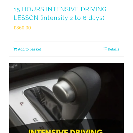
15 HOURS INTENSIVE DRIVING
LESSON (intensity 2 to 6 days)
£
860.00
Add to basket
Details