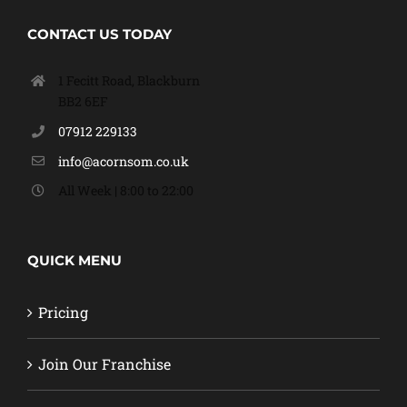
CONTACT US TODAY
1 Fecitt Road, Blackburn
BB2 6EF
07912 229133
info@acornsom.co.uk
All Week | 8:00 to 22:00
QUICK MENU
Pricing
Join Our Franchise