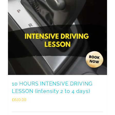
10 HOURS INTENSIVE DRIVING
LESSON (intensity 2 to 4 days)
£
610.00