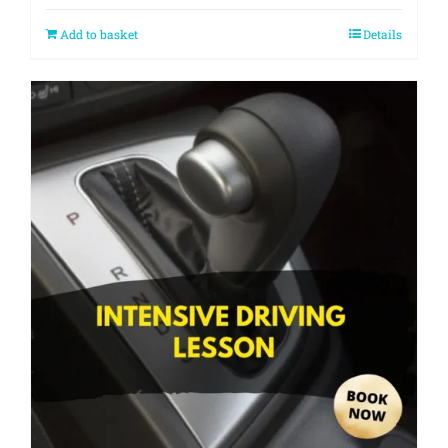
Add to basket
Details