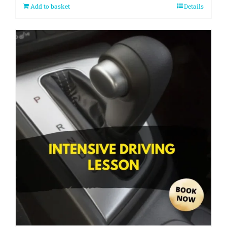
Add to basket
Details