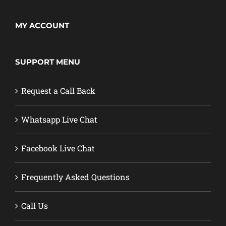
MY ACCOUNT
SUPPORT MENU
Request a Call Back
Whatsapp Live Chat
Facebook Live Chat
Frequently Asked Questions
Call Us