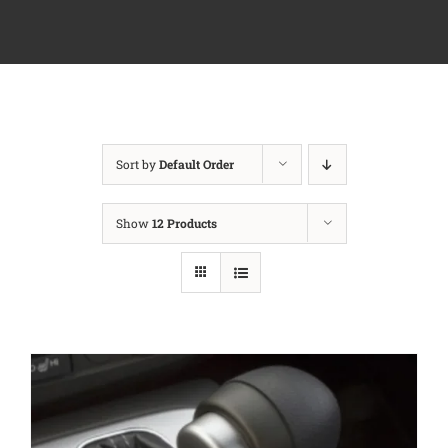
Sort by
Default Order
Show
12 Products