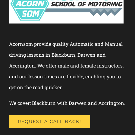
Acornsom provide quality Automatic and Manual
driving lessons in Blackburn, Darwen and
Accrington. We offer male and female instructors,
and our lesson times are flexible, enabling you to
get on the road quicker.
We cover: Blackburn with Darwen and Accrington.
REQUEST A CALL BACK!