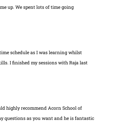
ame up. We spent lots of time going
time schedule as I was learning whilst
lls. I finished my sessions with Raja last
ould highly recommend Acorn School of
ny questions as you want and he is fantastic