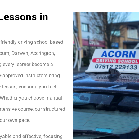
Lessons in
friendly driving school based
burn, Darwen, Accrington,
g every learner become a
A-approved instructors bring
 lesson, ensuring you feel
h. Whether you choose manual
ntensive course, our structured
your own pace.
yable and effective, focusing