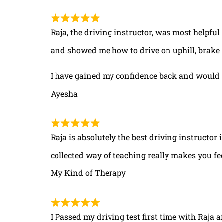
Raja, the driving instructor, was most helpful
and showed me how to drive on uphill, brake 
I have gained my confidence back and would 
Ayesha
Raja is absolutely the best driving instructor
collected way of teaching really makes you fe
My Kind of Therapy
I Passed my driving test first time with Raja a