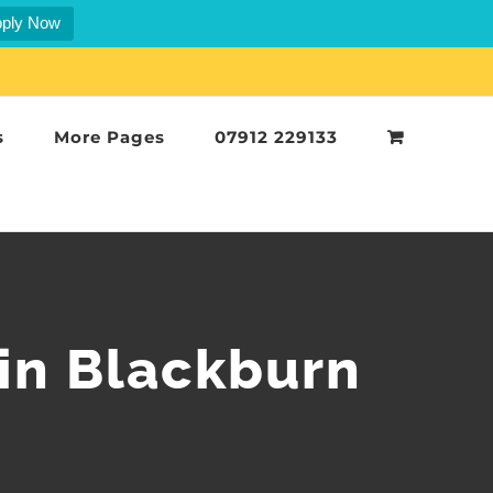
ply Now
s
More Pages
07912 229133
in Blackburn