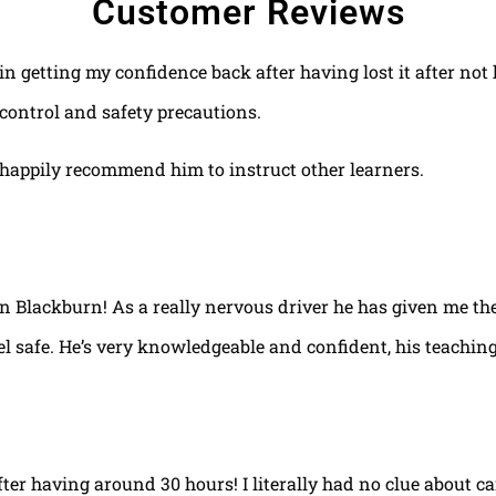
Customer Reviews
 in getting my confidence back after having lost it after no
control and safety precautions.
happily recommend him to instruct other learners.
 in Blackburn! As a really nervous driver he has given me th
el safe. He’s very knowledgeable and confident, his teaching
fter having around 30 hours! I literally had no clue about ca