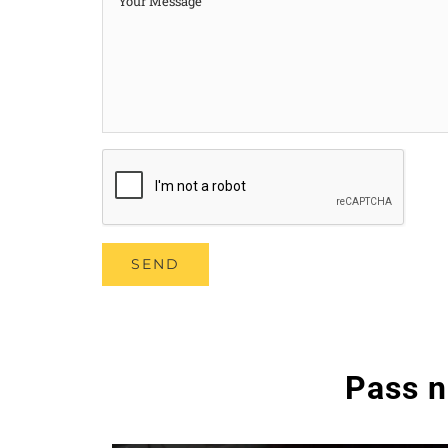
Pass n