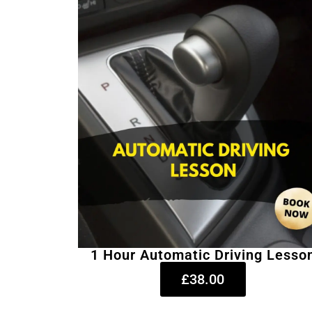
1 Hour Automatic Driving Lesso
£38.00