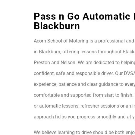
Pass n Go Automatic 
Blackburn
Acorn School of Motoring is a professional and 
in Blackburn, offering lessons throughout Black
Preston and Nelson. We are dedicated to helpin
confident, safe and responsible driver. Our DVS
experience, patience and clear guidance to every
comfortable and supported from start to finis
or automatic lessons, refresher sessions or an i
approach helps you progress smoothly and at 
We believe learning to drive should be both enjo