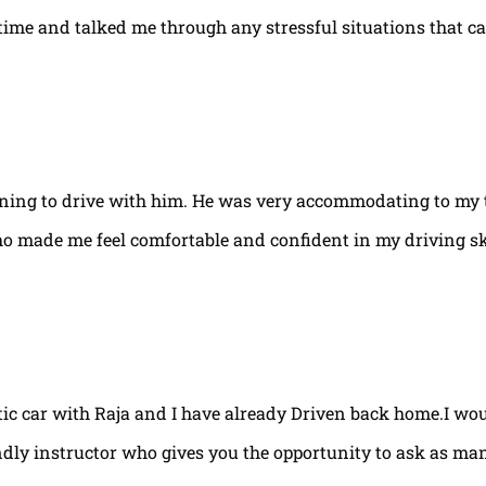
e time and talked me through any stressful situations that c
arning to drive with him. He was very accommodating to my 
ho made me feel comfortable and confident in my driving ski
tic car with Raja and I have already Driven back home.I w
ndly instructor who gives you the opportunity to ask as ma