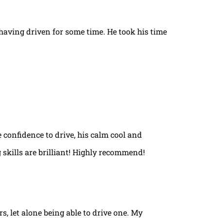
t having driven for some time. He took his time
e confidence to drive, his calm cool and
 skills are brilliant! Highly recommend!
rs, let alone being able to drive one. My