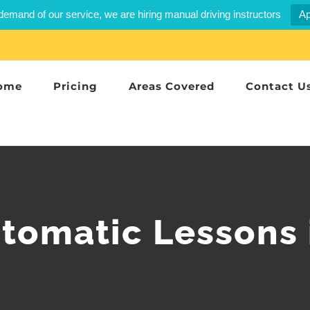
demand of our service, we are hiring manual driving instructors
Ap
ome
Pricing
Areas Covered
Contact U
utomatic Lessons 