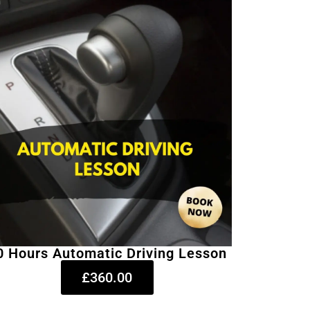
0 Hours Automatic Driving Lesson
£360.00