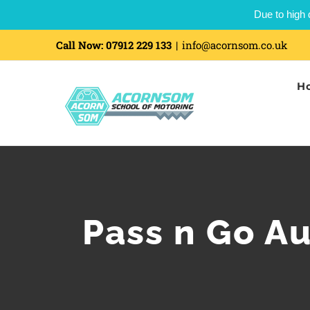
Due to high 
Call Now:
07912 229 133
|
info@acornsom.co.uk
H
Pass n Go A