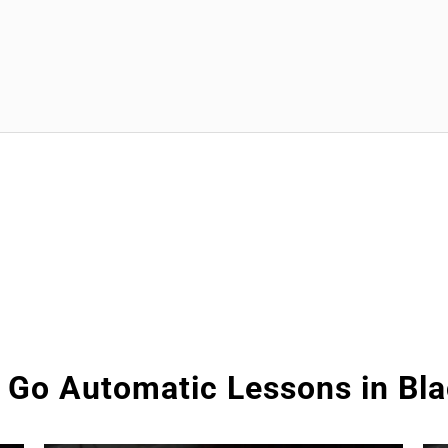
 Go Automatic Lessons in Bl