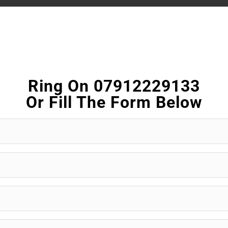
Ring On 07912229133
Or Fill The Form Below