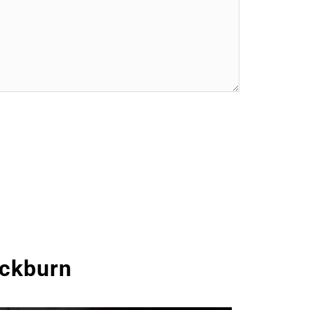
ackburn