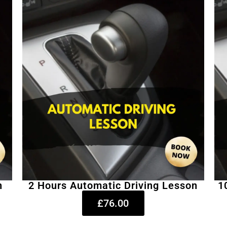
n
2 Hours Automatic Driving Lesson
1
£76.00