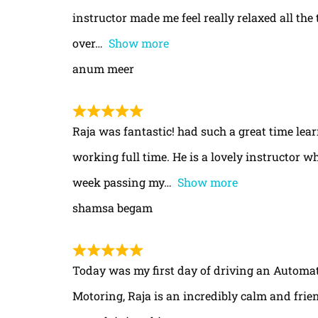
instructor made me feel really relaxed all th
over
Show more
anum meer
Raja was fantastic! had such a great time le
working full time. He is a lovely instructor w
week passing my
Show more
shamsa begam
Today was my first day of driving an Automa
Motoring, Raja is an incredibly calm and frie