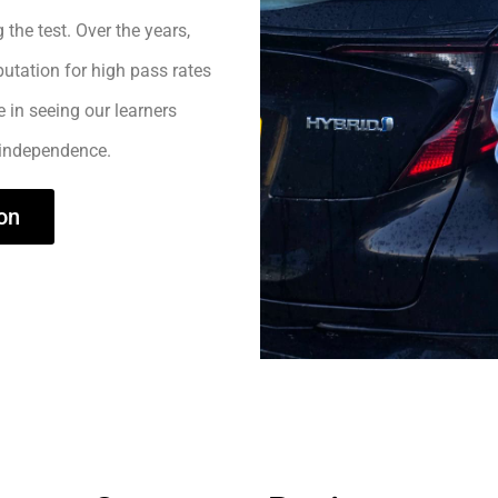
 the test. Over the years,
utation for high pass rates
e in seeing our learners
 independence.
on