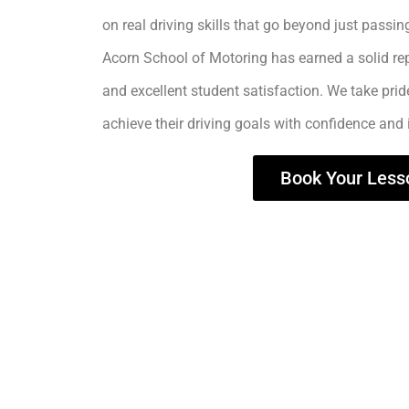
on real driving skills that go beyond just passing
Acorn School of Motoring has earned a solid rep
and excellent student satisfaction. We take prid
achieve their driving goals with confidence and
Book Your Less