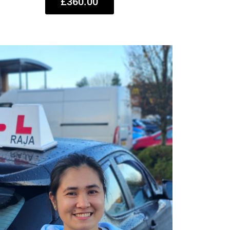
£360.00