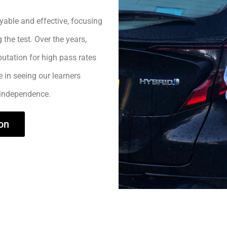
yable and effective, focusing
 the test. Over the years,
utation for high pass rates
e in seeing our learners
 independence.
on