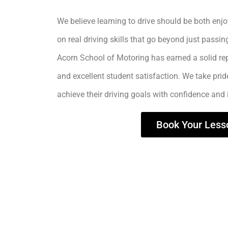
We believe learning to drive should be both enjo
on real driving skills that go beyond just passing
Acorn School of Motoring has earned a solid rep
and excellent student satisfaction. We take prid
achieve their driving goals with confidence and
Book Your Less