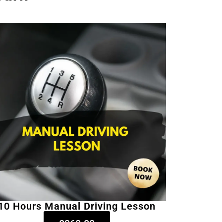
10 Hours Manual Driving Lesson