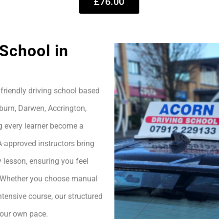
£76.00
School in
friendly driving school based
burn, Darwen, Accrington,
g every learner become a
A-approved instructors bring
 lesson, ensuring you feel
h. Whether you choose manual
ntensive course, our structured
your own pace.