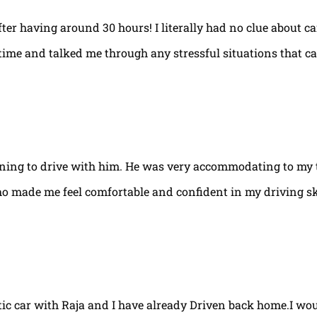
fter having around 30 hours! I literally had no clue about ca
e time and talked me through any stressful situations that c
arning to drive with him. He was very accommodating to my 
ho made me feel comfortable and confident in my driving ski
tic car with Raja and I have already Driven back home.I w