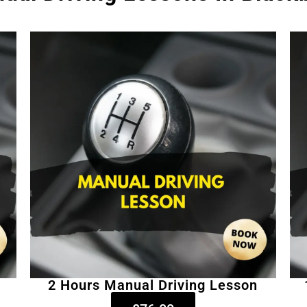
2 Hours Manual Driving Lesson