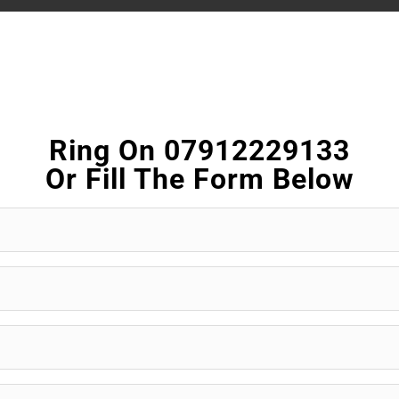
Ring On 07912229133
Or Fill The Form Below