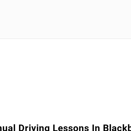
ual Driving Lessons In Black