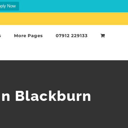
ply Now
s
More Pages
07912 229133
in Blackburn