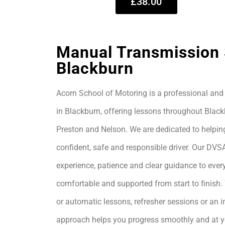
£38.00
Manual Transmission 
Blackburn
Acorn School of Motoring is a professional and 
in Blackburn, offering lessons throughout Black
Preston and Nelson. We are dedicated to helpin
confident, safe and responsible driver. Our DVS
experience, patience and clear guidance to every
comfortable and supported from start to finis
or automatic lessons, refresher sessions or an i
approach helps you progress smoothly and at 