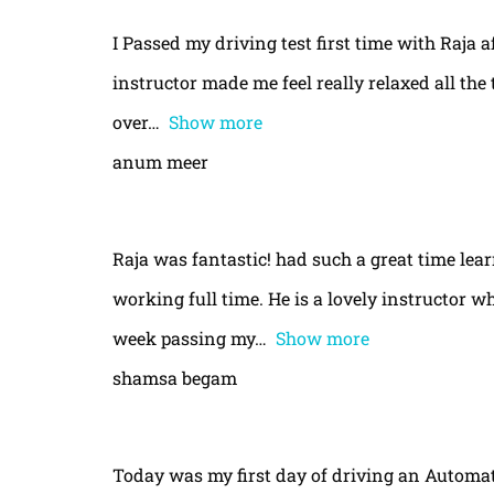
I Passed my driving test first time with Raja a
instructor made me feel really relaxed all th
over
Show more
anum meer
Raja was fantastic! had such a great time le
working full time. He is a lovely instructor w
week passing my
Show more
shamsa begam
Today was my first day of driving an Automa