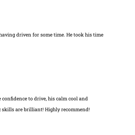
t having driven for some time. He took his time
e confidence to drive, his calm cool and
 skills are brilliant! Highly recommend!