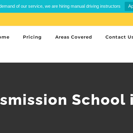
demand of our service, we are hiring manual driving instructors
Ap
ome
Pricing
Areas Covered
Contact U
smission School 