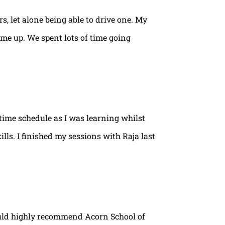
rs, let alone being able to drive one. My
ame up. We spent lots of time going
time schedule as I was learning whilst
lls. I finished my sessions with Raja last
ould highly recommend Acorn School of