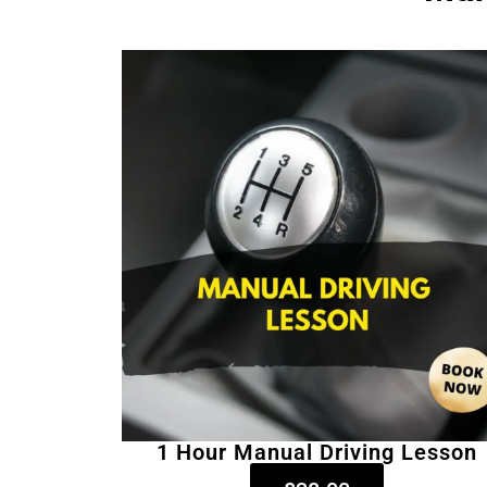
1 Hour Manual Driving Lesson