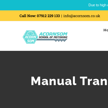
Due to high 
Call Now:
07912 229 133
|
info@acornsom.co.uk
H
Manual Tran