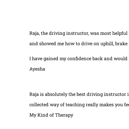
Raja, the driving instructor, was most helpful
and showed me how to drive on uphill, brake 
I have gained my confidence back and would 
Ayesha
Raja is absolutely the best driving instructor
collected way of teaching really makes you fe
My Kind of Therapy