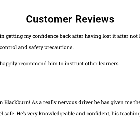
Customer Reviews
 in getting my confidence back after having lost it after no
control and safety precautions.
happily recommend him to instruct other learners.
 in Blackburn! As a really nervous driver he has given me th
el safe. He’s very knowledgeable and confident, his teaching