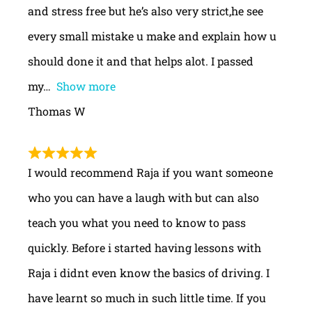
and stress free but he’s also very strict,he see
every small mistake u make and explain how u
should done it and that helps alot. I passed
my
Show more
Thomas W
I would recommend Raja if you want someone
who you can have a laugh with but can also
teach you what you need to know to pass
quickly. Before i started having lessons with
Raja i didnt even know the basics of driving. I
have learnt so much in such little time. If you