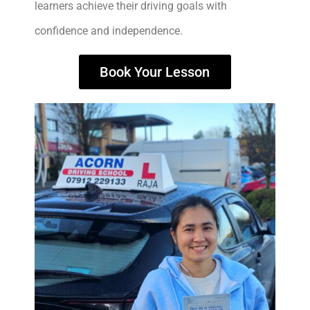
learners achieve their driving goals with
confidence and independence.
Book Your Lesson