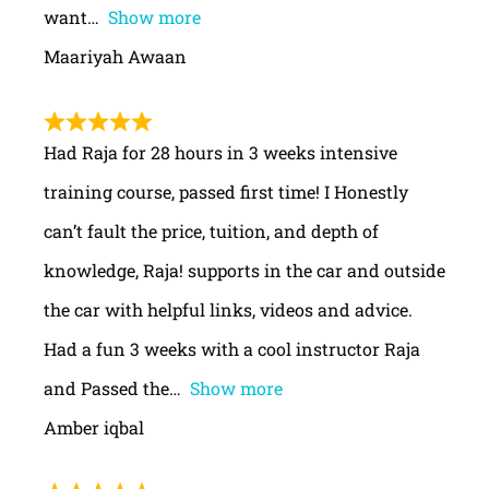
want
Show more
Maariyah Awaan
Had Raja for 28 hours in 3 weeks intensive
training course, passed first time! I Honestly
can’t fault the price, tuition, and depth of
knowledge, Raja! supports in the car and outside
the car with helpful links, videos and advice.
Had a fun 3 weeks with a cool instructor Raja
and Passed the
Show more
Amber iqbal