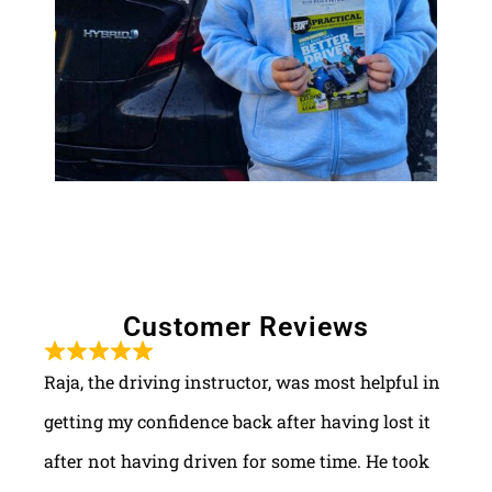
Customer Reviews
Raja, the driving instructor, was most helpful in
getting my confidence back after having lost it
after not having driven for some time. He took