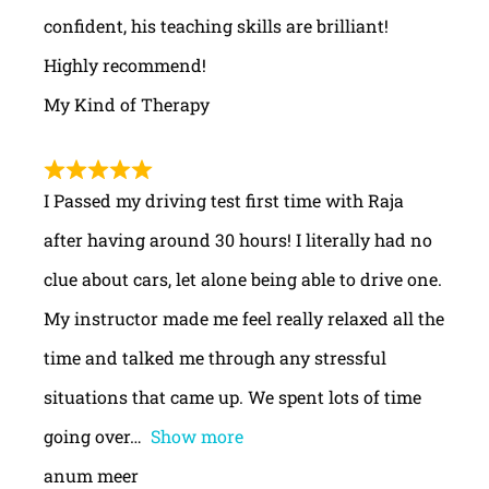
confident, his teaching skills are brilliant!
Highly recommend!
My Kind of Therapy
I Passed my driving test first time with Raja
after having around 30 hours! I literally had no
clue about cars, let alone being able to drive one.
My instructor made me feel really relaxed all the
time and talked me through any stressful
situations that came up. We spent lots of time
going over
Show more
anum meer