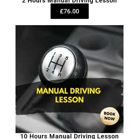
2 Hours Manual Driving Lesson
£76.00
10 Hours Manual Driving Lesson