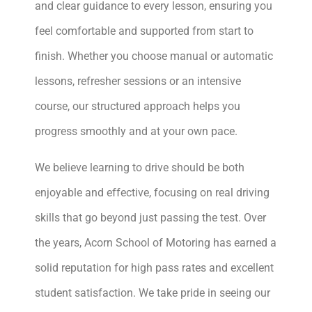
and clear guidance to every lesson, ensuring you
feel comfortable and supported from start to
finish. Whether you choose manual or automatic
lessons, refresher sessions or an intensive
course, our structured approach helps you
progress smoothly and at your own pace.
We believe learning to drive should be both
enjoyable and effective, focusing on real driving
skills that go beyond just passing the test. Over
the years, Acorn School of Motoring has earned a
solid reputation for high pass rates and excellent
student satisfaction. We take pride in seeing our