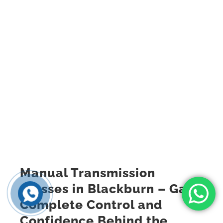
Manual Transmission
Classes in Blackburn – Gain
Complete Control and
Confidence Behind the