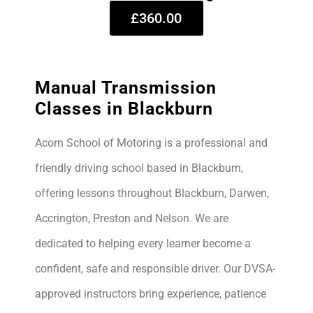
£360.00
Manual Transmission
Classes in Blackburn
Acorn School of Motoring is a professional and
friendly driving school based in Blackburn,
offering lessons throughout Blackburn, Darwen,
Accrington, Preston and Nelson. We are
dedicated to helping every learner become a
confident, safe and responsible driver. Our DVSA-
approved instructors bring experience, patience