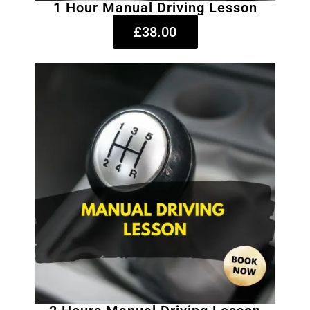
1 Hour Manual Driving Lesson
£38.00