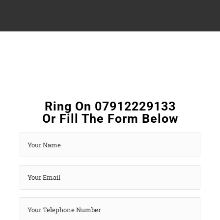
Ring On 07912229133
Or Fill The Form Below