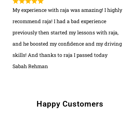
My experience with raja was amazing! I highly
recommend raja! I had a bad experience
previously then started my lessons with raja,
and he boosted my confidence and my driving
skills! And thanks to raja I passed today
Sabah Rehman
Happy Customers