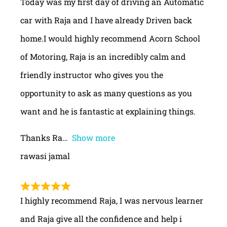
Today was my first day of driving an Automatic
car with Raja and I have already Driven back
home.I would highly recommend Acorn School
of Motoring, Raja is an incredibly calm and
friendly instructor who gives you the
opportunity to ask as many questions as you
want and he is fantastic at explaining things.
Thanks Ra
Show more
rawasi jamal
I highly recommend Raja, I was nervous learner
and Raja give all the confidence and help i