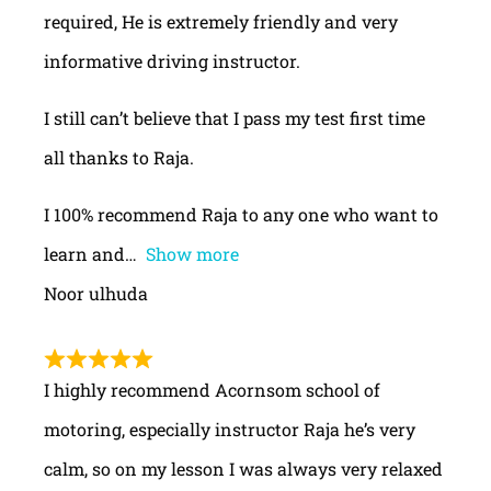
required, He is extremely friendly and very
informative driving instructor.
I still can’t believe that I pass my test first time
all thanks to Raja.
I 100% recommend Raja to any one who want to
learn and
Show more
Noor ulhuda
I highly recommend Acornsom school of
motoring, especially instructor Raja he’s very
calm, so on my lesson I was always very relaxed