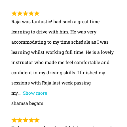
Raja was fantastic! had such a great time
learning to drive with him. He was very
accommodating to my time schedule as I was
learning whilst working full time. He is a lovely
instructor who made me feel comfortable and
confident in my driving skills. I finished my
sessions with Raja last week passing
my
Show more
shamsa begam