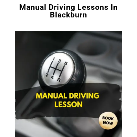
Manual Driving Lessons In
Blackburn