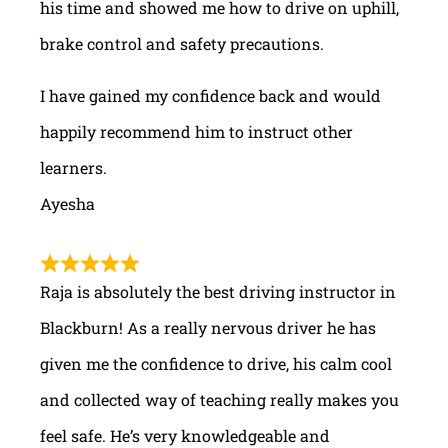
his time and showed me how to drive on uphill,
brake control and safety precautions.
I have gained my confidence back and would
happily recommend him to instruct other
learners.
Ayesha
Raja is absolutely the best driving instructor in
Blackburn! As a really nervous driver he has
given me the confidence to drive, his calm cool
and collected way of teaching really makes you
feel safe. He’s very knowledgeable and