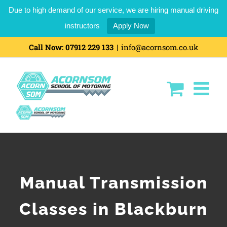
Due to high demand of our service, we are hiring manual driving
instructors
Apply Now
Call Now:
07912 229 133
|
info@acornsom.co.uk
Manual Transmission
Classes in Blackburn