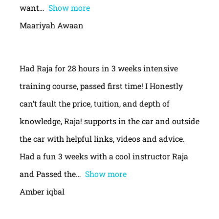
want
Show more
Maariyah Awaan
Had Raja for 28 hours in 3 weeks intensive
training course, passed first time! I Honestly
can’t fault the price, tuition, and depth of
knowledge, Raja! supports in the car and outside
the car with helpful links, videos and advice.
Had a fun 3 weeks with a cool instructor Raja
and Passed the
Show more
Amber iqbal