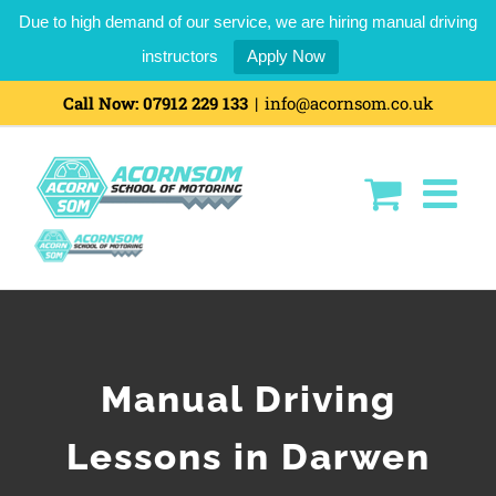
Due to high demand of our service, we are hiring manual driving
instructors
Apply Now
Call Now:
07912 229 133
|
info@acornsom.co.uk
Manual Driving
Lessons in Darwen