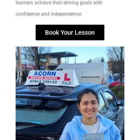
learners achieve their driving goals with
confidence and independence.
Book Your Lesson