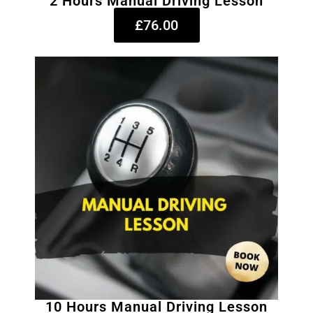
2 Hours Manual Driving Lesson
£76.00
10 Hours Manual Driving Lesson