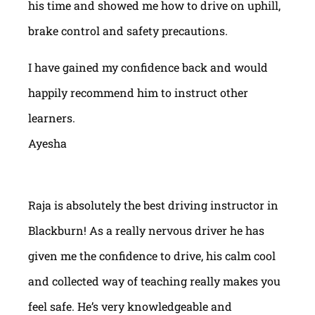
his time and showed me how to drive on uphill,
brake control and safety precautions.
I have gained my confidence back and would
happily recommend him to instruct other
learners.
Ayesha
Raja is absolutely the best driving instructor in
Blackburn! As a really nervous driver he has
given me the confidence to drive, his calm cool
and collected way of teaching really makes you
feel safe. He’s very knowledgeable and