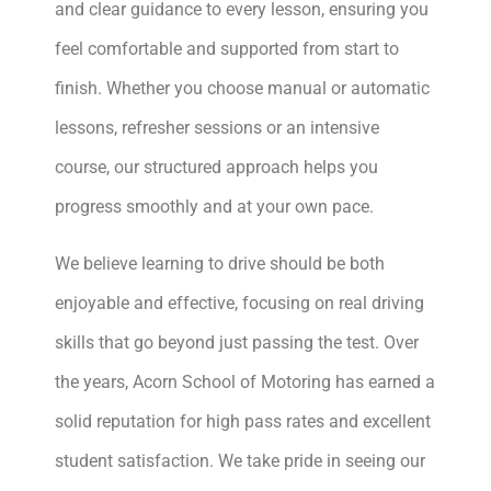
and clear guidance to every lesson, ensuring you
feel comfortable and supported from start to
finish. Whether you choose manual or automatic
lessons, refresher sessions or an intensive
course, our structured approach helps you
progress smoothly and at your own pace.
We believe learning to drive should be both
enjoyable and effective, focusing on real driving
skills that go beyond just passing the test. Over
the years, Acorn School of Motoring has earned a
solid reputation for high pass rates and excellent
student satisfaction. We take pride in seeing our