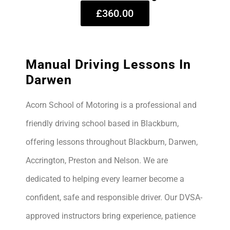
£360.00
Manual Driving Lessons In
Darwen
Acorn School of Motoring is a professional and
friendly driving school based in Blackburn,
offering lessons throughout Blackburn, Darwen,
Accrington, Preston and Nelson. We are
dedicated to helping every learner become a
confident, safe and responsible driver. Our DVSA-
approved instructors bring experience, patience