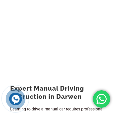
Expert Manual Driving
Instruction in Darwen
Learning to drive a manual car requires professional