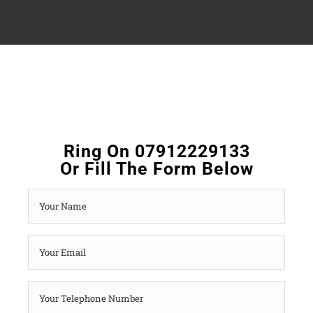
Ring On 07912229133
Or Fill The Form Below