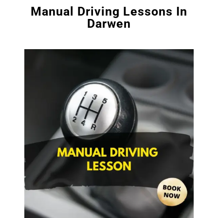
Manual Driving Lessons In
Darwen