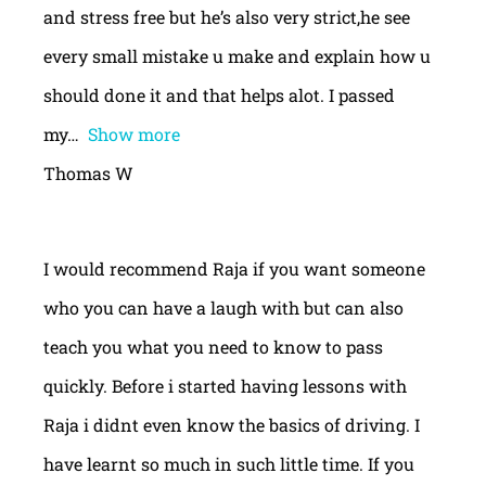
and stress free but he’s also very strict,he see
every small mistake u make and explain how u
should done it and that helps alot. I passed
my
Show more
Thomas W
I would recommend Raja if you want someone
who you can have a laugh with but can also
teach you what you need to know to pass
quickly. Before i started having lessons with
Raja i didnt even know the basics of driving. I
have learnt so much in such little time. If you