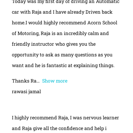
Today was my first day of driving an Automatic
car with Raja and I have already Driven back
home.I would highly recommend Acorn School
of Motoring, Raja is an incredibly calm and
friendly instructor who gives you the
opportunity to ask as many questions as you
want and he is fantastic at explaining things.
Thanks Ra
Show more
rawasi jamal
I highly recommend Raja, I was nervous learner
and Raja give all the confidence and help i