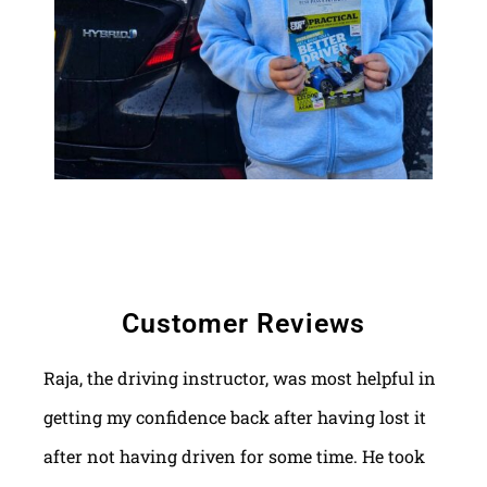
Customer Reviews
Raja, the driving instructor, was most helpful in
getting my confidence back after having lost it
after not having driven for some time. He took