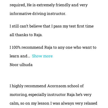
required, He is extremely friendly and very
informative driving instructor.
I still can’t believe that I pass my test first time
all thanks to Raja.
I 100% recommend Raja to any one who want to
learn and
Show more
Noor ulhuda
I highly recommend Acornsom school of
motoring, especially instructor Raja he’s very
calm, so on my lesson I was always very relaxed