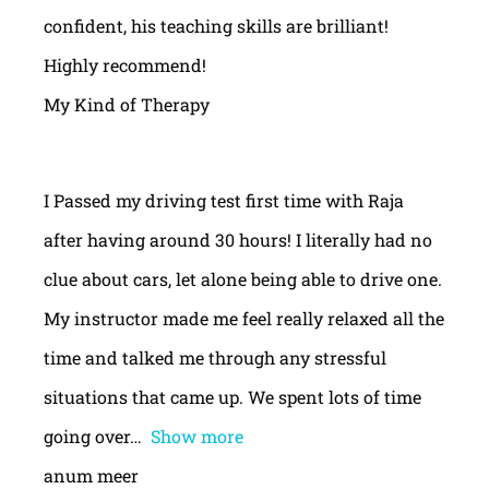
confident, his teaching skills are brilliant!
Highly recommend!
My Kind of Therapy
I Passed my driving test first time with Raja
after having around 30 hours! I literally had no
clue about cars, let alone being able to drive one.
My instructor made me feel really relaxed all the
time and talked me through any stressful
situations that came up. We spent lots of time
going over
Show more
anum meer