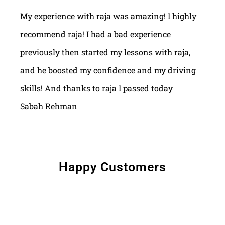
My experience with raja was amazing! I highly
recommend raja! I had a bad experience
previously then started my lessons with raja,
and he boosted my confidence and my driving
skills! And thanks to raja I passed today
Sabah Rehman
Happy Customers