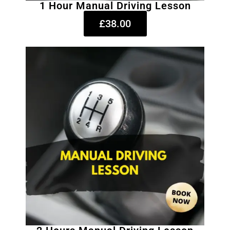
1 Hour Manual Driving Lesson
£38.00