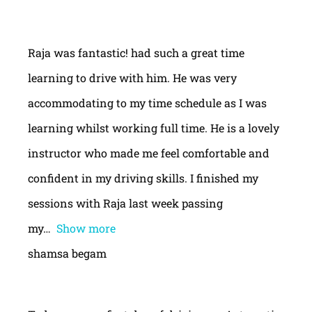
Raja was fantastic! had such a great time
learning to drive with him. He was very
accommodating to my time schedule as I was
learning whilst working full time. He is a lovely
instructor who made me feel comfortable and
confident in my driving skills. I finished my
sessions with Raja last week passing
my
Show more
shamsa begam