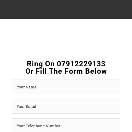
Ring On 07912229133
Or Fill The Form Below