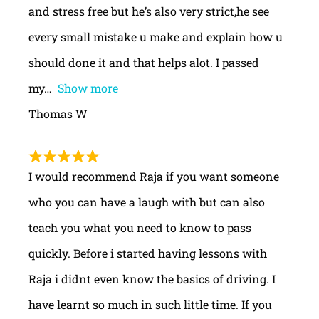
and stress free but he’s also very strict,he see
every small mistake u make and explain how u
should done it and that helps alot. I passed
my
Show more
Thomas W
I would recommend Raja if you want someone
who you can have a laugh with but can also
teach you what you need to know to pass
quickly. Before i started having lessons with
Raja i didnt even know the basics of driving. I
have learnt so much in such little time. If you