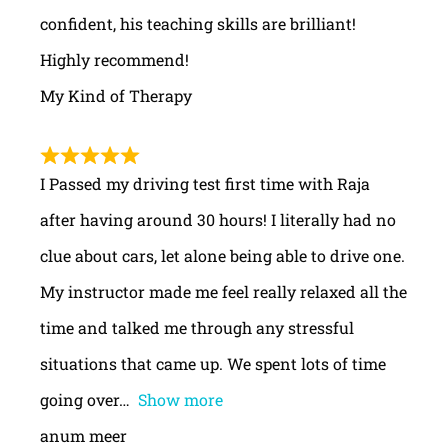
confident, his teaching skills are brilliant!
Highly recommend!
My Kind of Therapy
I Passed my driving test first time with Raja
after having around 30 hours! I literally had no
clue about cars, let alone being able to drive one.
My instructor made me feel really relaxed all the
time and talked me through any stressful
situations that came up. We spent lots of time
going over
Show more
anum meer