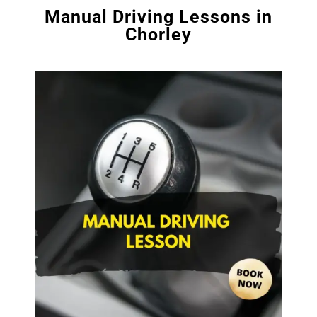
Manual Driving Lessons in
Chorley