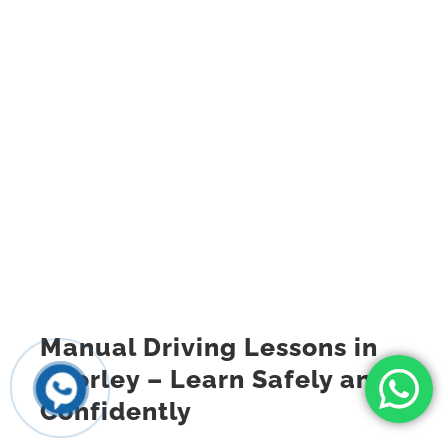
Manual Driving Lessons in
Chorley – Learn Safely and
Confidently