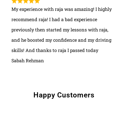
My experience with raja was amazing! I highly
recommend raja! I had a bad experience
previously then started my lessons with raja,
and he boosted my confidence and my driving
skills! And thanks to raja I passed today
Sabah Rehman
Happy Customers