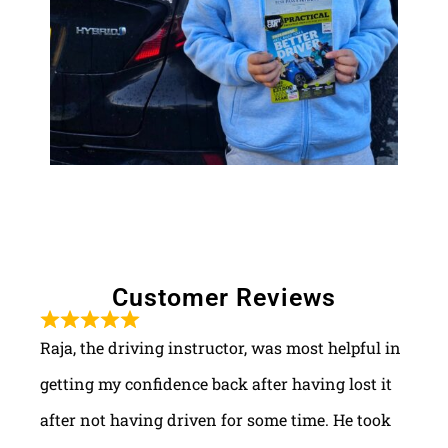
Customer Reviews
Raja, the driving instructor, was most helpful in
getting my confidence back after having lost it
after not having driven for some time. He took