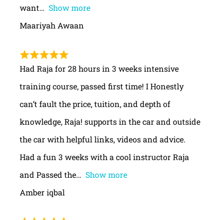
want
Show more
Maariyah Awaan
Had Raja for 28 hours in 3 weeks intensive
training course, passed first time! I Honestly
can’t fault the price, tuition, and depth of
knowledge, Raja! supports in the car and outside
the car with helpful links, videos and advice.
Had a fun 3 weeks with a cool instructor Raja
and Passed the
Show more
Amber iqbal