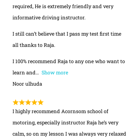
required, He is extremely friendly and very
informative driving instructor.
I still can’t believe that I pass my test first time
all thanks to Raja.
I 100% recommend Raja to any one who want to
learn and
Show more
Noor ulhuda
I highly recommend Acornsom school of
motoring, especially instructor Raja he’s very
calm, so on my lesson I was always very relaxed