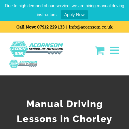
Due to high demand of our service, we are hiring manual driving
instructors
Apply Now
Call Now:
07912 229 133
|
info@acornsom.co.uk
Manual Driving
Lessons in Chorley