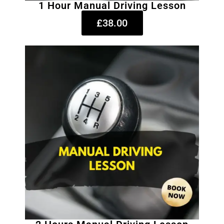
1 Hour Manual Driving Lesson
£38.00