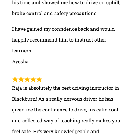
his time and showed me how to drive on uphill,
brake control and safety precautions.
I have gained my confidence back and would
happily recommend him to instruct other
learners.
Ayesha
Raja is absolutely the best driving instructor in
Blackburn! As a really nervous driver he has
given me the confidence to drive, his calm cool
and collected way of teaching really makes you
feel safe. He’s very knowledgeable and