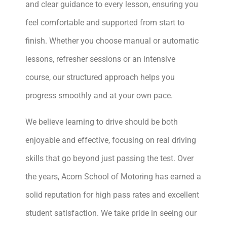
and clear guidance to every lesson, ensuring you
feel comfortable and supported from start to
finish. Whether you choose manual or automatic
lessons, refresher sessions or an intensive
course, our structured approach helps you
progress smoothly and at your own pace.
We believe learning to drive should be both
enjoyable and effective, focusing on real driving
skills that go beyond just passing the test. Over
the years, Acorn School of Motoring has earned a
solid reputation for high pass rates and excellent
student satisfaction. We take pride in seeing our