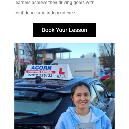
learners achieve their driving goals with
confidence and independence.
Book Your Lesson