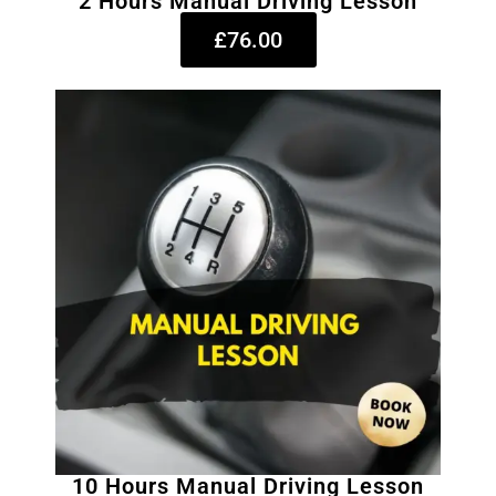
2 Hours Manual Driving Lesson
£76.00
10 Hours Manual Driving Lesson