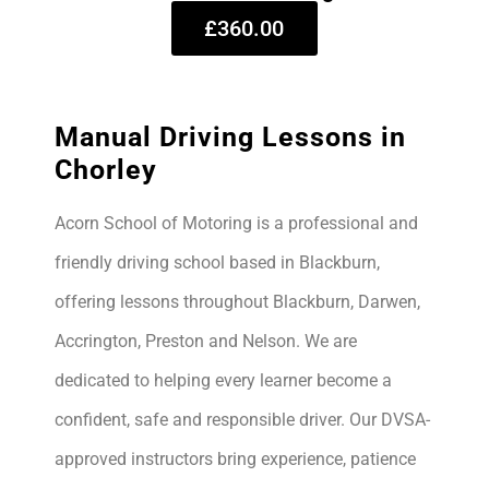
£360.00
Manual Driving Lessons in
Chorley
Acorn School of Motoring is a professional and
friendly driving school based in Blackburn,
offering lessons throughout Blackburn, Darwen,
Accrington, Preston and Nelson. We are
dedicated to helping every learner become a
confident, safe and responsible driver. Our DVSA-
approved instructors bring experience, patience