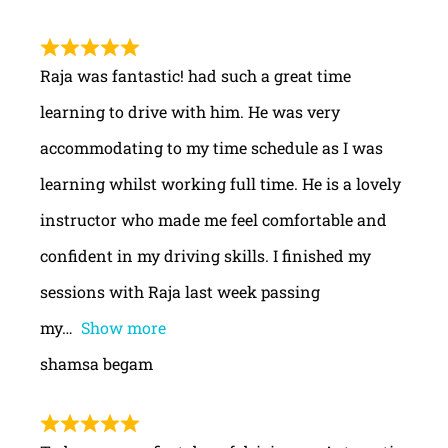
Raja was fantastic! had such a great time
learning to drive with him. He was very
accommodating to my time schedule as I was
learning whilst working full time. He is a lovely
instructor who made me feel comfortable and
confident in my driving skills. I finished my
sessions with Raja last week passing
my
Show more
shamsa begam