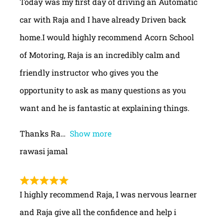
Today was my first day of driving an Automatic
car with Raja and I have already Driven back
home.I would highly recommend Acorn School
of Motoring, Raja is an incredibly calm and
friendly instructor who gives you the
opportunity to ask as many questions as you
want and he is fantastic at explaining things.
Thanks Ra
Show more
rawasi jamal
I highly recommend Raja, I was nervous learner
and Raja give all the confidence and help i