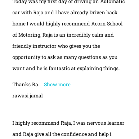
Today was my first day of driving an Automatic
car with Raja and I have already Driven back
home.I would highly recommend Acorn School
of Motoring, Raja is an incredibly calm and
friendly instructor who gives you the
opportunity to ask as many questions as you
want and he is fantastic at explaining things.
Thanks Ra
Show more
rawasi jamal
I highly recommend Raja, I was nervous learner
and Raja give all the confidence and help i