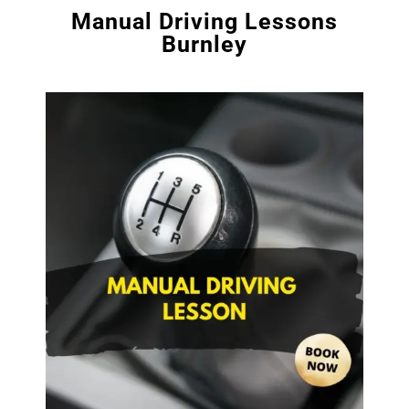
Manual Driving Lessons
Burnley