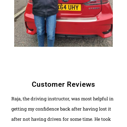
Customer Reviews
Raja, the driving instructor, was most helpful in
getting my confidence back after having lost it
after not having driven for some time. He took