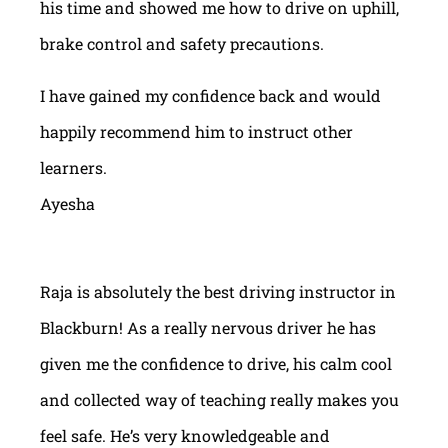
his time and showed me how to drive on uphill,
brake control and safety precautions.
I have gained my confidence back and would
happily recommend him to instruct other
learners.
Ayesha
Raja is absolutely the best driving instructor in
Blackburn! As a really nervous driver he has
given me the confidence to drive, his calm cool
and collected way of teaching really makes you
feel safe. He’s very knowledgeable and