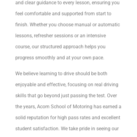
and clear guidance to every lesson, ensuring you
feel comfortable and supported from start to
finish. Whether you choose manual or automatic
lessons, refresher sessions or an intensive
course, our structured approach helps you
progress smoothly and at your own pace.
We believe learning to drive should be both
enjoyable and effective, focusing on real driving
skills that go beyond just passing the test. Over
the years, Acorn School of Motoring has earned a
solid reputation for high pass rates and excellent
student satisfaction. We take pride in seeing our