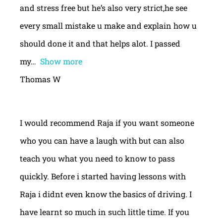
and stress free but he’s also very strict,he see
every small mistake u make and explain how u
should done it and that helps alot. I passed
my
Show more
Thomas W
I would recommend Raja if you want someone
who you can have a laugh with but can also
teach you what you need to know to pass
quickly. Before i started having lessons with
Raja i didnt even know the basics of driving. I
have learnt so much in such little time. If you