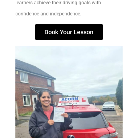
learners achieve their driving goals with
confidence and independence.
Book Your Lesson