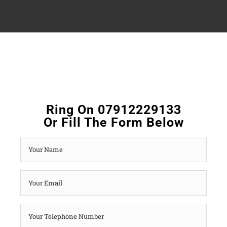
Ring On 07912229133
Or Fill The Form Below