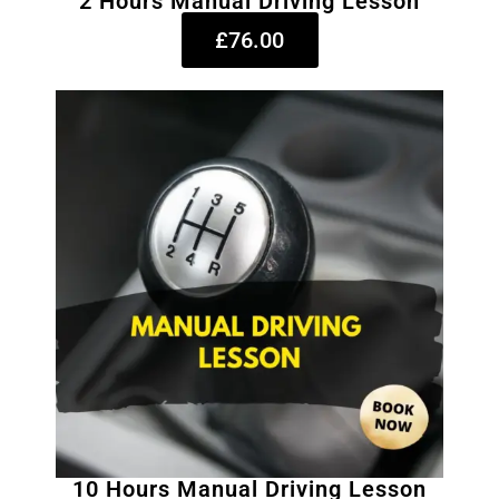
2 Hours Manual Driving Lesson
£76.00
10 Hours Manual Driving Lesson