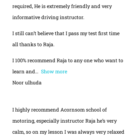
required, He is extremely friendly and very
informative driving instructor.
I still can’t believe that I pass my test first time
all thanks to Raja.
I 100% recommend Raja to any one who want to
learn and
Show more
Noor ulhuda
I highly recommend Acornsom school of
motoring, especially instructor Raja he’s very
calm, so on my lesson I was always very relaxed