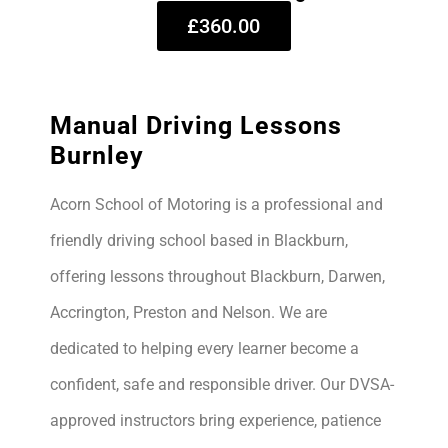
£360.00
Manual Driving Lessons
Burnley
Acorn School of Motoring is a professional and
friendly driving school based in Blackburn,
offering lessons throughout Blackburn, Darwen,
Accrington, Preston and Nelson. We are
dedicated to helping every learner become a
confident, safe and responsible driver. Our DVSA-
approved instructors bring experience, patience