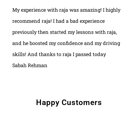
My experience with raja was amazing! I highly
recommend raja! I had a bad experience
previously then started my lessons with raja,
and he boosted my confidence and my driving
skills! And thanks to raja I passed today
Sabah Rehman
Happy Customers