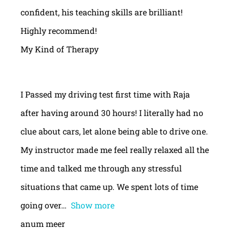
confident, his teaching skills are brilliant!
Highly recommend!
My Kind of Therapy
I Passed my driving test first time with Raja
after having around 30 hours! I literally had no
clue about cars, let alone being able to drive one.
My instructor made me feel really relaxed all the
time and talked me through any stressful
situations that came up. We spent lots of time
going over
Show more
anum meer