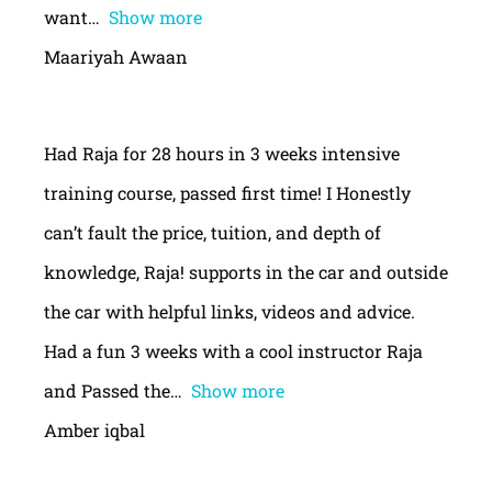
want
Show more
Maariyah Awaan
Had Raja for 28 hours in 3 weeks intensive
training course, passed first time! I Honestly
can’t fault the price, tuition, and depth of
knowledge, Raja! supports in the car and outside
the car with helpful links, videos and advice.
Had a fun 3 weeks with a cool instructor Raja
and Passed the
Show more
Amber iqbal