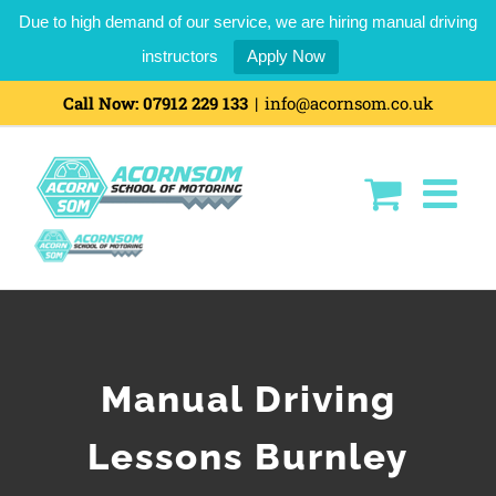
Due to high demand of our service, we are hiring manual driving
instructors
Apply Now
Call Now:
07912 229 133
|
info@acornsom.co.uk
Manual Driving
Lessons Burnley