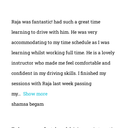
Raja was fantastic! had such a great time
learning to drive with him. He was very
accommodating to my time schedule as I was
learning whilst working full time. He is a lovely
instructor who made me feel comfortable and
confident in my driving skills. I finished my
sessions with Raja last week passing
my
Show more
shamsa begam