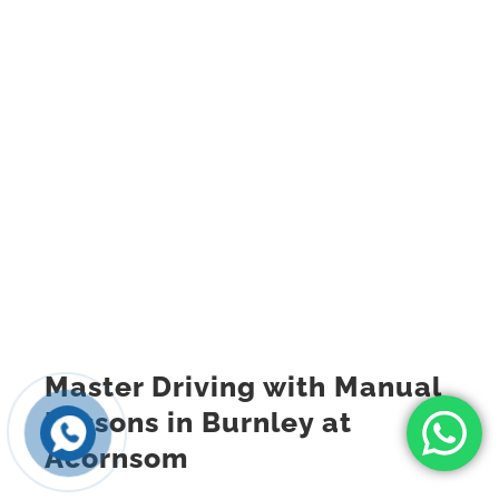
Master Driving with Manual
Lessons in Burnley at
Acornsom