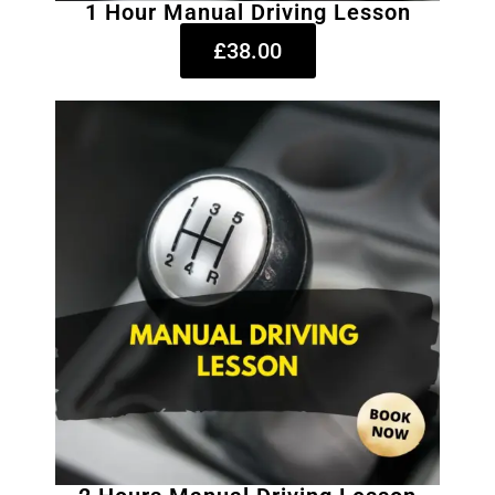
1 Hour Manual Driving Lesson
£38.00