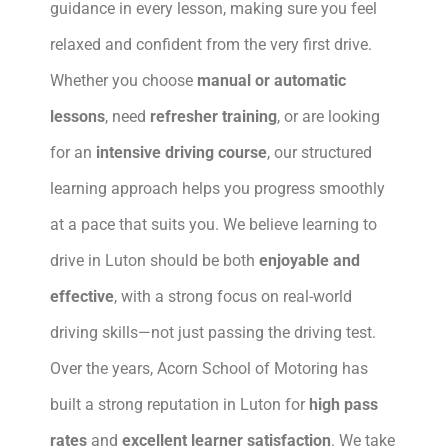
guidance in every lesson, making sure you feel
relaxed and confident from the very first drive.
Whether you choose
manual or automatic
lessons
, need
refresher training
, or are looking
for an
intensive driving course
, our structured
learning approach helps you progress smoothly
at a pace that suits you. We believe learning to
drive in Luton should be both
enjoyable and
effective
, with a strong focus on real-world
driving skills—not just passing the driving test.
Over the years, Acorn School of Motoring has
built a strong reputation in Luton for
high pass
rates
and
excellent learner satisfaction
. We take