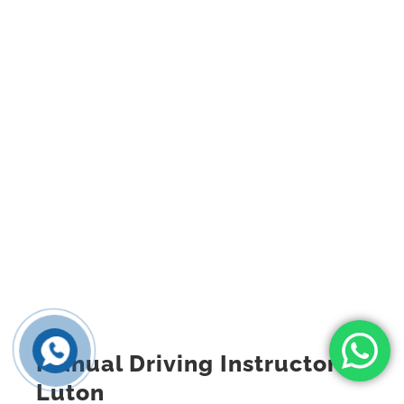
Manual Driving Instructor
Luton