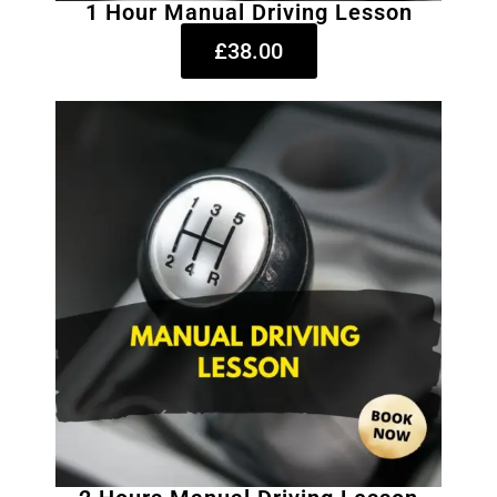
1 Hour Manual Driving Lesson
£38.00