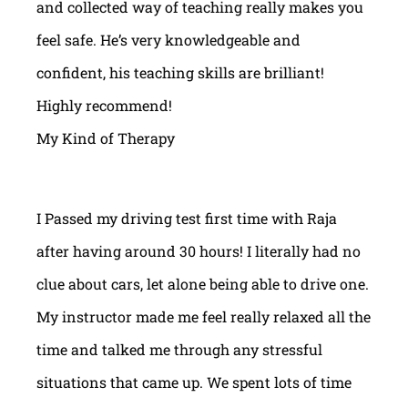
and collected way of teaching really makes you
feel safe. He’s very knowledgeable and
confident, his teaching skills are brilliant!
Highly recommend!
My Kind of Therapy
I Passed my driving test first time with Raja
after having around 30 hours! I literally had no
clue about cars, let alone being able to drive one.
My instructor made me feel really relaxed all the
time and talked me through any stressful
situations that came up. We spent lots of time