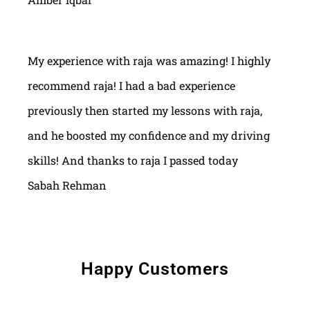
My experience with raja was amazing! I highly
recommend raja! I had a bad experience
previously then started my lessons with raja,
and he boosted my confidence and my driving
skills! And thanks to raja I passed today
Sabah Rehman
Happy Customers