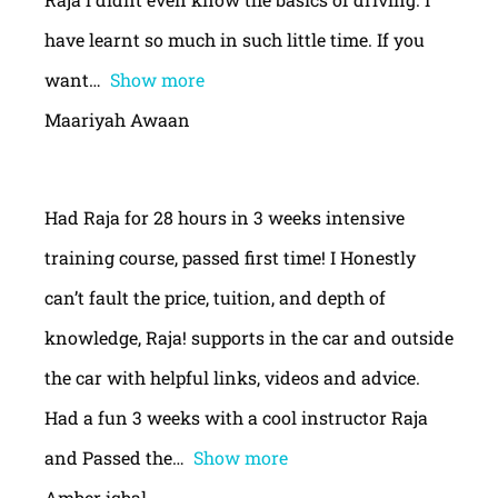
have learnt so much in such little time. If you
want
Show more
Maariyah Awaan
Had Raja for 28 hours in 3 weeks intensive
training course, passed first time! I Honestly
can’t fault the price, tuition, and depth of
knowledge, Raja! supports in the car and outside
the car with helpful links, videos and advice.
Had a fun 3 weeks with a cool instructor Raja
and Passed the
Show more
Amber iqbal