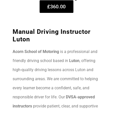
£360.00
Manual Driving Instructor
Luton
Acorn School of Motoring
is a professional and
friendly driving school based in
Luton
, offering
high-quality driving lessons across Luton and
surrounding areas. We are committed to helping
every learner become a confident, safe, and
responsible driver for life. Our
DVSA-approved
instructors
provide patient, clear, and supportive