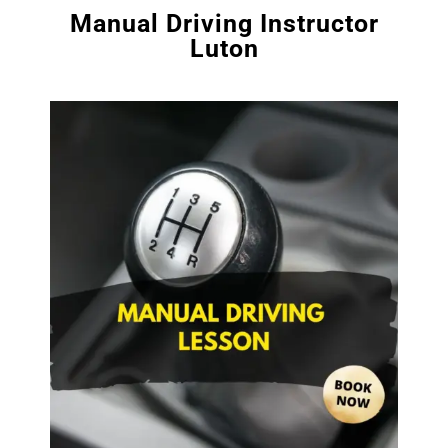
Manual Driving Instructor
Luton