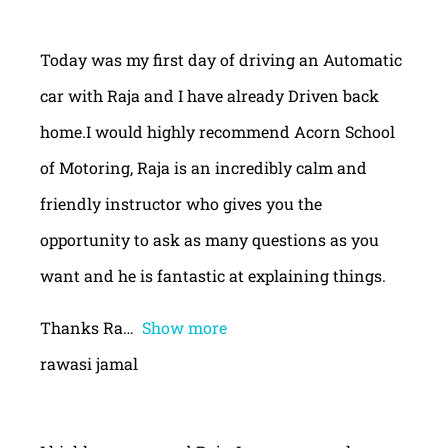
Today was my first day of driving an Automatic
car with Raja and I have already Driven back
home.I would highly recommend Acorn School
of Motoring, Raja is an incredibly calm and
friendly instructor who gives you the
opportunity to ask as many questions as you
want and he is fantastic at explaining things.
Thanks Ra
Show more
rawasi jamal