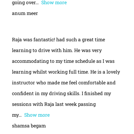
going over
Show more
anum meer
Raja was fantastic! had such a great time
learning to drive with him. He was very
accommodating to my time schedule as I was
learning whilst working full time. He is a lovely
instructor who made me feel comfortable and
confident in my driving skills. I finished my
sessions with Raja last week passing
my
Show more
shamsa begam