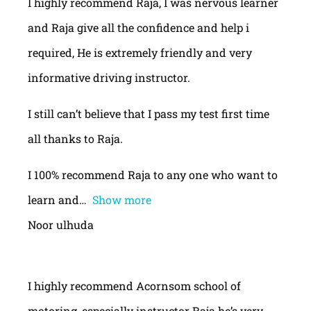
I highly recommend Raja, I was nervous learner
and Raja give all the confidence and help i
required, He is extremely friendly and very
informative driving instructor.
I still can’t believe that I pass my test first time
all thanks to Raja.
I 100% recommend Raja to any one who want to
learn and
Show more
Noor ulhuda
I highly recommend Acornsom school of
motoring, especially instructor Raja he’s very