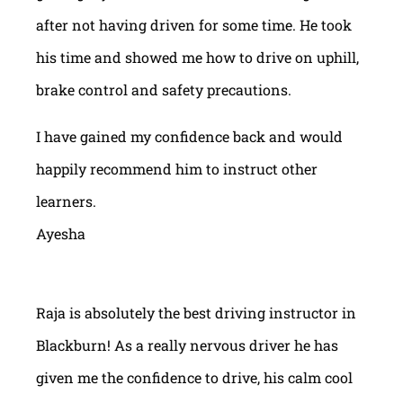
after not having driven for some time. He took
his time and showed me how to drive on uphill,
brake control and safety precautions.
I have gained my confidence back and would
happily recommend him to instruct other
learners.
Ayesha
Raja is absolutely the best driving instructor in
Blackburn! As a really nervous driver he has
given me the confidence to drive, his calm cool