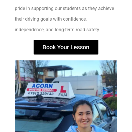
pride in supporting our students as they achieve
their driving goals with confidence,
independence, and long-term road safety.
Book Your Lesson