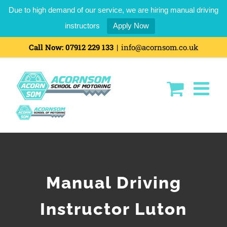
Due to high demand of our service, we are hiring manual driving
instructors
Apply Now
Call Now:
07912 229 133
|
info@acornsom.co.uk
Manual Driving
Instructor Luton