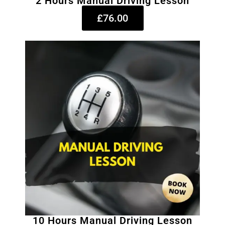
2 Hours Manual Driving Lesson
£76.00
10 Hours Manual Driving Lesson