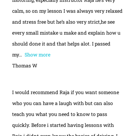
calm, so on my lesson I was always very relaxed
and stress free but he’s also very strict,he see
every small mistake u make and explain how u
should done it and that helps alot. I passed
my
Show more
Thomas W
I would recommend Raja if you want someone
who you can have a laugh with but can also
teach you what you need to know to pass
quickly. Before i started having lessons with
Raja i didnt even know the basics of driving. I