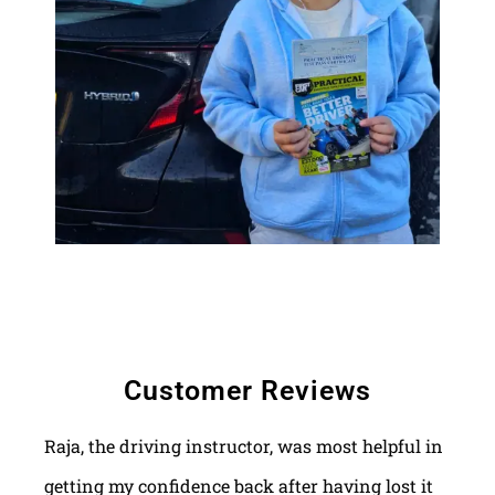
Customer Reviews
Raja, the driving instructor, was most helpful in
getting my confidence back after having lost it