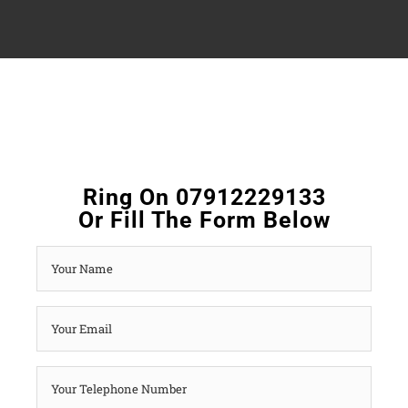
Ring On 07912229133
Or Fill The Form Below