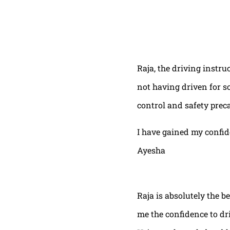
Raja, the driving instru
not having driven for s
control and safety prec
I have gained my confi
Ayesha
Raja is absolutely the b
me the confidence to dri