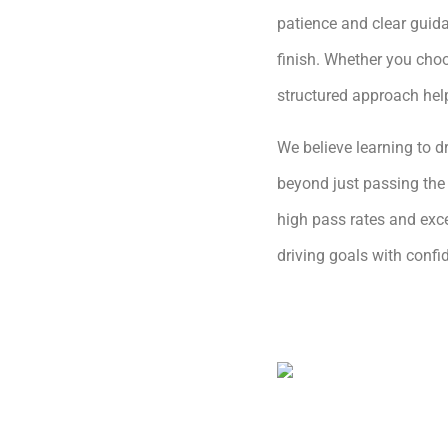
patience and clear guida
finish. Whether you choo
structured approach hel
We believe learning to dr
beyond just passing the 
high pass rates and exce
driving goals with conf