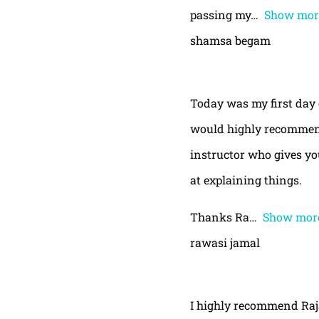
passing my
Show mor
shamsa begam
Today was my first day 
would highly recommend
instructor who gives yo
at explaining things.
Thanks Ra
Show mor
rawasi jamal
I highly recommend Raja,