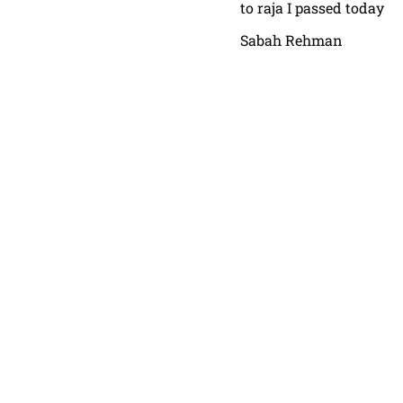
to raja I passed today
Sabah Rehman