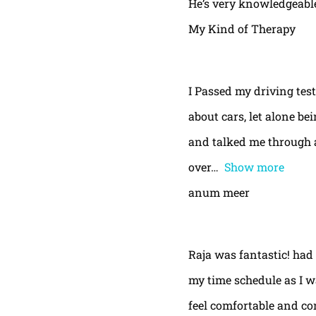
He’s very knowledgeable
My Kind of Therapy
I Passed my driving test
about cars, let alone be
and talked me through a
over
Show more
anum meer
Raja was fantastic! had
my time schedule as I w
feel comfortable and con