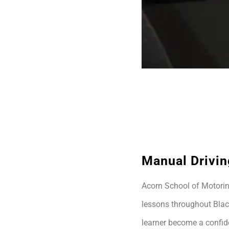
Manual Drivin
Acorn School of Motoring
lessons throughout Blac
learner become a confide