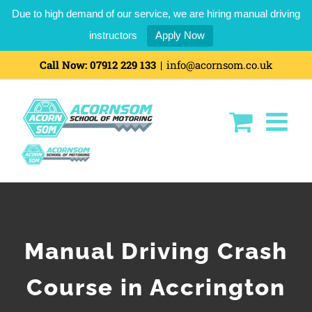
Due to high demand of our service, we are hiring manual driving
instructors
Apply Now
Call Now:
07912 229 133
|
info@acornsom.co.uk
Manual Driving Crash
Course in Accrington