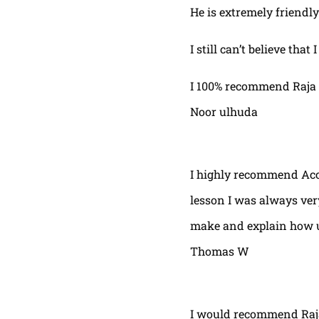
He is extremely friendly
I still can’t believe that
I 100% recommend Raja 
Noor ulhuda
I highly recommend Acor
lesson I was always very
make and explain how u 
Thomas W
I would recommend Raja