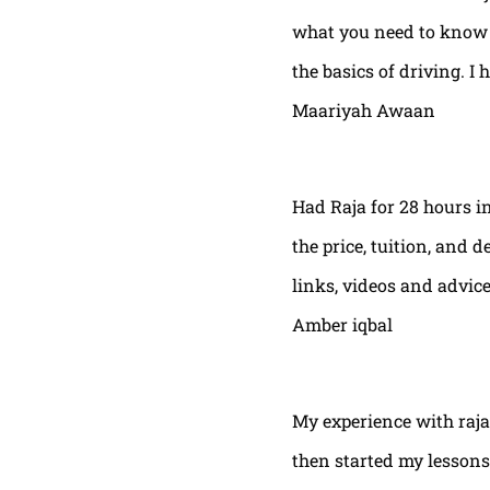
what you need to know t
the basics of driving. I 
Maariyah Awaan
Had Raja for 28 hours in
the price, tuition, and 
links, videos and advic
Amber iqbal
My experience with raja
then started my lessons