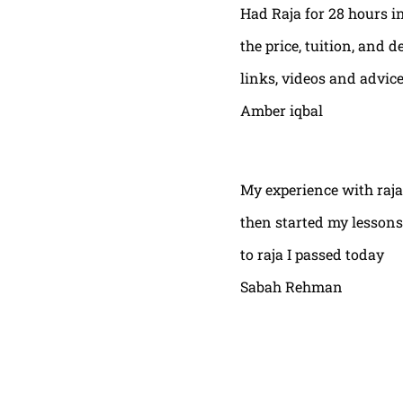
Had Raja for 28 hours in
the price, tuition, and 
links, videos and advic
Amber iqbal
My experience with raja
then started my lessons
to raja I passed today
Sabah Rehman