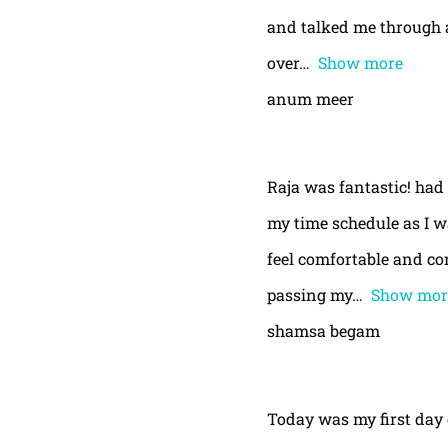
and talked me through a
over
Show more
anum meer
Raja was fantastic! had
my time schedule as I w
feel comfortable and con
passing my
Show mor
shamsa begam
Today was my first day 