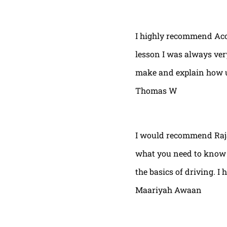
I highly recommend Acor
lesson I was always very
make and explain how u 
Thomas W
I would recommend Raja
what you need to know t
the basics of driving. I 
Maariyah Awaan