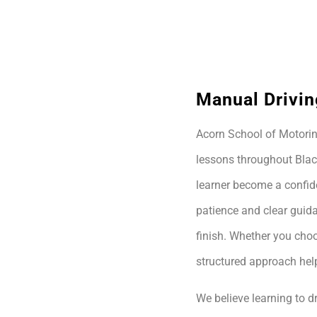
Manual Drivin
Acorn School of Motoring
lessons throughout Blac
learner become a confide
patience and clear guida
finish. Whether you choo
structured approach hel
We believe learning to dr