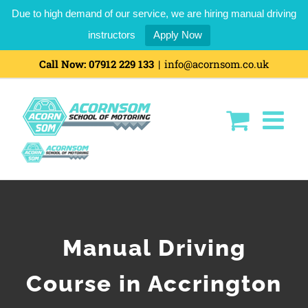
Due to high demand of our service, we are hiring manual driving
instructors
Apply Now
Call Now:
07912 229 133
|
info@acornsom.co.uk
Manual Driving
Course in Accrington