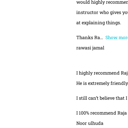
would highly recommend
instructor who gives yo
at explaining things.
Thanks Ra
Show mor
rawasi jamal
I highly recommend Raja,
He is extremely friendly
I still can’t believe that
I 100% recommend Raja 
Noor ulhuda