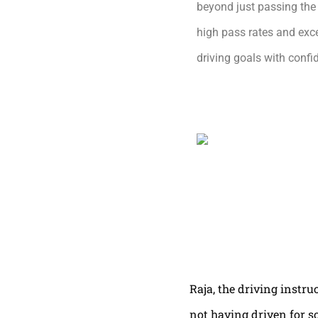
beyond just passing the 
high pass rates and exce
driving goals with conf
Raja, the driving instru
not having driven for s