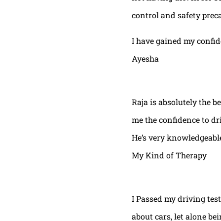
control and safety prec
I have gained my confi
Ayesha
Raja is absolutely the b
me the confidence to dri
He’s very knowledgeable
My Kind of Therapy
I Passed my driving test
about cars, let alone be