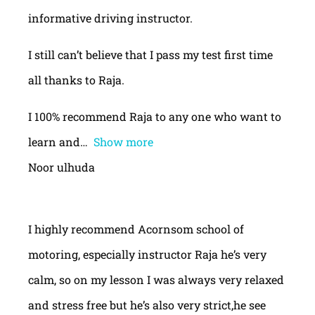
informative driving instructor.
I still can’t believe that I pass my test first time
all thanks to Raja.
I 100% recommend Raja to any one who want to
learn and
Show more
Noor ulhuda
I highly recommend Acornsom school of
motoring, especially instructor Raja he’s very
calm, so on my lesson I was always very relaxed
and stress free but he’s also very strict,he see