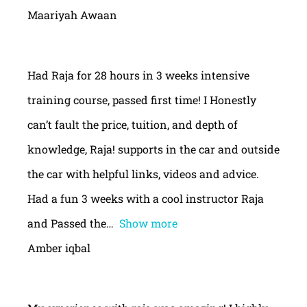
Maariyah Awaan
Had Raja for 28 hours in 3 weeks intensive
training course, passed first time! I Honestly
can’t fault the price, tuition, and depth of
knowledge, Raja! supports in the car and outside
the car with helpful links, videos and advice.
Had a fun 3 weeks with a cool instructor Raja
and Passed the
Show more
Amber iqbal