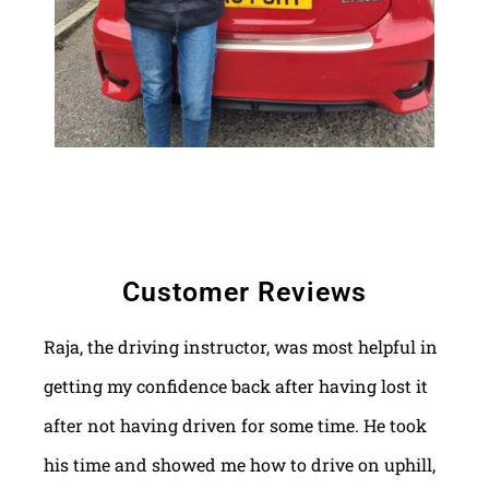
Customer Reviews
Raja, the driving instructor, was most helpful in
getting my confidence back after having lost it
after not having driven for some time. He took
his time and showed me how to drive on uphill,