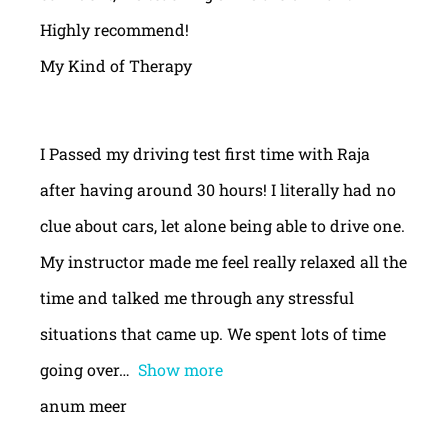
Highly recommend!
My Kind of Therapy
I Passed my driving test first time with Raja
after having around 30 hours! I literally had no
clue about cars, let alone being able to drive one.
My instructor made me feel really relaxed all the
time and talked me through any stressful
situations that came up. We spent lots of time
going over
Show more
anum meer