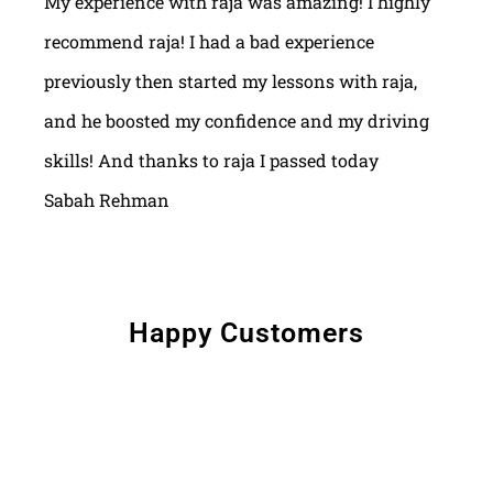
My experience with raja was amazing! I highly
recommend raja! I had a bad experience
previously then started my lessons with raja,
and he boosted my confidence and my driving
skills! And thanks to raja I passed today
Sabah Rehman
Happy Customers