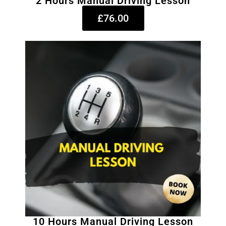
2 Hours Manual Driving Lesson
£76.00
10 Hours Manual Driving Lesson