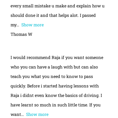
every small mistake u make and explain how u
should done it and that helps alot. I passed
my
Show more
Thomas W
I would recommend Raja if you want someone
who you can have a laugh with but can also
teach you what you need to know to pass
quickly. Before i started having lessons with
Raja i didnt even know the basics of driving. I
have learnt so much in such little time. If you
want
Show more