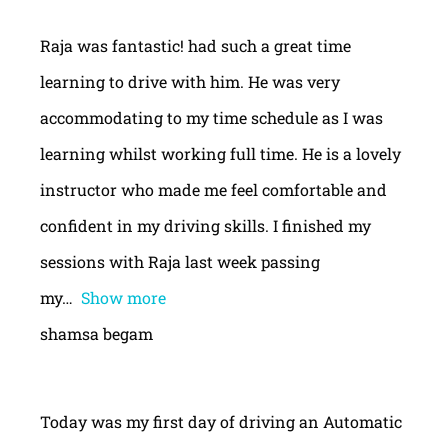
Raja was fantastic! had such a great time
learning to drive with him. He was very
accommodating to my time schedule as I was
learning whilst working full time. He is a lovely
instructor who made me feel comfortable and
confident in my driving skills. I finished my
sessions with Raja last week passing
my
Show more
shamsa begam
Today was my first day of driving an Automatic