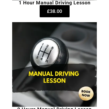
1 Hour Manual Driving Lesson
£38.00