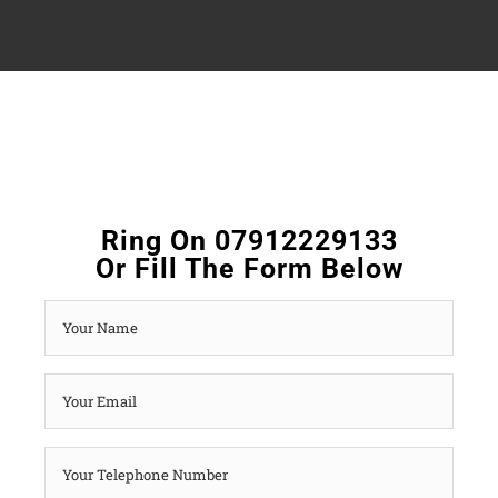
Ring On 07912229133
Or Fill The Form Below