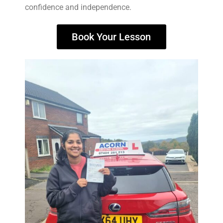
confidence and independence.
Book Your Lesson