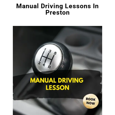
Manual Driving Lessons In
Preston