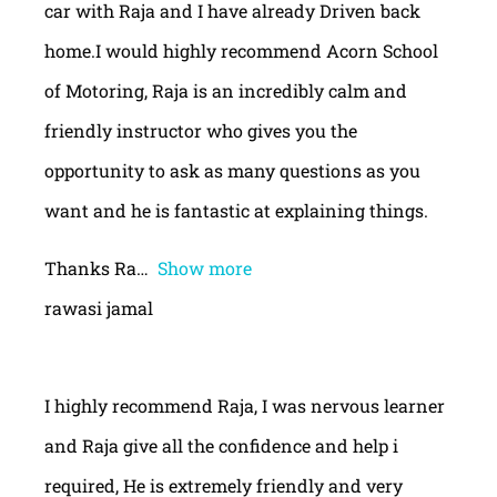
car with Raja and I have already Driven back
home.I would highly recommend Acorn School
of Motoring, Raja is an incredibly calm and
friendly instructor who gives you the
opportunity to ask as many questions as you
want and he is fantastic at explaining things.
Thanks Ra
Show more
rawasi jamal
I highly recommend Raja, I was nervous learner
and Raja give all the confidence and help i
required, He is extremely friendly and very