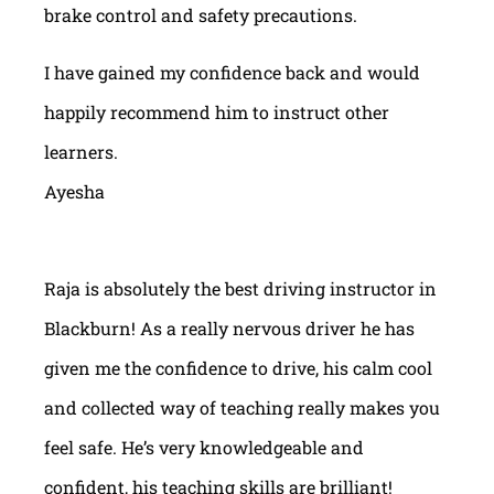
brake control and safety precautions.
I have gained my confidence back and would
happily recommend him to instruct other
learners.
Ayesha
Raja is absolutely the best driving instructor in
Blackburn! As a really nervous driver he has
given me the confidence to drive, his calm cool
and collected way of teaching really makes you
feel safe. He’s very knowledgeable and
confident, his teaching skills are brilliant!