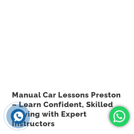
Manual Car Lessons Preston
– Learn Confident, Skilled
Driving with Expert
Instructors