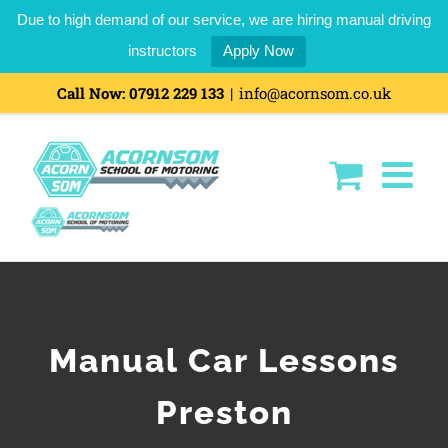
Due to high demand of our service, we are hiring manual driving
instructors
Apply Now
Call Now:
07912 229 133
|
info@acornsom.co.uk
Manual Car Lessons
Preston