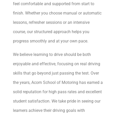
feel comfortable and supported from start to
finish. Whether you choose manual or automatic
lessons, refresher sessions or an intensive
course, our structured approach helps you
progress smoothly and at your own pace.
We believe learning to drive should be both
enjoyable and effective, focusing on real driving
skills that go beyond just passing the test. Over
the years, Acorn School of Motoring has earned a
solid reputation for high pass rates and excellent
student satisfaction. We take pride in seeing our
learners achieve their driving goals with