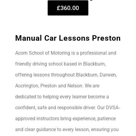
£360.00
Manual Car Lessons Preston
Acorn School of Motoring is a professional and
friendly driving school based in Blackburn,
offering lessons throughout Blackburn, Darwen,
Accrington, Preston and Nelson. We are
dedicated to helping every learner become a
confident, safe and responsible driver. Our DVSA-
approved instructors bring experience, patience
and clear guidance to every lesson, ensuring you