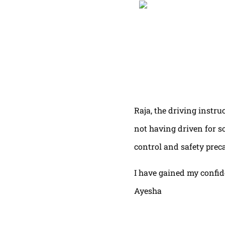
Raja, the driving instru
not having driven for s
control and safety prec
I have gained my confi
Ayesha