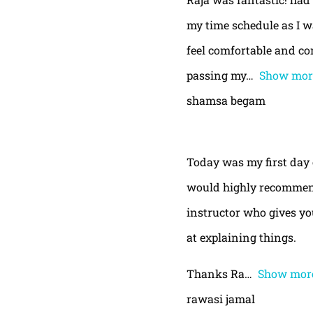
my time schedule as I w
feel comfortable and con
passing my
Show mor
shamsa begam
Today was my first day 
would highly recommend
instructor who gives yo
at explaining things.
Thanks Ra
Show mor
rawasi jamal