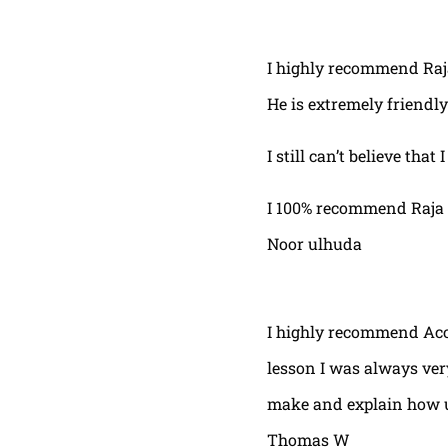
I highly recommend Raja,
He is extremely friendly
I still can’t believe that
I 100% recommend Raja 
Noor ulhuda
I highly recommend Acor
lesson I was always very
make and explain how u 
Thomas W