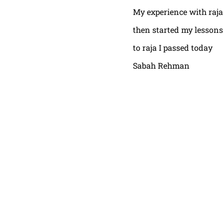
My experience with raja
then started my lessons
to raja I passed today
Sabah Rehman