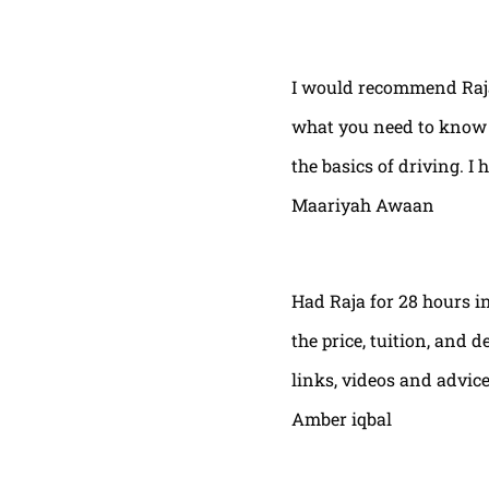
I would recommend Raja
what you need to know t
the basics of driving. I 
Maariyah Awaan
Had Raja for 28 hours in
the price, tuition, and 
links, videos and advic
Amber iqbal