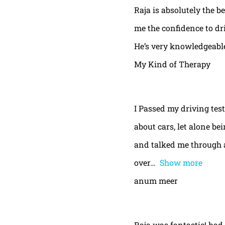
Raja is absolutely the b
me the confidence to dri
He’s very knowledgeable
My Kind of Therapy
I Passed my driving test
about cars, let alone be
and talked me through a
over
Show more
anum meer
Raja was fantastic! had