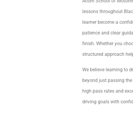
Acorn School of Motoring
lessons throughout Blac
learner become a confide
patience and clear guida
finish. Whether you choo
structured approach hel
We believe learning to dr
beyond just passing the 
high pass rates and exce
driving goals with conf