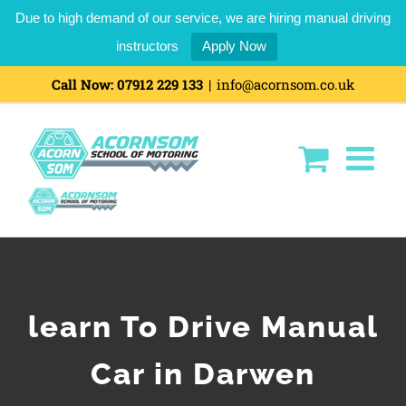
Due to high demand of our service, we are hiring manual driving
instructors
Apply Now
Call Now:
07912 229 133
|
info@acornsom.co.uk
learn To Drive Manual
Car in Darwen