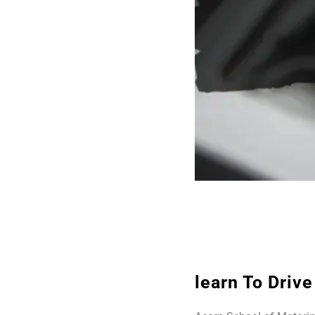
learn To Driv