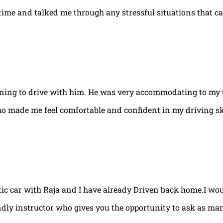
e time and talked me through any stressful situations that c
arning to drive with him. He was very accommodating to my 
ho made me feel comfortable and confident in my driving ski
tic car with Raja and I have already Driven back home.I w
ndly instructor who gives you the opportunity to ask as ma