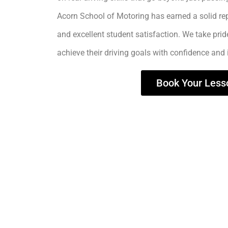
Acorn School of Motoring has earned a solid rep
and excellent student satisfaction. We take prid
achieve their driving goals with confidence and
Book Your Less