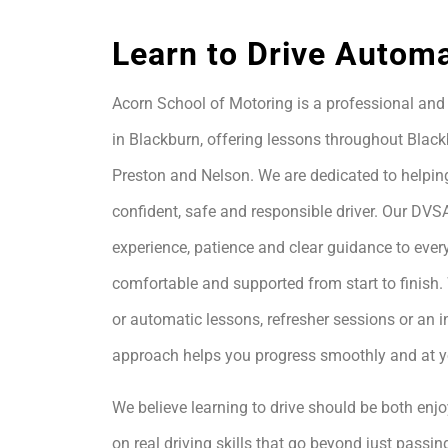
Learn to Drive Automa
Acorn School of Motoring is a professional and 
in Blackburn, offering lessons throughout Black
Preston and Nelson. We are dedicated to helpin
confident, safe and responsible driver. Our DVS
experience, patience and clear guidance to every
comfortable and supported from start to finis
or automatic lessons, refresher sessions or an i
approach helps you progress smoothly and at 
We believe learning to drive should be both enjo
on real driving skills that go beyond just passing