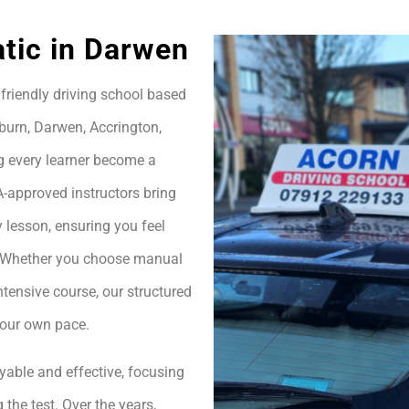
tic in Darwen
friendly driving school based
burn, Darwen, Accrington,
g every learner become a
A-approved instructors bring
 lesson, ensuring you feel
h. Whether you choose manual
ntensive course, our structured
your own pace.
yable and effective, focusing
 the test. Over the years,