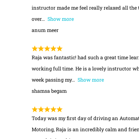
instructor made me feel really relaxed all th
over
Show more
anum meer
Raja was fantastic! had such a great time le
working full time. He is a lovely instructor w
week passing my
Show more
shamsa begam
Today was my first day of driving an Automa
Motoring, Raja is an incredibly calm and frie