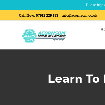
Due to high 
Call Now:
07912 229 133
|
info@acornsom.co.uk
H
Learn To