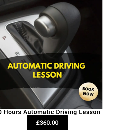
0 Hours Automatic Driving Lesson
£360.00