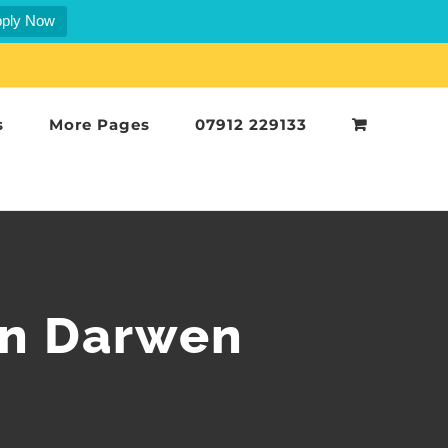
ply Now
s
More Pages
07912 229133
in Darwen