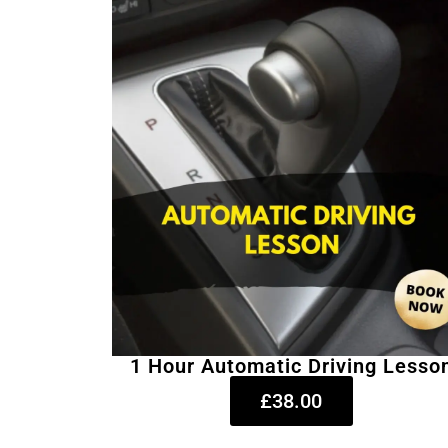
1 Hour Automatic Driving Lesso
£38.00