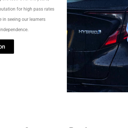
utation for high pass rates
e in seeing our learners
 independence.
on