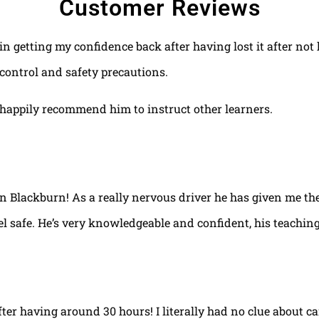
Customer Reviews
 in getting my confidence back after having lost it after no
control and safety precautions.
happily recommend him to instruct other learners.
 in Blackburn! As a really nervous driver he has given me th
el safe. He’s very knowledgeable and confident, his teaching
fter having around 30 hours! I literally had no clue about ca