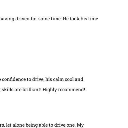
t having driven for some time. He took his time
e confidence to drive, his calm cool and
 skills are brilliant! Highly recommend!
rs, let alone being able to drive one. My