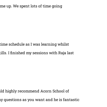
ame up. We spent lots of time going
time schedule as I was learning whilst
lls. I finished my sessions with Raja last
ould highly recommend Acorn School of
ny questions as you want and he is fantastic