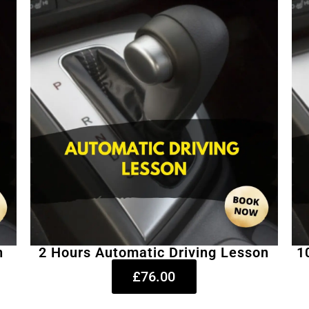
n
2 Hours Automatic Driving Lesson
1
£76.00