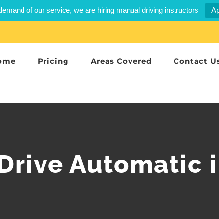
demand of our service, we are hiring manual driving instructors
Ap
ome
Pricing
Areas Covered
Contact U
 Drive Automatic 