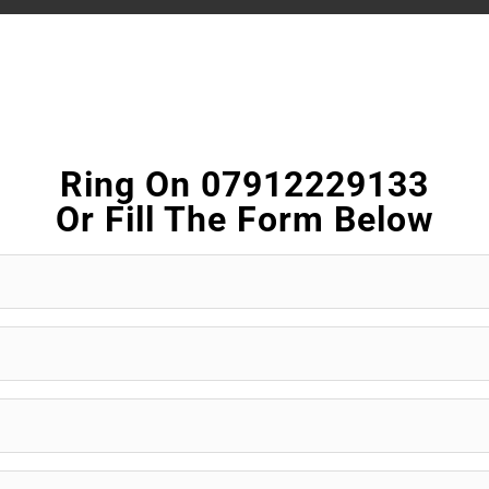
Ring On 07912229133
Or Fill The Form Below