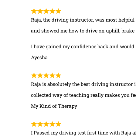
Raja, the driving instructor, was most helpful
and showed me how to drive on uphill, brake 
I have gained my confidence back and would 
Ayesha
Raja is absolutely the best driving instructor
collected way of teaching really makes you fe
My Kind of Therapy
I Passed my driving test first time with Raja a