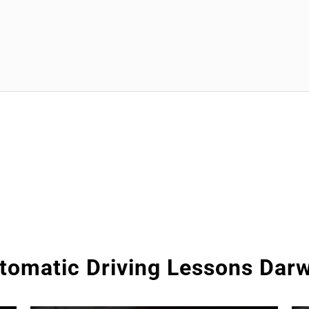
tomatic Driving Lessons Dar