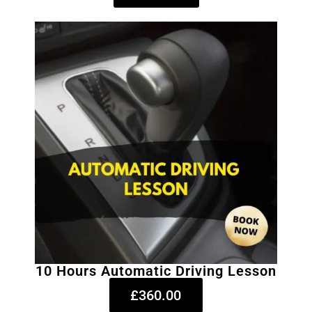
10 Hours Automatic Driving Lesson
£360.00