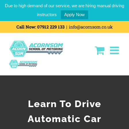
Due to high demand of our service, we are hiring manual driving
instructors
Apply Now
Call Now:
07912 229 133
|
info@acornsom.co.uk
Learn To Drive
Automatic Car