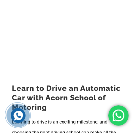
Learn to Drive an Automatic
Car with Acorn School of
Motoring
Learning to drive is an exciting milestone, and
choosing the right driving school can make all the