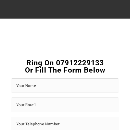
Ring On 07912229133
Or Fill The Form Below