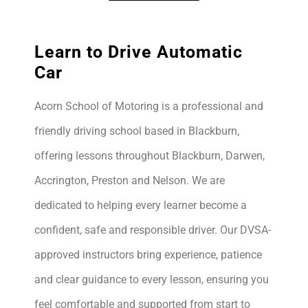
Learn to Drive Automatic
Car
Acorn School of Motoring is a professional and
friendly driving school based in Blackburn,
offering lessons throughout Blackburn, Darwen,
Accrington, Preston and Nelson. We are
dedicated to helping every learner become a
confident, safe and responsible driver. Our DVSA-
approved instructors bring experience, patience
and clear guidance to every lesson, ensuring you
feel comfortable and supported from start to