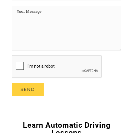
Learn Automatic Driving
Lessons