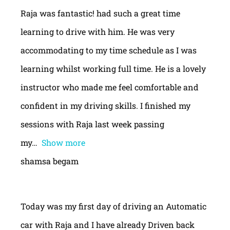
Raja was fantastic! had such a great time
learning to drive with him. He was very
accommodating to my time schedule as I was
learning whilst working full time. He is a lovely
instructor who made me feel comfortable and
confident in my driving skills. I finished my
sessions with Raja last week passing
my
Show more
shamsa begam
Today was my first day of driving an Automatic
car with Raja and I have already Driven back