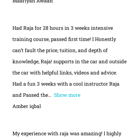
Maariyah Awaan
Had Raja for 28 hours in 3 weeks intensive
training course, passed first time! I Honestly
can’t fault the price, tuition, and depth of
knowledge, Raja! supports in the car and outside
the car with helpful links, videos and advice.
Had a fun 3 weeks with a cool instructor Raja
and Passed the
Show more
Amber iqbal
My experience with raja was amazing! I highly