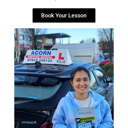
Book Your Lesson