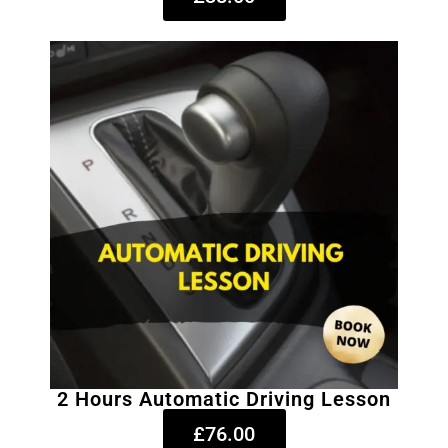
2 Hours Automatic Driving Lesson
£76.00