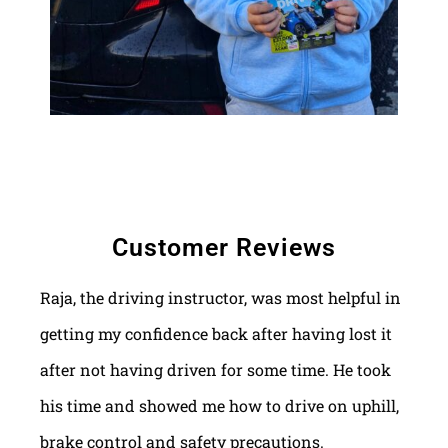
Customer Reviews
Raja, the driving instructor, was most helpful in
getting my confidence back after having lost it
after not having driven for some time. He took
his time and showed me how to drive on uphill,
brake control and safety precautions.