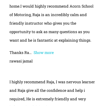
home.I would highly recommend Acorn School
of Motoring, Raja is an incredibly calm and
friendly instructor who gives you the
opportunity to ask as many questions as you
want and he is fantastic at explaining things.
Thanks Ra
Show more
rawasi jamal
I highly recommend Raja, I was nervous learner
and Raja give all the confidence and help i
required, He is extremely friendly and very