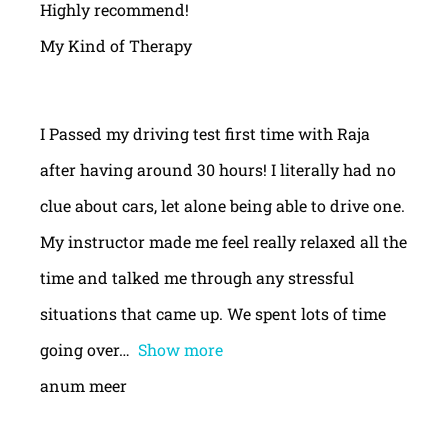
Highly recommend!
My Kind of Therapy
I Passed my driving test first time with Raja
after having around 30 hours! I literally had no
clue about cars, let alone being able to drive one.
My instructor made me feel really relaxed all the
time and talked me through any stressful
situations that came up. We spent lots of time
going over
Show more
anum meer