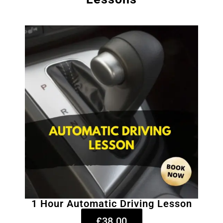
1 Hour Automatic Driving Lesson
£38.00