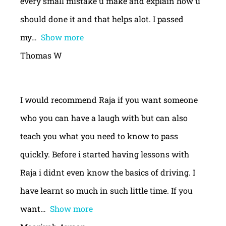
every small mistake u make and explain how u
should done it and that helps alot. I passed
my
Show more
Thomas W
I would recommend Raja if you want someone
who you can have a laugh with but can also
teach you what you need to know to pass
quickly. Before i started having lessons with
Raja i didnt even know the basics of driving. I
have learnt so much in such little time. If you
want
Show more