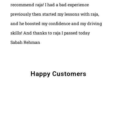
recommend raja! I had a bad experience
previously then started my lessons with raja,
and he boosted my confidence and my driving
skills! And thanks to raja I passed today
Sabah Rehman
Happy Customers