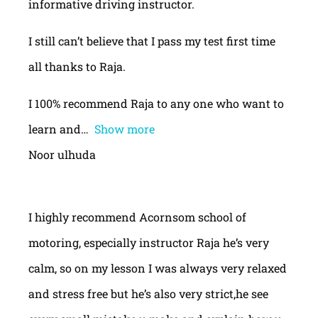
informative driving instructor.
I still can’t believe that I pass my test first time
all thanks to Raja.
I 100% recommend Raja to any one who want to
learn and
Show more
Noor ulhuda
I highly recommend Acornsom school of
motoring, especially instructor Raja he’s very
calm, so on my lesson I was always very relaxed
and stress free but he’s also very strict,he see