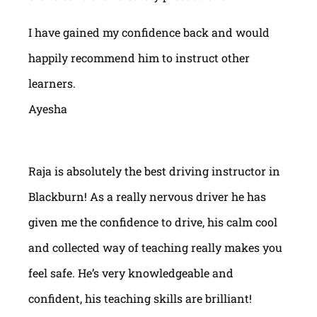
I have gained my confidence back and would
happily recommend him to instruct other
learners.
Ayesha
Raja is absolutely the best driving instructor in
Blackburn! As a really nervous driver he has
given me the confidence to drive, his calm cool
and collected way of teaching really makes you
feel safe. He’s very knowledgeable and
confident, his teaching skills are brilliant!