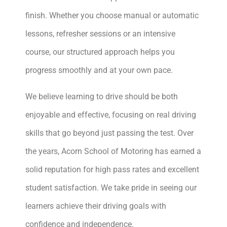
finish. Whether you choose manual or automatic
lessons, refresher sessions or an intensive
course, our structured approach helps you
progress smoothly and at your own pace.
We believe learning to drive should be both
enjoyable and effective, focusing on real driving
skills that go beyond just passing the test. Over
the years, Acorn School of Motoring has earned a
solid reputation for high pass rates and excellent
student satisfaction. We take pride in seeing our
learners achieve their driving goals with
confidence and independence.