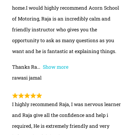
home.I would highly recommend Acorn School
of Motoring, Raja is an incredibly calm and
friendly instructor who gives you the
opportunity to ask as many questions as you
want and he is fantastic at explaining things.
Thanks Ra
Show more
rawasi jamal
I highly recommend Raja, I was nervous learner
and Raja give all the confidence and help i
required, He is extremely friendly and very