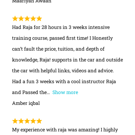
Maariyah Awaan
Had Raja for 28 hours in 3 weeks intensive
training course, passed first time! I Honestly
can’t fault the price, tuition, and depth of
knowledge, Raja! supports in the car and outside
the car with helpful links, videos and advice.
Had a fun 3 weeks with a cool instructor Raja
and Passed the
Show more
Amber iqbal
My experience with raja was amazing! I highly