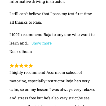
informative driving instructor.
I still can’t believe that I pass my test first time
all thanks to Raja.
I 100% recommend Raja to any one who want to
learn and
Show more
Noor ulhuda
I highly recommend Acornsom school of
motoring, especially instructor Raja he’s very
calm, so on my lesson I was always very relaxed
and stress free but he’s also very strict,he see