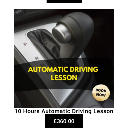
10 Hours Automatic Driving Lesson
£360.00