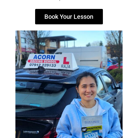
Book Your Lesson