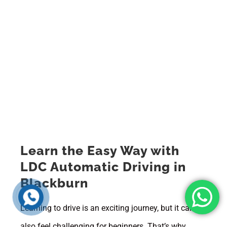
Learn the Easy Way with
LDC Automatic Driving in
Blackburn
Learning to drive is an exciting journey, but it can
also feel challenging for beginners. That’s why