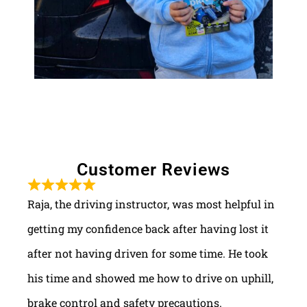
Customer Reviews
Raja, the driving instructor, was most helpful in
getting my confidence back after having lost it
after not having driven for some time. He took
his time and showed me how to drive on uphill,
brake control and safety precautions.