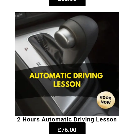
2 Hours Automatic Driving Lesson
£76.00