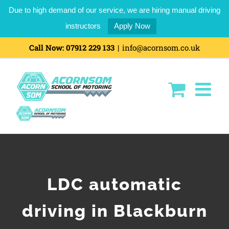
Due to high demand of our service, we are hiring manual driving
instructors
Apply Now
Call Now:
07912 229 133
|
info@acornsom.co.uk
LDC automatic
driving in Blackburn