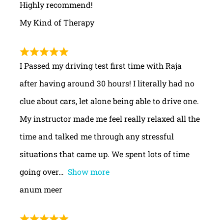
Highly recommend!
My Kind of Therapy
I Passed my driving test first time with Raja
after having around 30 hours! I literally had no
clue about cars, let alone being able to drive one.
My instructor made me feel really relaxed all the
time and talked me through any stressful
situations that came up. We spent lots of time
going over
Show more
anum meer