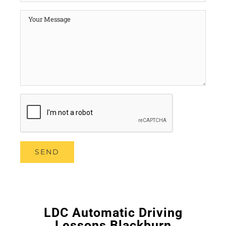
LDC Automatic Driving
Lessons Blackburn