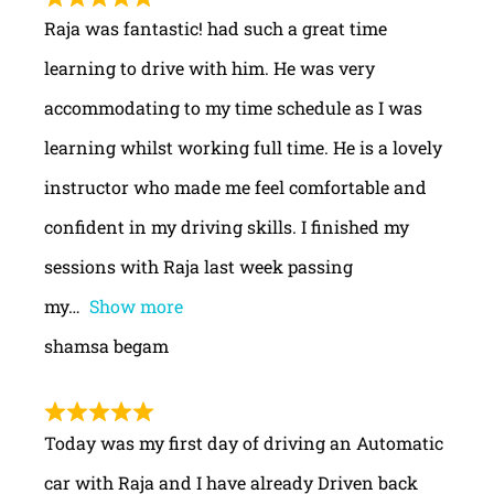
Raja was fantastic! had such a great time
learning to drive with him. He was very
accommodating to my time schedule as I was
learning whilst working full time. He is a lovely
instructor who made me feel comfortable and
confident in my driving skills. I finished my
sessions with Raja last week passing
my
Show more
shamsa begam
Today was my first day of driving an Automatic
car with Raja and I have already Driven back