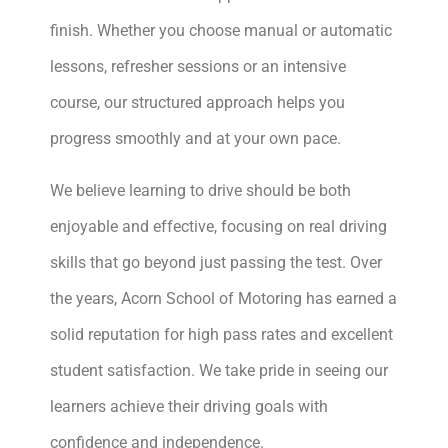
finish. Whether you choose manual or automatic
lessons, refresher sessions or an intensive
course, our structured approach helps you
progress smoothly and at your own pace.
We believe learning to drive should be both
enjoyable and effective, focusing on real driving
skills that go beyond just passing the test. Over
the years, Acorn School of Motoring has earned a
solid reputation for high pass rates and excellent
student satisfaction. We take pride in seeing our
learners achieve their driving goals with
confidence and independence.