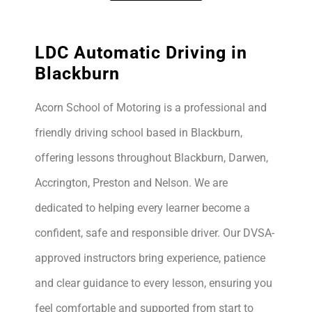
LDC Automatic Driving in
Blackburn
Acorn School of Motoring is a professional and
friendly driving school based in Blackburn,
offering lessons throughout Blackburn, Darwen,
Accrington, Preston and Nelson. We are
dedicated to helping every learner become a
confident, safe and responsible driver. Our DVSA-
approved instructors bring experience, patience
and clear guidance to every lesson, ensuring you
feel comfortable and supported from start to