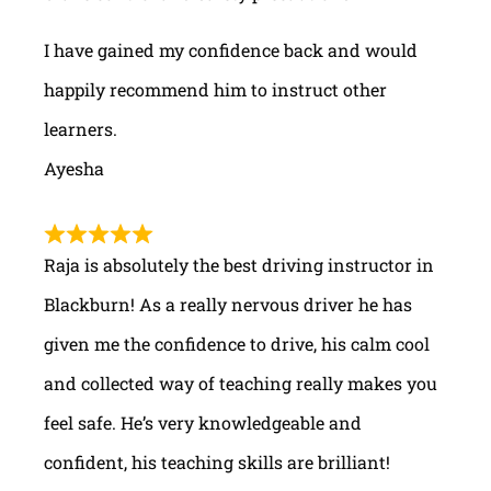
I have gained my confidence back and would
happily recommend him to instruct other
learners.
Ayesha
Raja is absolutely the best driving instructor in
Blackburn! As a really nervous driver he has
given me the confidence to drive, his calm cool
and collected way of teaching really makes you
feel safe. He’s very knowledgeable and
confident, his teaching skills are brilliant!