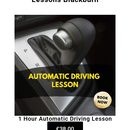
1 Hour Automatic Driving Lesson
£38.00