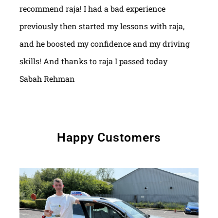
recommend raja! I had a bad experience
previously then started my lessons with raja,
and he boosted my confidence and my driving
skills! And thanks to raja I passed today
Sabah Rehman
Happy Customers