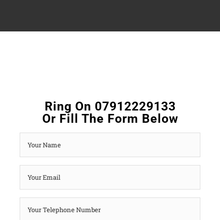
Ring On 07912229133
Or Fill The Form Below