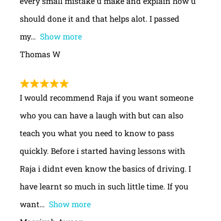
every small mistake u make and explain how u
should done it and that helps alot. I passed
my
Show more
Thomas W
I would recommend Raja if you want someone
who you can have a laugh with but can also
teach you what you need to know to pass
quickly. Before i started having lessons with
Raja i didnt even know the basics of driving. I
have learnt so much in such little time. If you
want
Show more