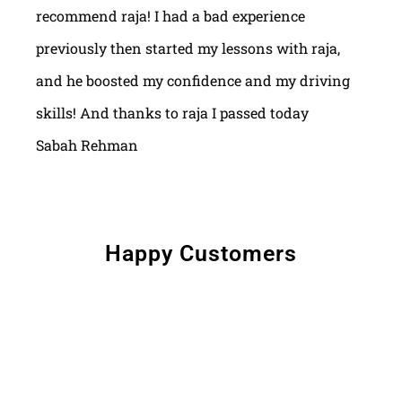
recommend raja! I had a bad experience
previously then started my lessons with raja,
and he boosted my confidence and my driving
skills! And thanks to raja I passed today
Sabah Rehman
Happy Customers