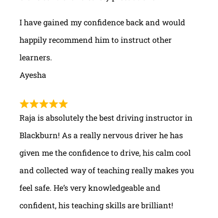
I have gained my confidence back and would
happily recommend him to instruct other
learners.
Ayesha
Raja is absolutely the best driving instructor in
Blackburn! As a really nervous driver he has
given me the confidence to drive, his calm cool
and collected way of teaching really makes you
feel safe. He’s very knowledgeable and
confident, his teaching skills are brilliant!