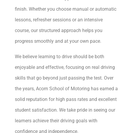
finish. Whether you choose manual or automatic
lessons, refresher sessions or an intensive
course, our structured approach helps you
progress smoothly and at your own pace.
We believe learning to drive should be both
enjoyable and effective, focusing on real driving
skills that go beyond just passing the test. Over
the years, Acorn School of Motoring has earned a
solid reputation for high pass rates and excellent
student satisfaction. We take pride in seeing our
learners achieve their driving goals with
confidence and independence.