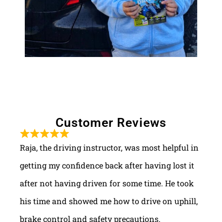
Customer Reviews
Raja, the driving instructor, was most helpful in
getting my confidence back after having lost it
after not having driven for some time. He took
his time and showed me how to drive on uphill,
brake control and safety precautions.