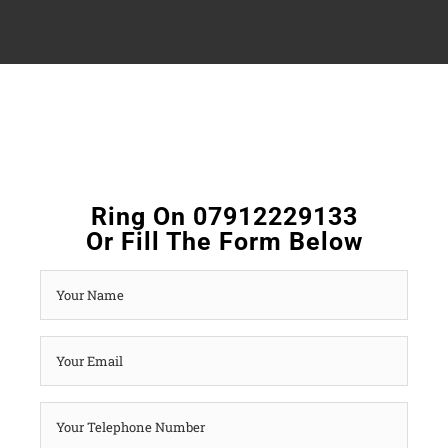
Ring On 07912229133
Or Fill The Form Below