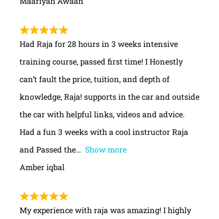
Maariyah Awaan
Had Raja for 28 hours in 3 weeks intensive
training course, passed first time! I Honestly
can’t fault the price, tuition, and depth of
knowledge, Raja! supports in the car and outside
the car with helpful links, videos and advice.
Had a fun 3 weeks with a cool instructor Raja
and Passed the
Show more
Amber iqbal
My experience with raja was amazing! I highly