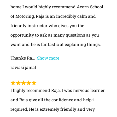
home.I would highly recommend Acorn School
of Motoring, Raja is an incredibly calm and
friendly instructor who gives you the
opportunity to ask as many questions as you
want and he is fantastic at explaining things.
Thanks Ra
Show more
rawasi jamal
I highly recommend Raja, I was nervous learner
and Raja give all the confidence and help i
required, He is extremely friendly and very