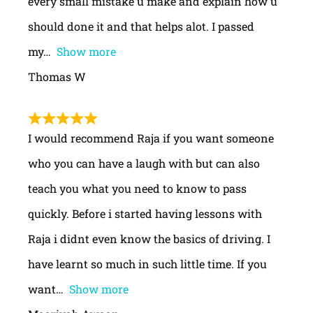
every small mistake u make and explain how u
should done it and that helps alot. I passed
my
Show more
Thomas W
I would recommend Raja if you want someone
who you can have a laugh with but can also
teach you what you need to know to pass
quickly. Before i started having lessons with
Raja i didnt even know the basics of driving. I
have learnt so much in such little time. If you
want
Show more