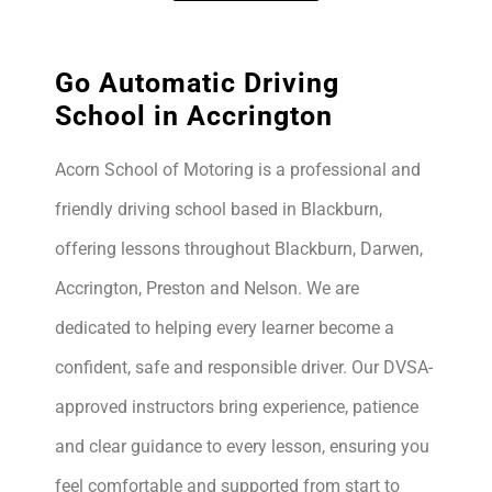
Go Automatic Driving
School in Accrington
Acorn School of Motoring is a professional and
friendly driving school based in Blackburn,
offering lessons throughout Blackburn, Darwen,
Accrington, Preston and Nelson. We are
dedicated to helping every learner become a
confident, safe and responsible driver. Our DVSA-
approved instructors bring experience, patience
and clear guidance to every lesson, ensuring you
feel comfortable and supported from start to