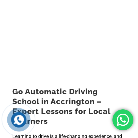
Go Automatic Driving
School in Accrington –
Expert Lessons for Local
Learners
Learning to drive is a life-changing experience, and