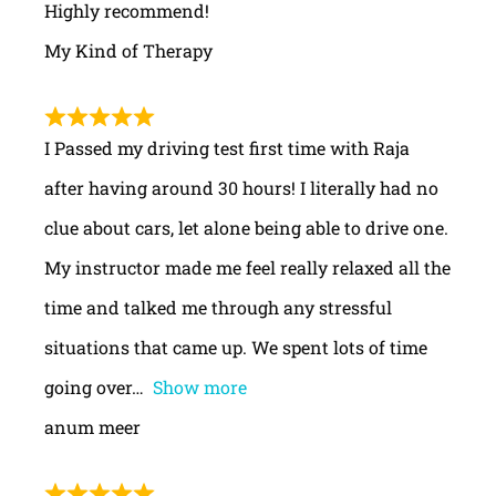
Highly recommend!
My Kind of Therapy
I Passed my driving test first time with Raja
after having around 30 hours! I literally had no
clue about cars, let alone being able to drive one.
My instructor made me feel really relaxed all the
time and talked me through any stressful
situations that came up. We spent lots of time
going over
Show more
anum meer