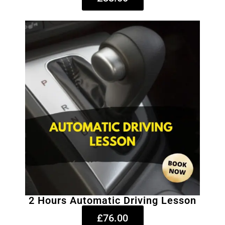
2 Hours Automatic Driving Lesson
£76.00