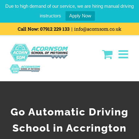
Due to high demand of our service, we are hiring manual driving
instructors
Apply Now
Call Now:
07912 229 133
|
info@acornsom.co.uk
Go Automatic Driving
School in Accrington