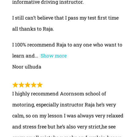
informative driving instructor.
I still can’t believe that I pass my test first time
all thanks to Raja.
I 100% recommend Raja to any one who want to
learn and
Show more
Noor ulhuda
I highly recommend Acornsom school of
motoring, especially instructor Raja he’s very
calm, so on my lesson I was always very relaxed
and stress free but he’s also very strict,he see