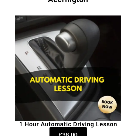
1 Hour Automatic Driving Lesson
£38.00