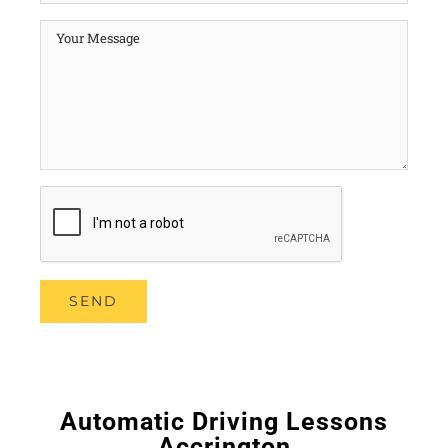
Automatic Driving Lessons
Accrington