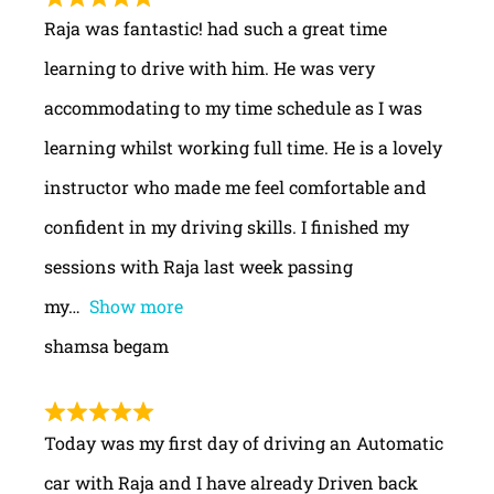
Raja was fantastic! had such a great time
learning to drive with him. He was very
accommodating to my time schedule as I was
learning whilst working full time. He is a lovely
instructor who made me feel comfortable and
confident in my driving skills. I finished my
sessions with Raja last week passing
my
Show more
shamsa begam
Today was my first day of driving an Automatic
car with Raja and I have already Driven back