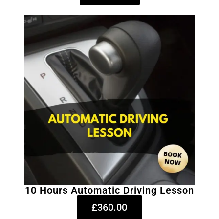
10 Hours Automatic Driving Lesson
£360.00