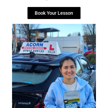
Book Your Lesson