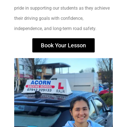
pride in supporting our students as they achieve
their driving goals with confidence,
independence, and long-term road safety.
Book Your Lesson