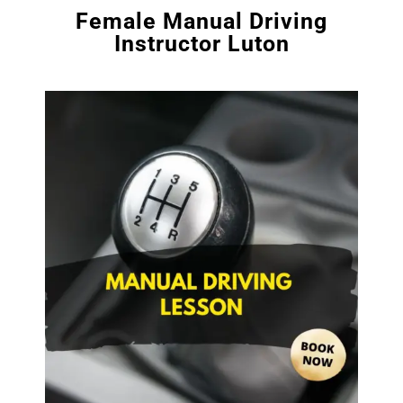
Female Manual Driving
Instructor Luton