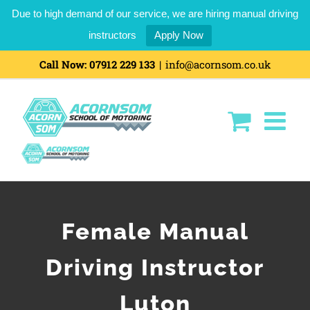
Due to high demand of our service, we are hiring manual driving
instructors
Apply Now
Call Now:
07912 229 133
|
info@acornsom.co.uk
Female Manual
Driving Instructor
Luton