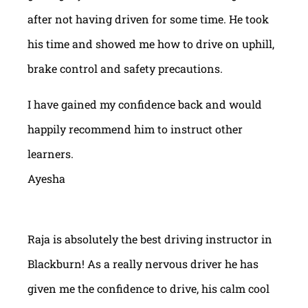
after not having driven for some time. He took
his time and showed me how to drive on uphill,
brake control and safety precautions.
I have gained my confidence back and would
happily recommend him to instruct other
learners.
Ayesha
Raja is absolutely the best driving instructor in
Blackburn! As a really nervous driver he has
given me the confidence to drive, his calm cool