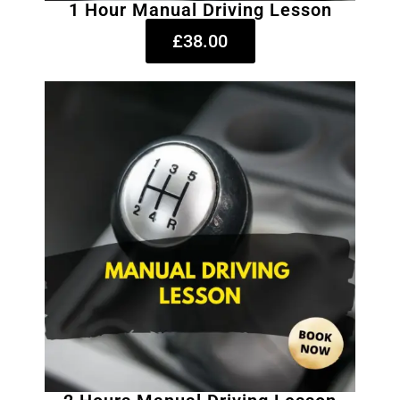
1 Hour Manual Driving Lesson
£38.00