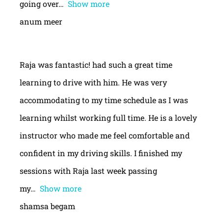
going over
Show more
anum meer
Raja was fantastic! had such a great time
learning to drive with him. He was very
accommodating to my time schedule as I was
learning whilst working full time. He is a lovely
instructor who made me feel comfortable and
confident in my driving skills. I finished my
sessions with Raja last week passing
my
Show more
shamsa begam