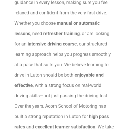
guidance in every lesson, making sure you feel
relaxed and confident from the very first drive.
Whether you choose
manual or automatic
lessons
, need
refresher training
, or are looking
for an
intensive driving course
, our structured
learning approach helps you progress smoothly
at a pace that suits you. We believe learning to
drive in Luton should be both
enjoyable and
effective
, with a strong focus on real-world
driving skills—not just passing the driving test.
Over the years, Acorn School of Motoring has
built a strong reputation in Luton for
high pass
rates
and
excellent learner satisfaction
. We take