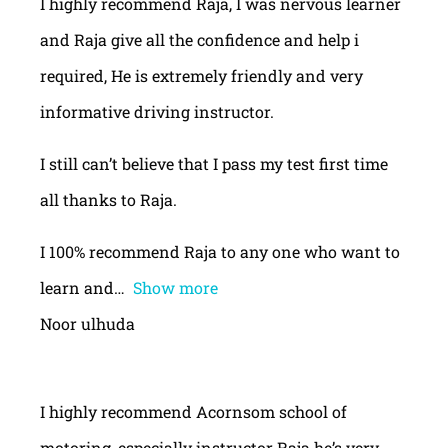
I highly recommend Raja, I was nervous learner
and Raja give all the confidence and help i
required, He is extremely friendly and very
informative driving instructor.
I still can’t believe that I pass my test first time
all thanks to Raja.
I 100% recommend Raja to any one who want to
learn and
Show more
Noor ulhuda
I highly recommend Acornsom school of
motoring, especially instructor Raja he’s very