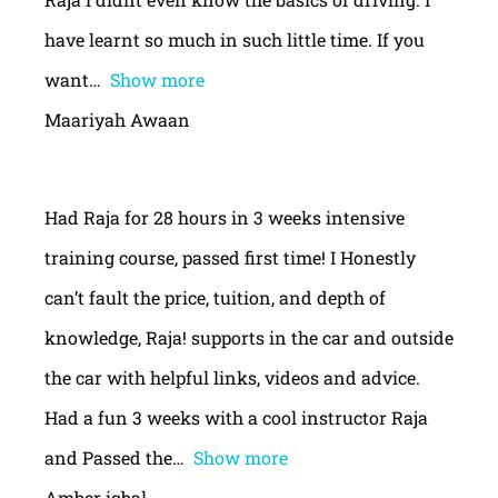
have learnt so much in such little time. If you
want
Show more
Maariyah Awaan
Had Raja for 28 hours in 3 weeks intensive
training course, passed first time! I Honestly
can’t fault the price, tuition, and depth of
knowledge, Raja! supports in the car and outside
the car with helpful links, videos and advice.
Had a fun 3 weeks with a cool instructor Raja
and Passed the
Show more
Amber iqbal