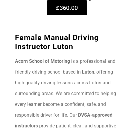
£360.00
Female Manual Driving
Instructor Luton
Acorn School of Motoring
is a professional and
friendly driving school based in
Luton
, offering
high-quality driving lessons across Luton and
surrounding areas. We are committed to helping
every learner become a confident, safe, and
responsible driver for life. Our
DVSA-approved
instructors
provide patient, clear, and supportive