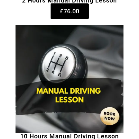
2 Hours Manual Driving Lesson
£76.00
10 Hours Manual Driving Lesson