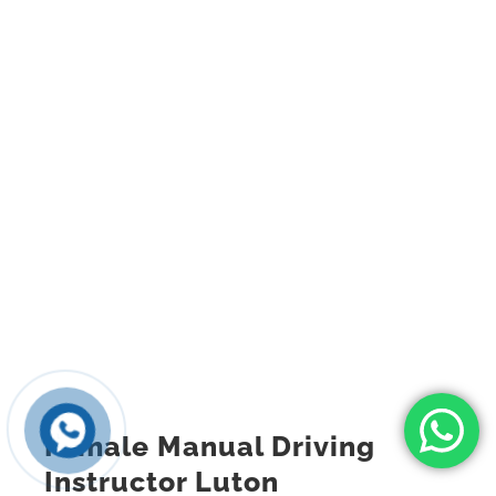
Female Manual Driving
Instructor Luton