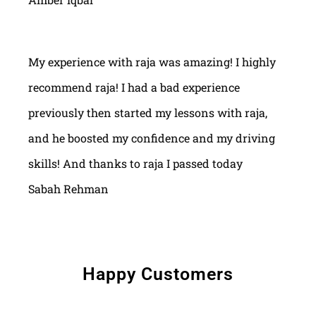
My experience with raja was amazing! I highly
recommend raja! I had a bad experience
previously then started my lessons with raja,
and he boosted my confidence and my driving
skills! And thanks to raja I passed today
Sabah Rehman
Happy Customers