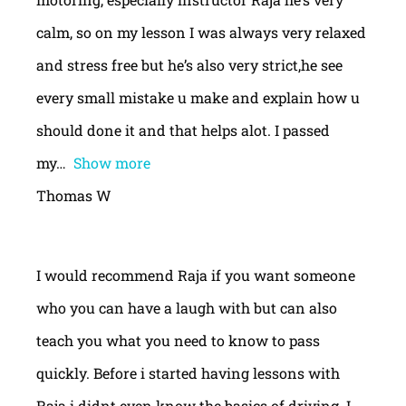
calm, so on my lesson I was always very relaxed
and stress free but he’s also very strict,he see
every small mistake u make and explain how u
should done it and that helps alot. I passed
my
Show more
Thomas W
I would recommend Raja if you want someone
who you can have a laugh with but can also
teach you what you need to know to pass
quickly. Before i started having lessons with
Raja i didnt even know the basics of driving. I