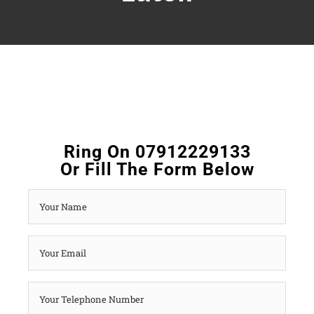
Ring On 07912229133
Or Fill The Form Below