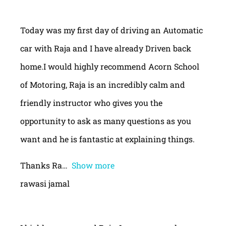
Today was my first day of driving an Automatic
car with Raja and I have already Driven back
home.I would highly recommend Acorn School
of Motoring, Raja is an incredibly calm and
friendly instructor who gives you the
opportunity to ask as many questions as you
want and he is fantastic at explaining things.
Thanks Ra
Show more
rawasi jamal