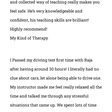
and collected way of teaching really makes you
feel safe. He’s very knowledgeable and
confident, his teaching skills are brilliant!
Highly recommend!
My Kind of Therapy
I Passed my driving test first time with Raja
after having around 30 hours! I literally had no
clue about cars, let alone being able to drive one.
My instructor made me feel really relaxed all the
time and talked me through any stressful
situations that came up. We spent lots of time