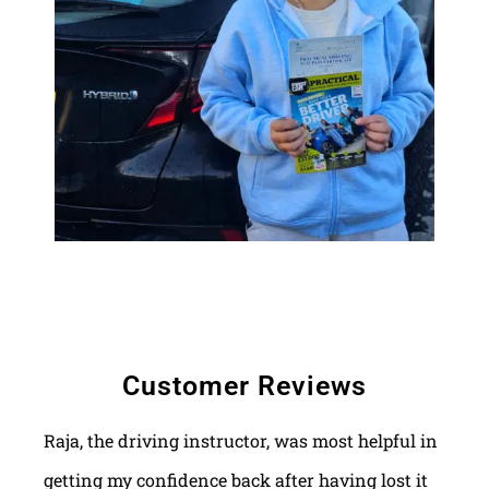
Customer Reviews
Raja, the driving instructor, was most helpful in
getting my confidence back after having lost it