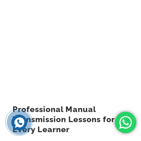
Professional Manual
Transmission Lessons for
Every Learner