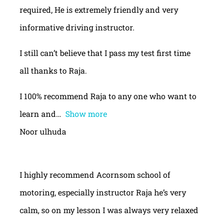
required, He is extremely friendly and very
informative driving instructor.
I still can’t believe that I pass my test first time
all thanks to Raja.
I 100% recommend Raja to any one who want to
learn and
Show more
Noor ulhuda
I highly recommend Acornsom school of
motoring, especially instructor Raja he’s very
calm, so on my lesson I was always very relaxed