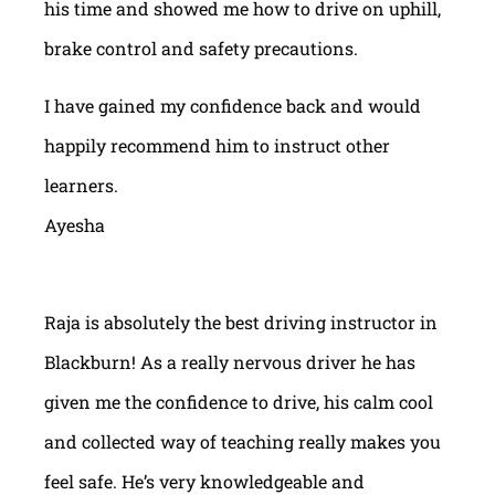
his time and showed me how to drive on uphill,
brake control and safety precautions.
I have gained my confidence back and would
happily recommend him to instruct other
learners.
Ayesha
Raja is absolutely the best driving instructor in
Blackburn! As a really nervous driver he has
given me the confidence to drive, his calm cool
and collected way of teaching really makes you
feel safe. He’s very knowledgeable and