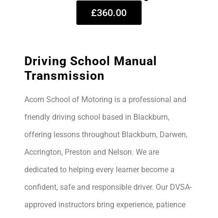
£360.00
Driving School Manual
Transmission
Acorn School of Motoring is a professional and
friendly driving school based in Blackburn,
offering lessons throughout Blackburn, Darwen,
Accrington, Preston and Nelson. We are
dedicated to helping every learner become a
confident, safe and responsible driver. Our DVSA-
approved instructors bring experience, patience