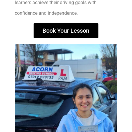
learners achieve their driving goals with
confidence and independence.
Book Your Lesson