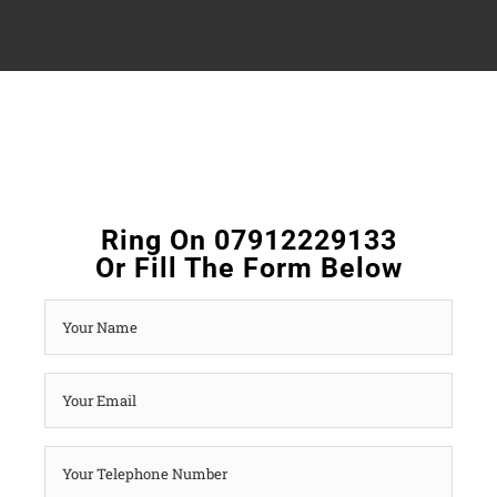
Ring On 07912229133
Or Fill The Form Below