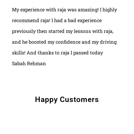
My experience with raja was amazing! I highly
recommend raja! I had a bad experience
previously then started my lessons with raja,
and he boosted my confidence and my driving
skills! And thanks to raja I passed today
Sabah Rehman
Happy Customers