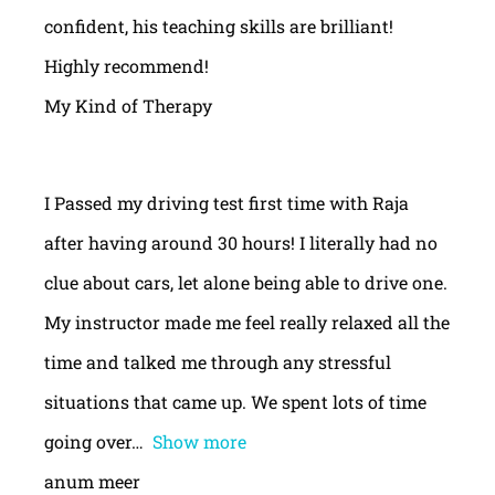
confident, his teaching skills are brilliant!
Highly recommend!
My Kind of Therapy
I Passed my driving test first time with Raja
after having around 30 hours! I literally had no
clue about cars, let alone being able to drive one.
My instructor made me feel really relaxed all the
time and talked me through any stressful
situations that came up. We spent lots of time
going over
Show more
anum meer