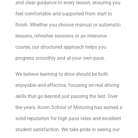
and clear guidance to every lesson, ensuring you
feel comfortable and supported from start to
finish. Whether you choose manual or automatic
lessons, refresher sessions or an intensive
course, our structured approach helps you
progress smoothly and at your own pace.
We believe learning to drive should be both
enjoyable and effective, focusing on real driving
skills that go beyond just passing the test. Over
the years, Acorn School of Motoring has earned a
solid reputation for high pass rates and excellent
student satisfaction. We take pride in seeing our