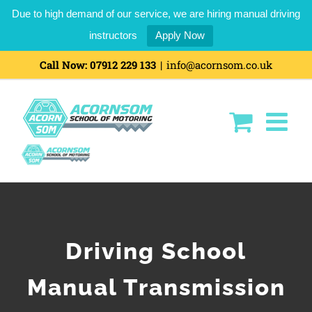
Due to high demand of our service, we are hiring manual driving
instructors
Apply Now
Call Now:
07912 229 133
|
info@acornsom.co.uk
Driving School
Manual Transmission