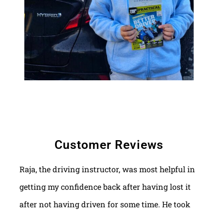
Customer Reviews
Raja, the driving instructor, was most helpful in
getting my confidence back after having lost it
after not having driven for some time. He took