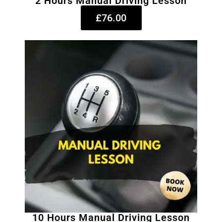
2 Hours Manual Driving Lesson
£76.00
10 Hours Manual Driving Lesson