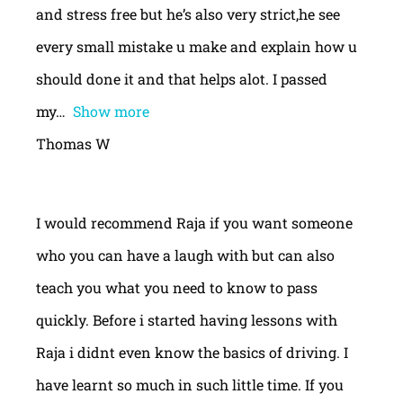
and stress free but he’s also very strict,he see
every small mistake u make and explain how u
should done it and that helps alot. I passed
my
Show more
Thomas W
I would recommend Raja if you want someone
who you can have a laugh with but can also
teach you what you need to know to pass
quickly. Before i started having lessons with
Raja i didnt even know the basics of driving. I
have learnt so much in such little time. If you