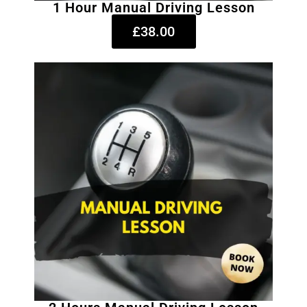
1 Hour Manual Driving Lesson
£38.00