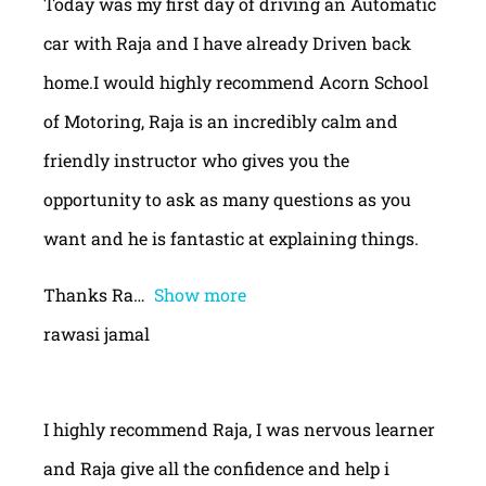
Today was my first day of driving an Automatic
car with Raja and I have already Driven back
home.I would highly recommend Acorn School
of Motoring, Raja is an incredibly calm and
friendly instructor who gives you the
opportunity to ask as many questions as you
want and he is fantastic at explaining things.
Thanks Ra
Show more
rawasi jamal
I highly recommend Raja, I was nervous learner
and Raja give all the confidence and help i