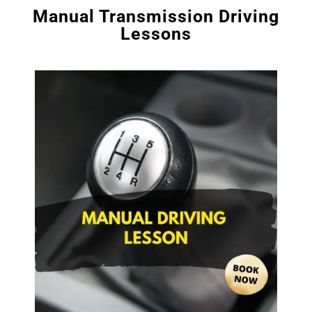
Manual Transmission Driving
Lessons