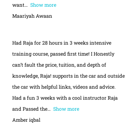
want
Show more
Maariyah Awaan
Had Raja for 28 hours in 3 weeks intensive
training course, passed first time! I Honestly
can’t fault the price, tuition, and depth of
knowledge, Raja! supports in the car and outside
the car with helpful links, videos and advice.
Had a fun 3 weeks with a cool instructor Raja
and Passed the
Show more
Amber iqbal