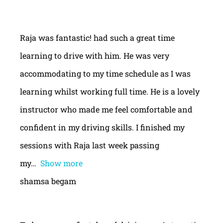
Raja was fantastic! had such a great time
learning to drive with him. He was very
accommodating to my time schedule as I was
learning whilst working full time. He is a lovely
instructor who made me feel comfortable and
confident in my driving skills. I finished my
sessions with Raja last week passing
my
Show more
shamsa begam