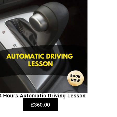
0 Hours Automatic Driving Lesson
£360.00