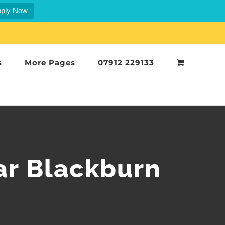
ply Now
s
More Pages
07912 229133
ar Blackburn