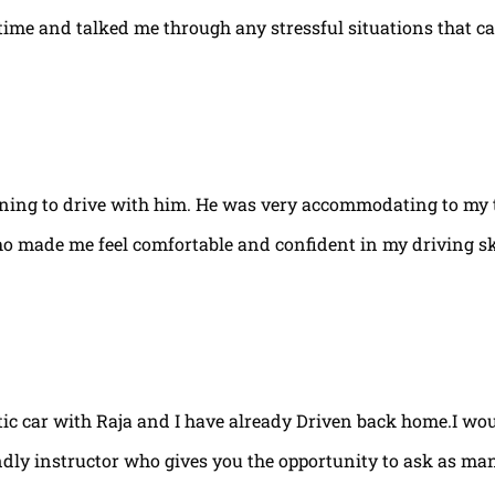
e time and talked me through any stressful situations that c
arning to drive with him. He was very accommodating to my 
ho made me feel comfortable and confident in my driving ski
tic car with Raja and I have already Driven back home.I w
ndly instructor who gives you the opportunity to ask as ma