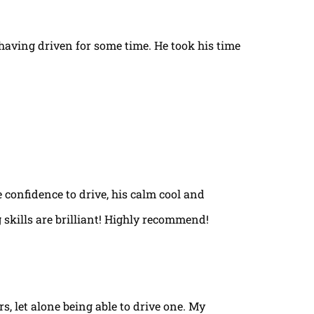
t having driven for some time. He took his time
e confidence to drive, his calm cool and
 skills are brilliant! Highly recommend!
rs, let alone being able to drive one. My