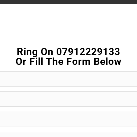
Ring On 07912229133
Or Fill The Form Below