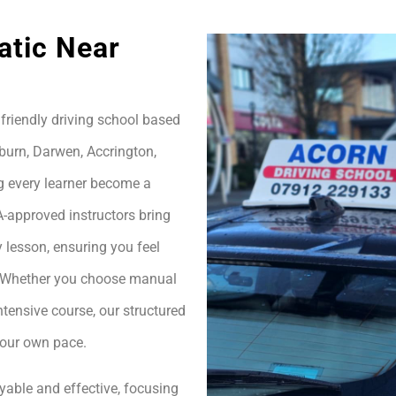
atic Near
friendly driving school based
burn, Darwen, Accrington,
g every learner become a
A-approved instructors bring
 lesson, ensuring you feel
h. Whether you choose manual
ntensive course, our structured
your own pace.
yable and effective, focusing