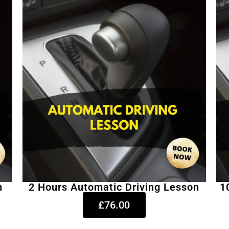
n
2 Hours Automatic Driving Lesson
1
£76.00