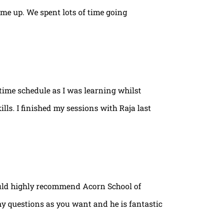
ame up. We spent lots of time going
time schedule as I was learning whilst
lls. I finished my sessions with Raja last
ould highly recommend Acorn School of
ny questions as you want and he is fantastic