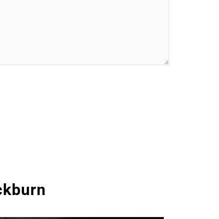
ckburn