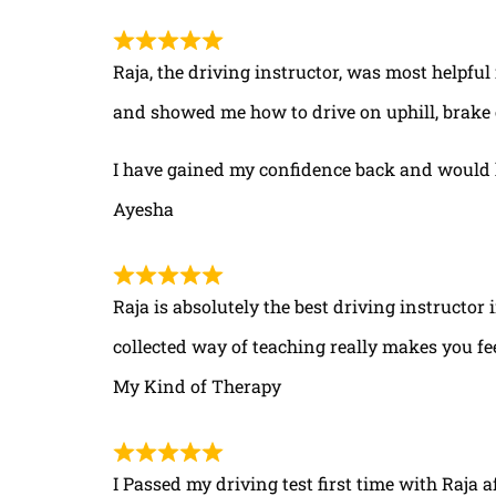
Raja, the driving instructor, was most helpful
and showed me how to drive on uphill, brake 
I have gained my confidence back and would 
Ayesha
Raja is absolutely the best driving instructor
collected way of teaching really makes you fe
My Kind of Therapy
I Passed my driving test first time with Raja a