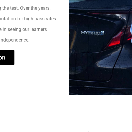
 the test. Over the years,
utation for high pass rates
e in seeing our learners
 independence.
on