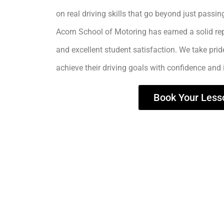
on real driving skills that go beyond just passing
Acorn School of Motoring has earned a solid rep
and excellent student satisfaction. We take prid
achieve their driving goals with confidence and
Book Your Less