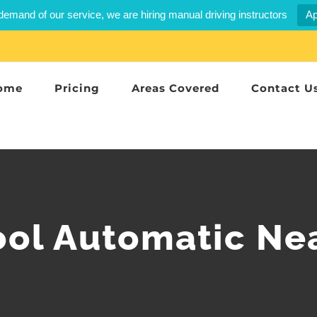
demand of our service, we are hiring manual driving instructors
Ap
ome
Pricing
Areas Covered
Contact U
ool Automatic Ne