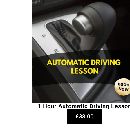
1 Hour Automatic Driving Lesso
£38.00