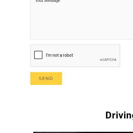
Drivi