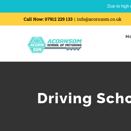
Due to high 
Call Now:
07912 229 133
|
info@acornsom.co.uk
H
Driving Sch