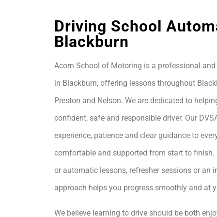
Driving School Autom
Blackburn
Acorn School of Motoring is a professional and 
in Blackburn, offering lessons throughout Black
Preston and Nelson. We are dedicated to helpin
confident, safe and responsible driver. Our DVS
experience, patience and clear guidance to every
comfortable and supported from start to finis
or automatic lessons, refresher sessions or an i
approach helps you progress smoothly and at 
We believe learning to drive should be both enjo