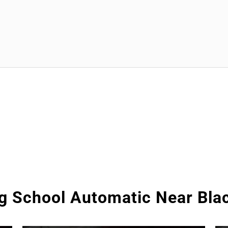
ng School Automatic Near Bla