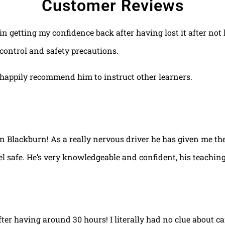
Customer Reviews
 in getting my confidence back after having lost it after no
control and safety precautions.
happily recommend him to instruct other learners.
 in Blackburn! As a really nervous driver he has given me th
el safe. He’s very knowledgeable and confident, his teaching
fter having around 30 hours! I literally had no clue about ca