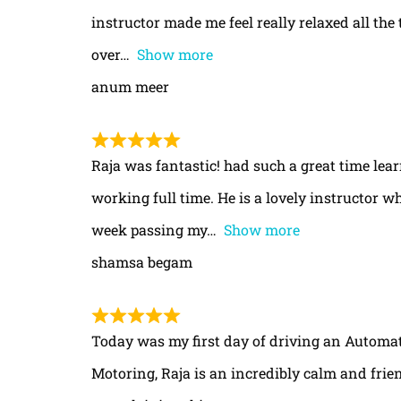
instructor made me feel really relaxed all th
over
Show more
anum meer
Raja was fantastic! had such a great time le
working full time. He is a lovely instructor w
week passing my
Show more
shamsa begam
Today was my first day of driving an Automa
Motoring, Raja is an incredibly calm and frie