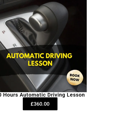
0 Hours Automatic Driving Lesson
£360.00