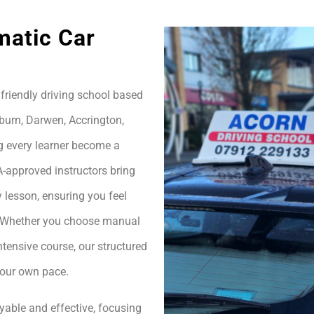
matic Car
friendly driving school based
burn, Darwen, Accrington,
g every learner become a
A-approved instructors bring
 lesson, ensuring you feel
h. Whether you choose manual
ntensive course, our structured
your own pace.
yable and effective, focusing