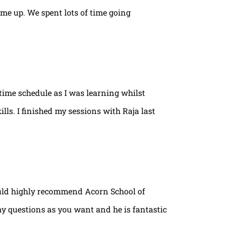
ame up. We spent lots of time going
time schedule as I was learning whilst
lls. I finished my sessions with Raja last
ould highly recommend Acorn School of
ny questions as you want and he is fantastic