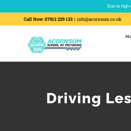
Due to high 
Call Now:
07912 229 133
|
info@acornsom.co.uk
H
Driving Le