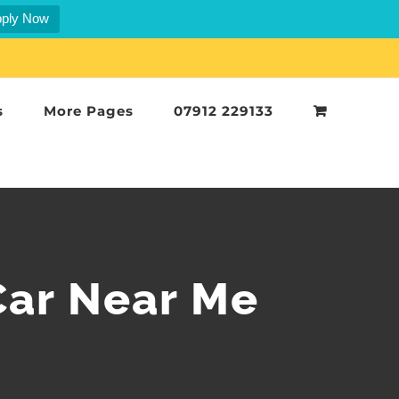
ply Now
s
More Pages
07912 229133
Car Near Me