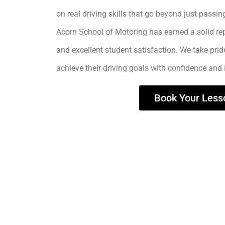
on real driving skills that go beyond just passing
Acorn School of Motoring has earned a solid rep
and excellent student satisfaction. We take prid
achieve their driving goals with confidence and
Book Your Less