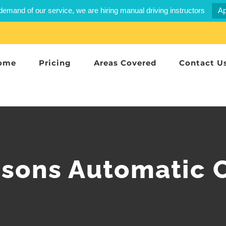
demand of our service, we are hiring manual driving instructors
Ap
ome
Pricing
Areas Covered
Contact U
ssons Automatic 