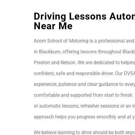
Driving Lessons Auto
Near Me
Acorn School of Motoring is a professional and 
in Blackburn, offering lessons throughout Black
Preston and Nelson. We are dedicated to helpin
confident, safe and responsible driver. Our DVS
experience, patience and clear guidance to every
comfortable and supported from start to finis
or automatic lessons, refresher sessions or an i
approach helps you progress smoothly and at 
We believe learning to drive should be both enjo