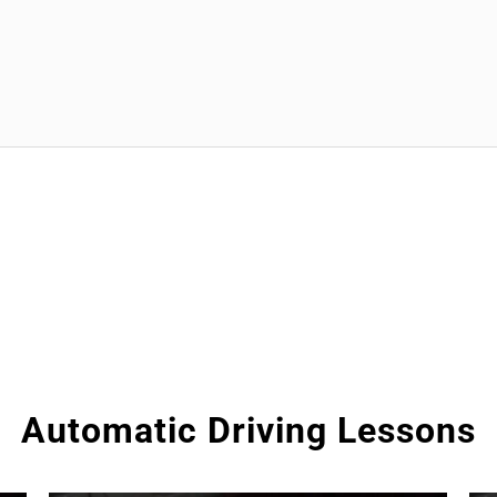
Automatic Driving Lessons