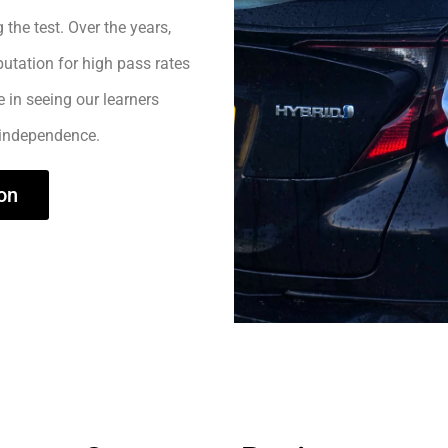
 the test. Over the years,
utation for high pass rates
e in seeing our learners
 independence.
on