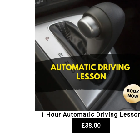
1 Hour Automatic Driving Lesso
£38.00