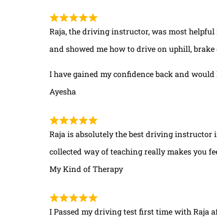
Raja, the driving instructor, was most helpful
and showed me how to drive on uphill, brake 
I have gained my confidence back and would 
Ayesha
Raja is absolutely the best driving instructor
collected way of teaching really makes you fe
My Kind of Therapy
I Passed my driving test first time with Raja a