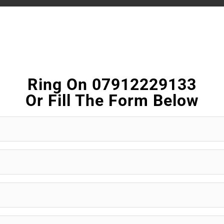
Ring On 07912229133
Or Fill The Form Below