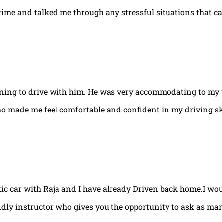
e time and talked me through any stressful situations that c
arning to drive with him. He was very accommodating to my 
ho made me feel comfortable and confident in my driving ski
tic car with Raja and I have already Driven back home.I w
ndly instructor who gives you the opportunity to ask as ma