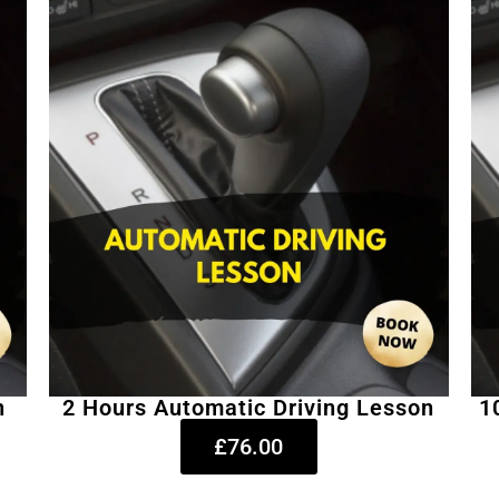
n
2 Hours Automatic Driving Lesson
1
£76.00