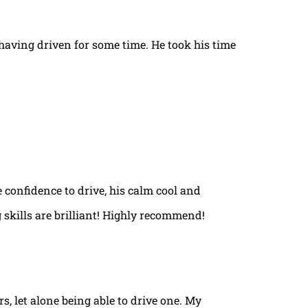
t having driven for some time. He took his time
e confidence to drive, his calm cool and
 skills are brilliant! Highly recommend!
rs, let alone being able to drive one. My