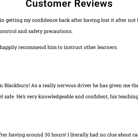
Customer Reviews
 in getting my confidence back after having lost it after no
control and safety precautions.
happily recommend him to instruct other learners.
 in Blackburn! As a really nervous driver he has given me th
el safe. He’s very knowledgeable and confident, his teaching
fter having around 30 hours! I literally had no clue about ca