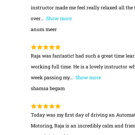
instructor made me feel really relaxed all th
over
Show more
anum meer
Raja was fantastic! had such a great time le
working full time. He is a lovely instructor w
week passing my
Show more
shamsa begam
Today was my first day of driving an Automa
Motoring, Raja is an incredibly calm and frie