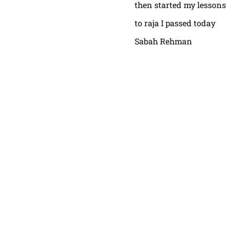
then started my lessons
to raja I passed today
Sabah Rehman