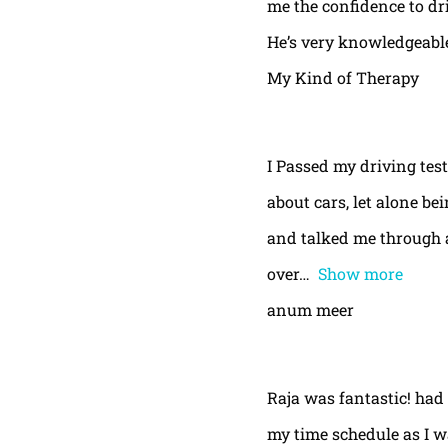
me the confidence to dri
He’s very knowledgeable
My Kind of Therapy
I Passed my driving test
about cars, let alone be
and talked me through a
over
Show more
anum meer
Raja was fantastic! had
my time schedule as I w