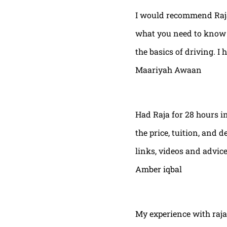
I would recommend Raja
what you need to know t
the basics of driving. I 
Maariyah Awaan
Had Raja for 28 hours in
the price, tuition, and 
links, videos and advic
Amber iqbal
My experience with raja