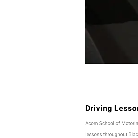
Driving Lesso
Acorn School of Motoring
lessons throughout Blac