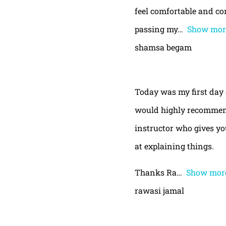
feel comfortable and con
passing my
Show mor
shamsa begam
Today was my first day 
would highly recommend
instructor who gives yo
at explaining things.
Thanks Ra
Show mor
rawasi jamal