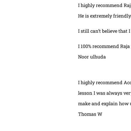
I highly recommend Raja,
He is extremely friendly
I still can’t believe that
I 100% recommend Raja 
Noor ulhuda
I highly recommend Acor
lesson I was always very
make and explain how u 
Thomas W