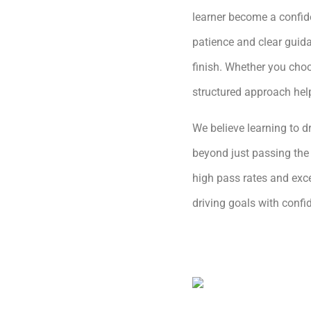
learner become a confide
patience and clear guida
finish. Whether you choo
structured approach hel
We believe learning to dr
beyond just passing the 
high pass rates and exce
driving goals with conf