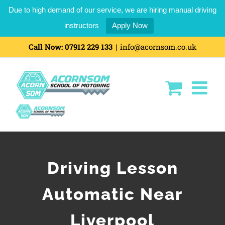
Due to high demand of our service, we are hiring manual driving
instructors
Apply Now
Call Now:
07912 229 133
|
info@acornsom.co.uk
Driving Lesson
Automatic Near
Liverpool