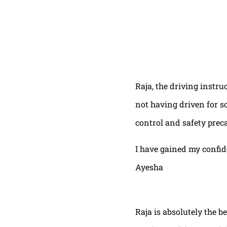
Raja, the driving instru
not having driven for s
control and safety prec
I have gained my confi
Ayesha
Raja is absolutely the b