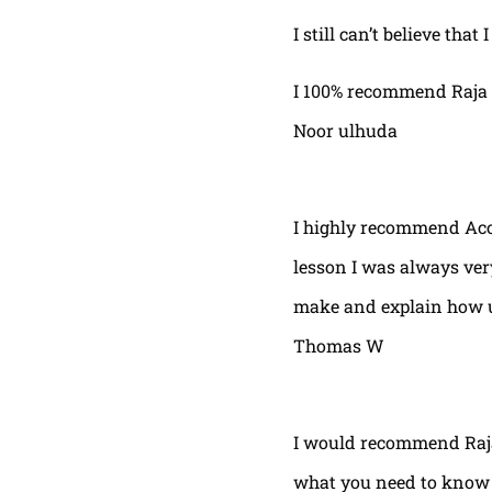
I still can’t believe that
I 100% recommend Raja 
Noor ulhuda
I highly recommend Acor
lesson I was always very
make and explain how u 
Thomas W
I would recommend Raja
what you need to know t