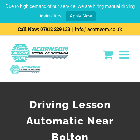
Due to high demand of our service, we are hiring manual driving
instructors
Apply Now
Call Now:
07912 229 133
|
info@acornsom.co.uk
Driving Lesson
Automatic Near
Bolton