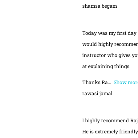
shamsa begam
Today was my first day 
would highly recommend
instructor who gives yo
at explaining things.
Thanks Ra
Show mor
rawasi jamal
I highly recommend Raja,
He is extremely friendly