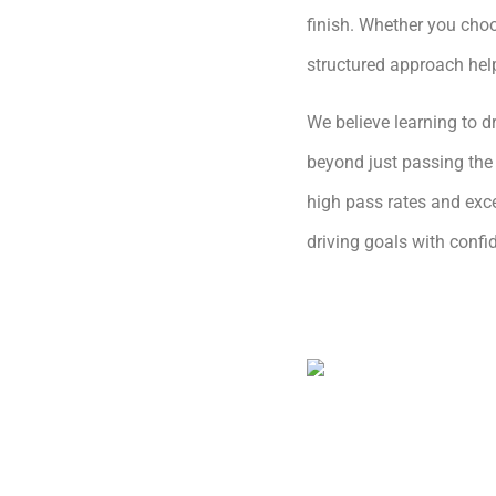
finish. Whether you choo
structured approach hel
We believe learning to dr
beyond just passing the 
high pass rates and exce
driving goals with conf