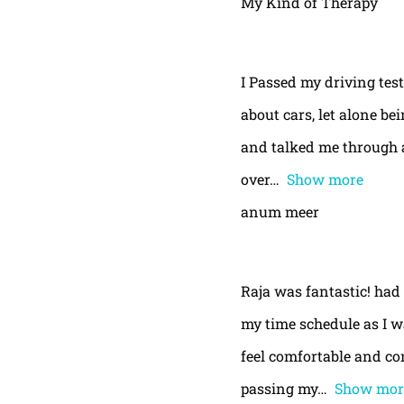
My Kind of Therapy
I Passed my driving test
about cars, let alone be
and talked me through a
over
Show more
anum meer
Raja was fantastic! had
my time schedule as I w
feel comfortable and con
passing my
Show mor