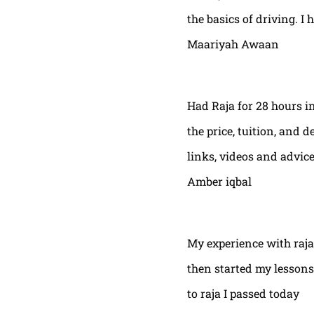
the basics of driving. I 
Maariyah Awaan
Had Raja for 28 hours in
the price, tuition, and 
links, videos and advic
Amber iqbal
My experience with raja
then started my lessons
to raja I passed today