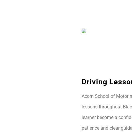
Driving Lesso
Acorn School of Motoring
lessons throughout Blac
learner become a confide
patience and clear guida