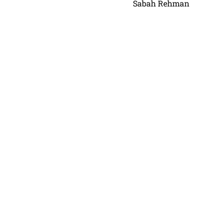
Sabah Rehman