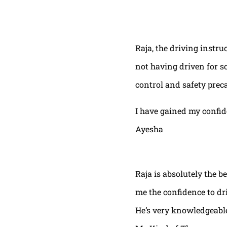
Raja, the driving instru
not having driven for s
control and safety prec
I have gained my confi
Ayesha
Raja is absolutely the b
me the confidence to dri
He’s very knowledgeable