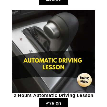
2 Hours Automatic Driving Lesson
£76.00