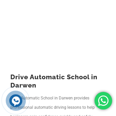
Drive Automatic School in
Darwen
Drive Automatic School in Darwen provides
professional automatic driving lessons to help