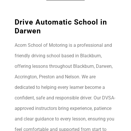
Drive Automatic School in
Darwen
Acorn School of Motoring is a professional and
friendly driving school based in Blackburn,
offering lessons throughout Blackburn, Darwen,
Accrington, Preston and Nelson. We are
dedicated to helping every learner become a
confident, safe and responsible driver. Our DVSA-
approved instructors bring experience, patience
and clear guidance to every lesson, ensuring you
feel comfortable and supported from start to