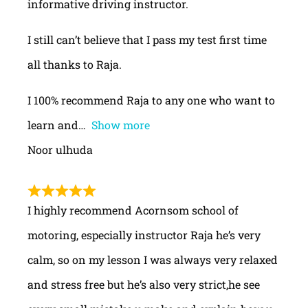
informative driving instructor.
I still can’t believe that I pass my test first time
all thanks to Raja.
I 100% recommend Raja to any one who want to
learn and
Show more
Noor ulhuda
I highly recommend Acornsom school of
motoring, especially instructor Raja he’s very
calm, so on my lesson I was always very relaxed
and stress free but he’s also very strict,he see