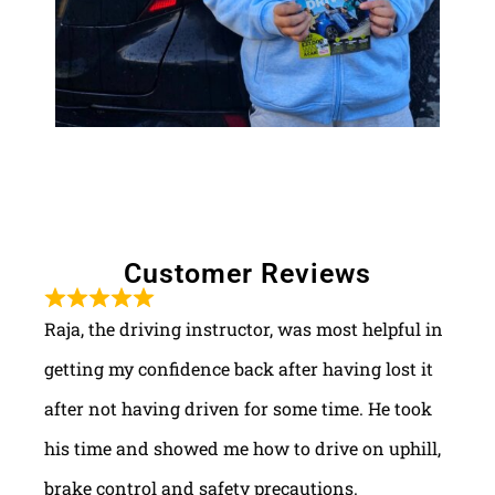
Customer Reviews
Raja, the driving instructor, was most helpful in
getting my confidence back after having lost it
after not having driven for some time. He took
his time and showed me how to drive on uphill,
brake control and safety precautions.