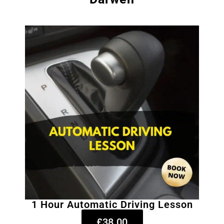
1 Hour Automatic Driving Lesson
£38.00