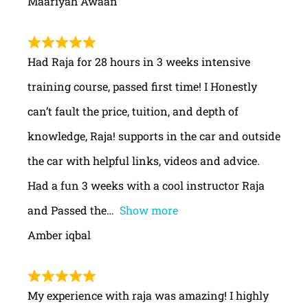
Maariyah Awaan
Had Raja for 28 hours in 3 weeks intensive
training course, passed first time! I Honestly
can’t fault the price, tuition, and depth of
knowledge, Raja! supports in the car and outside
the car with helpful links, videos and advice.
Had a fun 3 weeks with a cool instructor Raja
and Passed the
Show more
Amber iqbal
My experience with raja was amazing! I highly