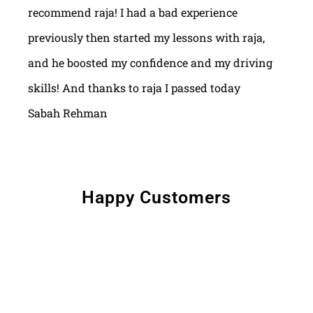
recommend raja! I had a bad experience
previously then started my lessons with raja,
and he boosted my confidence and my driving
skills! And thanks to raja I passed today
Sabah Rehman
Happy Customers