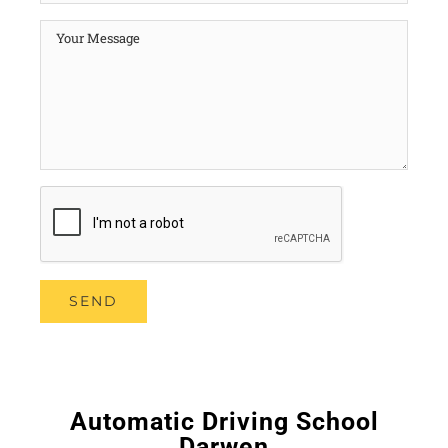
Automatic Driving School
Darwen