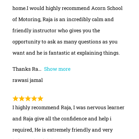
home.I would highly recommend Acorn School
of Motoring, Raja is an incredibly calm and
friendly instructor who gives you the
opportunity to ask as many questions as you
want and he is fantastic at explaining things.
Thanks Ra
Show more
rawasi jamal
I highly recommend Raja, I was nervous learner
and Raja give all the confidence and help i
required, He is extremely friendly and very