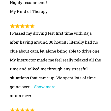
Highly recommend!
My Kind of Therapy
I Passed my driving test first time with Raja
after having around 30 hours! I literally had no
clue about cars, let alone being able to drive one.
My instructor made me feel really relaxed all the
time and talked me through any stressful
situations that came up. We spent lots of time
going over
Show more
anum meer