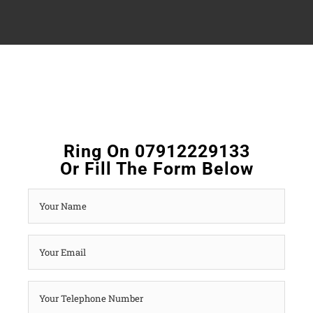
Ring On 07912229133
Or Fill The Form Below