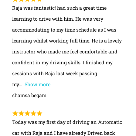
Raja was fantastic! had such a great time
learning to drive with him. He was very
accommodating to my time schedule as I was
learning whilst working full time. He is a lovely
instructor who made me feel comfortable and
confident in my driving skills. I finished my
sessions with Raja last week passing
my
Show more
shamsa begam
Today was my first day of driving an Automatic
car with Raja and I have already Driven back