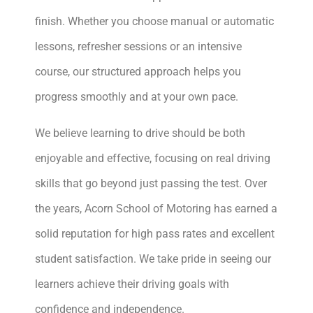
finish. Whether you choose manual or automatic
lessons, refresher sessions or an intensive
course, our structured approach helps you
progress smoothly and at your own pace.
We believe learning to drive should be both
enjoyable and effective, focusing on real driving
skills that go beyond just passing the test. Over
the years, Acorn School of Motoring has earned a
solid reputation for high pass rates and excellent
student satisfaction. We take pride in seeing our
learners achieve their driving goals with
confidence and independence.