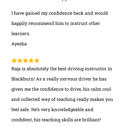
I have gained my confidence back and would
happily recommend him to instruct other
learners.
Ayesha
Raja is absolutely the best driving instructor in
Blackburn! As a really nervous driver he has
given me the confidence to drive, his calm cool
and collected way of teaching really makes you
feel safe. He’s very knowledgeable and
confident, his teaching skills are brilliant!