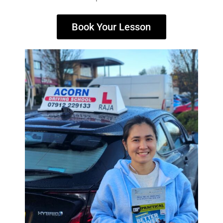
Book Your Lesson