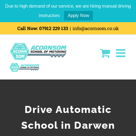
Due to high demand of our service, we are hiring manual driving
instructors
Apply Now
Call Now:
07912 229 133
|
info@acornsom.co.uk
Drive Automatic
School in Darwen