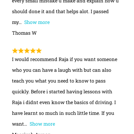
every small mistake u make and explain how u
should done it and that helps alot. I passed
my
Show more
Thomas W
I would recommend Raja if you want someone
who you can have a laugh with but can also
teach you what you need to know to pass
quickly. Before i started having lessons with
Raja i didnt even know the basics of driving. I
have learnt so much in such little time. If you
want
Show more