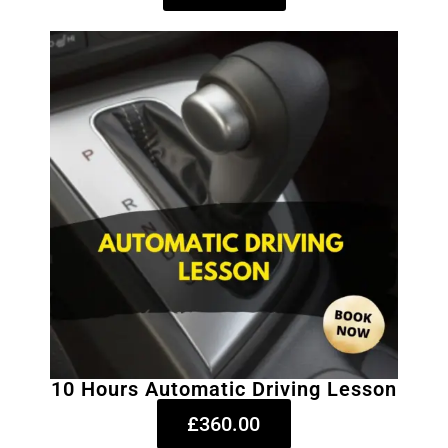
10 Hours Automatic Driving Lesson
£360.00