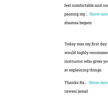
feel comfortable and con
passing my
Show mor
shamsa begam
Today was my first day 
would highly recommend
instructor who gives yo
at explaining things.
Thanks Ra
Show mor
rawasi jamal