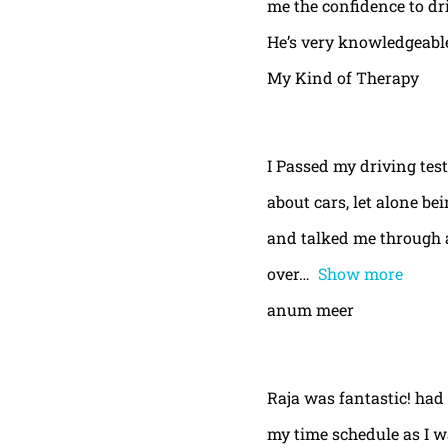
me the confidence to dri
He’s very knowledgeable
My Kind of Therapy
I Passed my driving test
about cars, let alone be
and talked me through a
over
Show more
anum meer
Raja was fantastic! had
my time schedule as I w