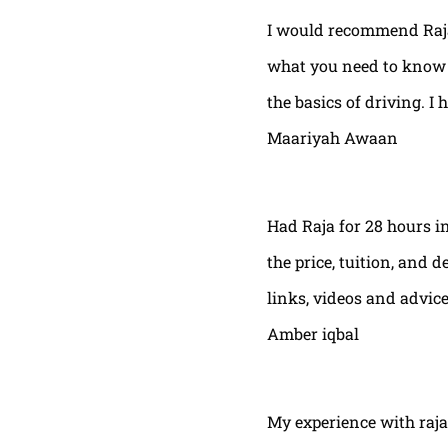
I would recommend Raja
what you need to know t
the basics of driving. I 
Maariyah Awaan
Had Raja for 28 hours in
the price, tuition, and 
links, videos and advic
Amber iqbal
My experience with raja