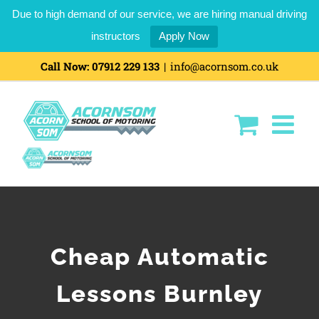
Due to high demand of our service, we are hiring manual driving
instructors
Apply Now
Call Now:
07912 229 133
|
info@acornsom.co.uk
Cheap Automatic
Lessons Burnley