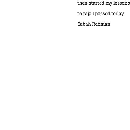
then started my lessons
to raja I passed today
Sabah Rehman