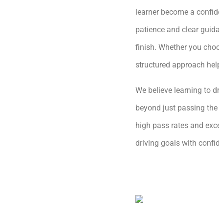
learner become a confide
patience and clear guida
finish. Whether you choo
structured approach hel
We believe learning to dr
beyond just passing the 
high pass rates and exce
driving goals with conf