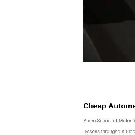
Cheap Automa
Acorn School of Motoring
lessons throughout Blac