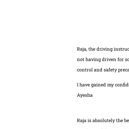
Raja, the driving instru
not having driven for s
control and safety prec
I have gained my confi
Ayesha
Raja is absolutely the b