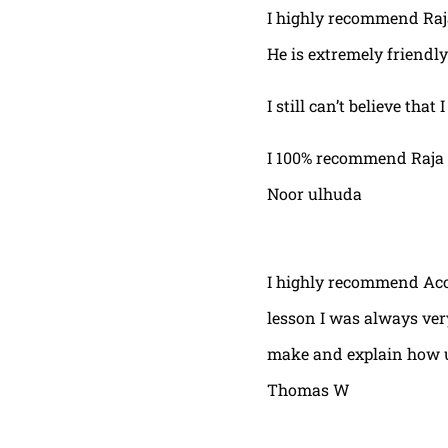
I highly recommend Raja,
He is extremely friendly
I still can’t believe that
I 100% recommend Raja 
Noor ulhuda
I highly recommend Acor
lesson I was always very
make and explain how u 
Thomas W