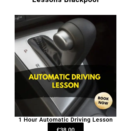
1 Hour Automatic Driving Lesson
£38.00