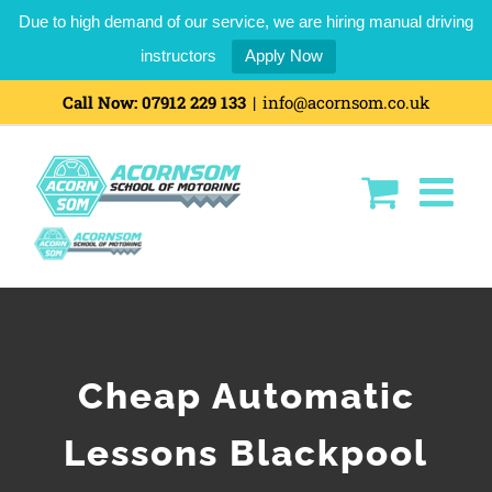
Due to high demand of our service, we are hiring manual driving
instructors
Apply Now
Call Now:
07912 229 133
|
info@acornsom.co.uk
Cheap Automatic
Lessons Blackpool