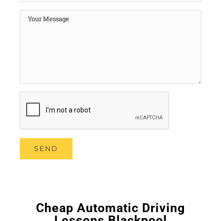
Cheap Automatic Driving
Lessons Blackpool