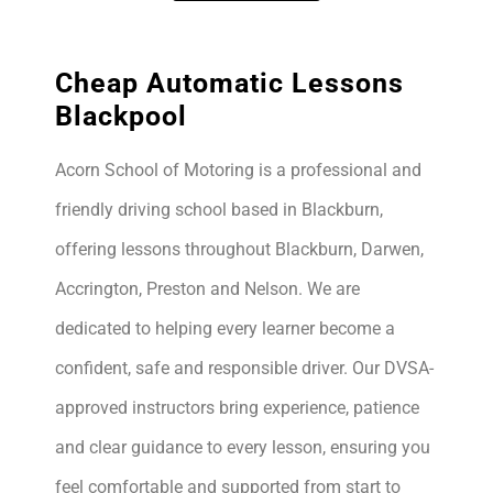
Cheap Automatic Lessons
Blackpool
Acorn School of Motoring is a professional and
friendly driving school based in Blackburn,
offering lessons throughout Blackburn, Darwen,
Accrington, Preston and Nelson. We are
dedicated to helping every learner become a
confident, safe and responsible driver. Our DVSA-
approved instructors bring experience, patience
and clear guidance to every lesson, ensuring you
feel comfortable and supported from start to