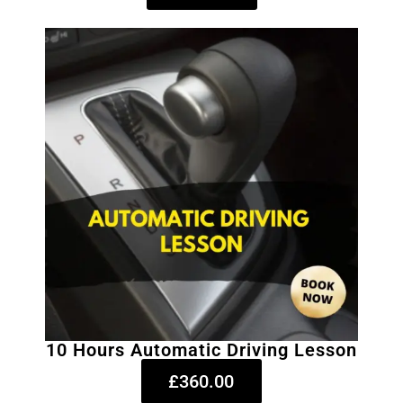
10 Hours Automatic Driving Lesson
£360.00