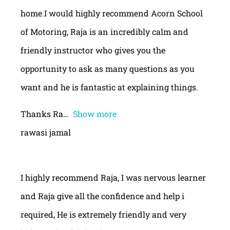
home.I would highly recommend Acorn School
of Motoring, Raja is an incredibly calm and
friendly instructor who gives you the
opportunity to ask as many questions as you
want and he is fantastic at explaining things.
Thanks Ra
Show more
rawasi jamal
I highly recommend Raja, I was nervous learner
and Raja give all the confidence and help i
required, He is extremely friendly and very