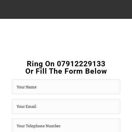
Ring On 07912229133
Or Fill The Form Below