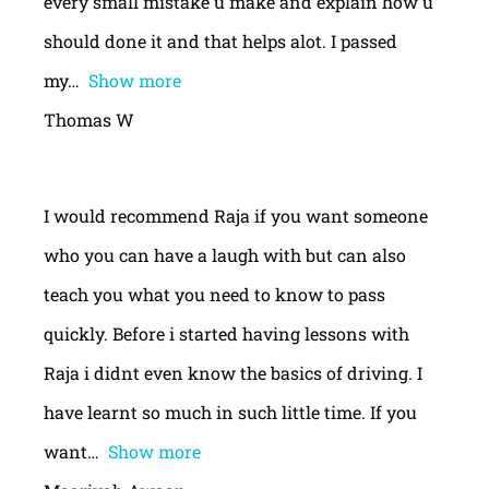
every small mistake u make and explain how u
should done it and that helps alot. I passed
my
Show more
Thomas W
I would recommend Raja if you want someone
who you can have a laugh with but can also
teach you what you need to know to pass
quickly. Before i started having lessons with
Raja i didnt even know the basics of driving. I
have learnt so much in such little time. If you
want
Show more