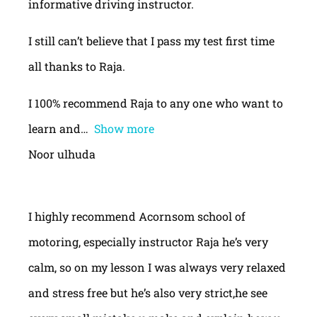
informative driving instructor.
I still can’t believe that I pass my test first time
all thanks to Raja.
I 100% recommend Raja to any one who want to
learn and
Show more
Noor ulhuda
I highly recommend Acornsom school of
motoring, especially instructor Raja he’s very
calm, so on my lesson I was always very relaxed
and stress free but he’s also very strict,he see