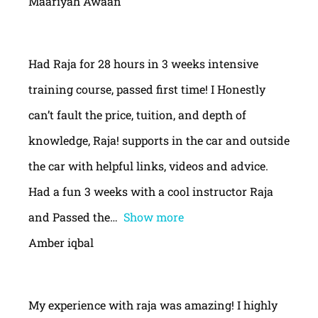
Maariyah Awaan
Had Raja for 28 hours in 3 weeks intensive
training course, passed first time! I Honestly
can’t fault the price, tuition, and depth of
knowledge, Raja! supports in the car and outside
the car with helpful links, videos and advice.
Had a fun 3 weeks with a cool instructor Raja
and Passed the
Show more
Amber iqbal
My experience with raja was amazing! I highly