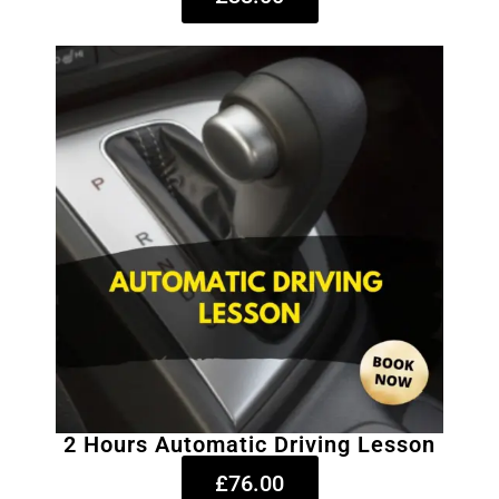
2 Hours Automatic Driving Lesson
£76.00