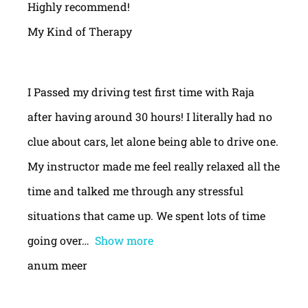
Highly recommend!
My Kind of Therapy
I Passed my driving test first time with Raja
after having around 30 hours! I literally had no
clue about cars, let alone being able to drive one.
My instructor made me feel really relaxed all the
time and talked me through any stressful
situations that came up. We spent lots of time
going over
Show more
anum meer