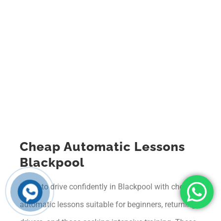
Cheap Automatic Lessons
Blackpool
Learn to drive confidently in Blackpool with cheap
automatic lessons suitable for beginners, returning