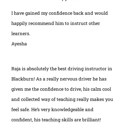
I have gained my confidence back and would
happily recommend him to instruct other
learners.
Ayesha
Raja is absolutely the best driving instructor in
Blackburn! As a really nervous driver he has
given me the confidence to drive, his calm cool
and collected way of teaching really makes you
feel safe. He’s very knowledgeable and
confident, his teaching skills are brilliant!