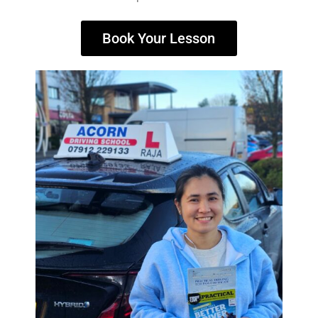
Book Your Lesson