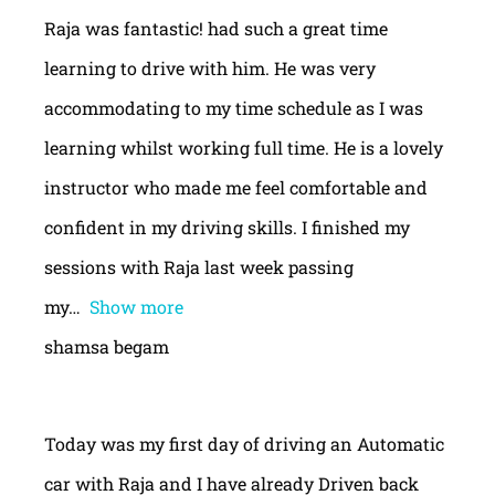
Raja was fantastic! had such a great time
learning to drive with him. He was very
accommodating to my time schedule as I was
learning whilst working full time. He is a lovely
instructor who made me feel comfortable and
confident in my driving skills. I finished my
sessions with Raja last week passing
my
Show more
shamsa begam
Today was my first day of driving an Automatic
car with Raja and I have already Driven back