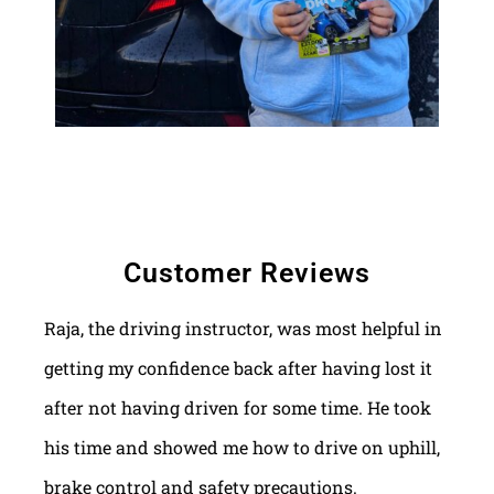
Customer Reviews
Raja, the driving instructor, was most helpful in
getting my confidence back after having lost it
after not having driven for some time. He took
his time and showed me how to drive on uphill,
brake control and safety precautions.