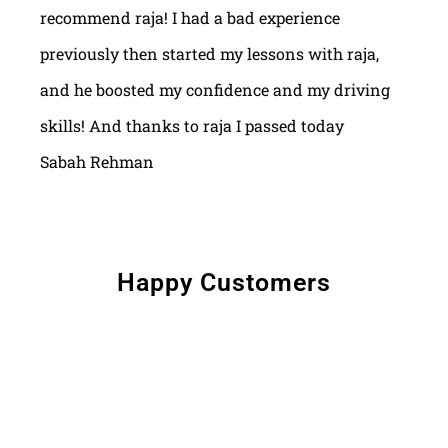
recommend raja! I had a bad experience
previously then started my lessons with raja,
and he boosted my confidence and my driving
skills! And thanks to raja I passed today
Sabah Rehman
Happy Customers