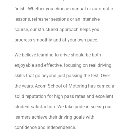
finish. Whether you choose manual or automatic
lessons, refresher sessions or an intensive
course, our structured approach helps you
progress smoothly and at your own pace.
We believe learning to drive should be both
enjoyable and effective, focusing on real driving
skills that go beyond just passing the test. Over
the years, Acorn School of Motoring has earned a
solid reputation for high pass rates and excellent
student satisfaction. We take pride in seeing our
learners achieve their driving goals with
confidence and independence.