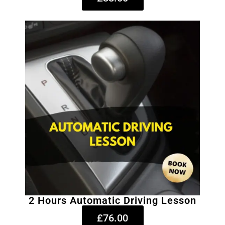
2 Hours Automatic Driving Lesson
£76.00