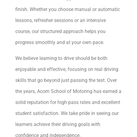
finish. Whether you choose manual or automatic
lessons, refresher sessions or an intensive
course, our structured approach helps you
progress smoothly and at your own pace.
We believe learning to drive should be both
enjoyable and effective, focusing on real driving
skills that go beyond just passing the test. Over
the years, Acorn School of Motoring has earned a
solid reputation for high pass rates and excellent
student satisfaction. We take pride in seeing our
learners achieve their driving goals with
confidence and independence.