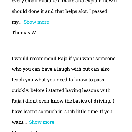
every small mistake u make and explain how u
should done it and that helps alot. I passed
my
Show more
Thomas W
I would recommend Raja if you want someone
who you can have a laugh with but can also
teach you what you need to know to pass
quickly. Before i started having lessons with
Raja i didnt even know the basics of driving. I
have learnt so much in such little time. If you
want
Show more