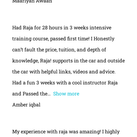
Maariyah Awaan
Had Raja for 28 hours in 3 weeks intensive
training course, passed first time! I Honestly
can’t fault the price, tuition, and depth of
knowledge, Raja! supports in the car and outside
the car with helpful links, videos and advice.
Had a fun 3 weeks with a cool instructor Raja
and Passed the
Show more
Amber iqbal
My experience with raja was amazing! I highly