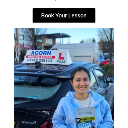
Book Your Lesson