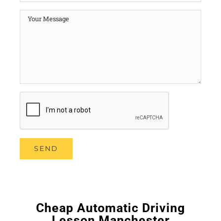
Cheap Automatic Driving
Lesson Manchester