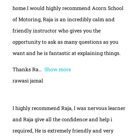
home.I would highly recommend Acorn School
of Motoring, Raja is an incredibly calm and
friendly instructor who gives you the
opportunity to ask as many questions as you
want and he is fantastic at explaining things.
Thanks Ra
Show more
rawasi jamal
I highly recommend Raja, I was nervous learner
and Raja give all the confidence and help i
required, He is extremely friendly and very