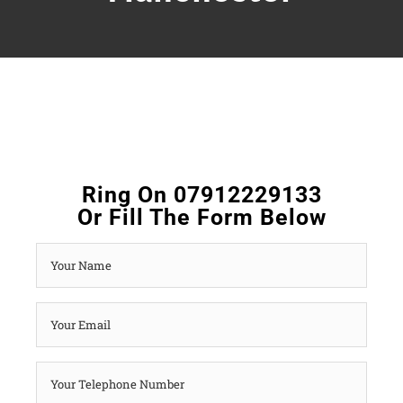
Ring On 07912229133
Or Fill The Form Below