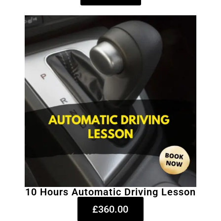
10 Hours Automatic Driving Lesson
£360.00