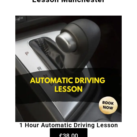
1 Hour Automatic Driving Lesson
£38.00