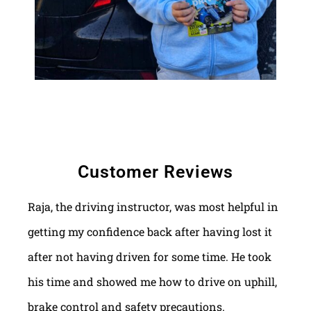
Customer Reviews
Raja, the driving instructor, was most helpful in
getting my confidence back after having lost it
after not having driven for some time. He took
his time and showed me how to drive on uphill,
brake control and safety precautions.