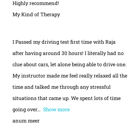
Highly recommend!
My Kind of Therapy
I Passed my driving test first time with Raja
after having around 30 hours! I literally had no
clue about cars, let alone being able to drive one.
My instructor made me feel really relaxed all the
time and talked me through any stressful
situations that came up. We spent lots of time
going over
Show more
anum meer