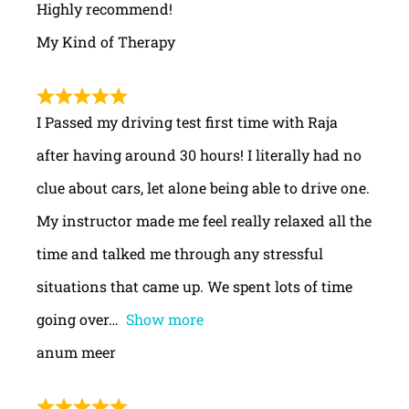
Highly recommend!
My Kind of Therapy
I Passed my driving test first time with Raja
after having around 30 hours! I literally had no
clue about cars, let alone being able to drive one.
My instructor made me feel really relaxed all the
time and talked me through any stressful
situations that came up. We spent lots of time
going over
Show more
anum meer