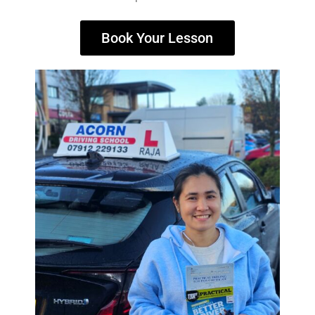
Book Your Lesson