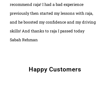
recommend raja! I had a bad experience
previously then started my lessons with raja,
and he boosted my confidence and my driving
skills! And thanks to raja I passed today
Sabah Rehman
Happy Customers