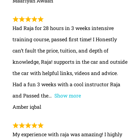
Maariyah Awaan
Had Raja for 28 hours in 3 weeks intensive
training course, passed first time! I Honestly
can’t fault the price, tuition, and depth of
knowledge, Raja! supports in the car and outside
the car with helpful links, videos and advice.
Had a fun 3 weeks with a cool instructor Raja
and Passed the
Show more
Amber iqbal
My experience with raja was amazing! I highly