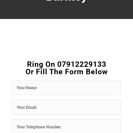
Ring On 07912229133
Or Fill The Form Below