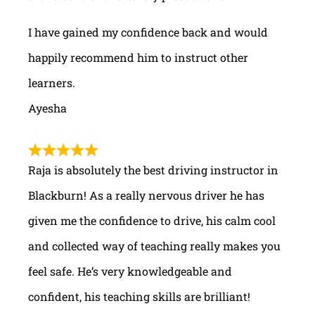
I have gained my confidence back and would
happily recommend him to instruct other
learners.
Ayesha
Raja is absolutely the best driving instructor in
Blackburn! As a really nervous driver he has
given me the confidence to drive, his calm cool
and collected way of teaching really makes you
feel safe. He’s very knowledgeable and
confident, his teaching skills are brilliant!