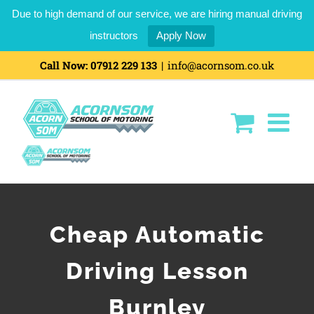
Due to high demand of our service, we are hiring manual driving
instructors
Apply Now
Call Now:
07912 229 133
|
info@acornsom.co.uk
Cheap Automatic
Driving Lesson
Burnley