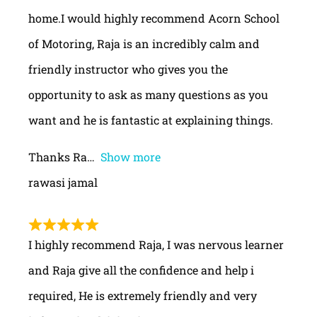
home.I would highly recommend Acorn School
of Motoring, Raja is an incredibly calm and
friendly instructor who gives you the
opportunity to ask as many questions as you
want and he is fantastic at explaining things.
Thanks Ra
Show more
rawasi jamal
I highly recommend Raja, I was nervous learner
and Raja give all the confidence and help i
required, He is extremely friendly and very