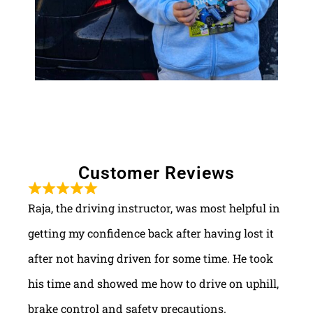
Customer Reviews
Raja, the driving instructor, was most helpful in
getting my confidence back after having lost it
after not having driven for some time. He took
his time and showed me how to drive on uphill,
brake control and safety precautions.