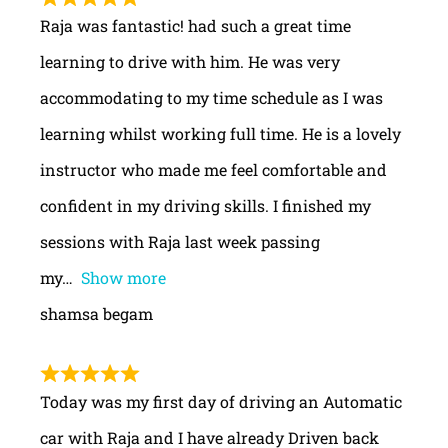
Raja was fantastic! had such a great time
learning to drive with him. He was very
accommodating to my time schedule as I was
learning whilst working full time. He is a lovely
instructor who made me feel comfortable and
confident in my driving skills. I finished my
sessions with Raja last week passing
my
Show more
shamsa begam
Today was my first day of driving an Automatic
car with Raja and I have already Driven back