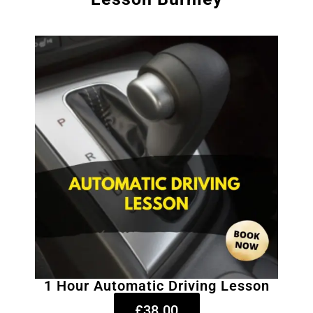
1 Hour Automatic Driving Lesson
£38.00