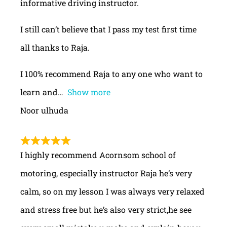
informative driving instructor.
I still can’t believe that I pass my test first time
all thanks to Raja.
I 100% recommend Raja to any one who want to
learn and
Show more
Noor ulhuda
I highly recommend Acornsom school of
motoring, especially instructor Raja he’s very
calm, so on my lesson I was always very relaxed
and stress free but he’s also very strict,he see