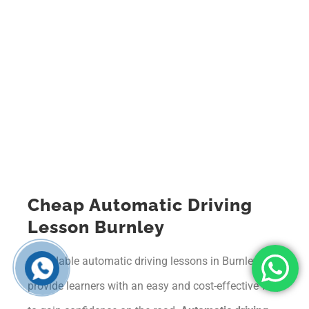
Cheap Automatic Driving
Lesson Burnley
Affordable automatic driving lessons in Burnley
provide learners with an easy and cost-effective way