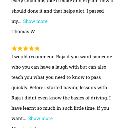
every small mistake u make and explain how u
should done it and that helps alot. I passed
my
Show more
Thomas W
I would recommend Raja if you want someone
who you can have a laugh with but can also
teach you what you need to know to pass
quickly. Before i started having lessons with
Raja i didnt even know the basics of driving. I
have learnt so much in such little time. If you
want
Show more