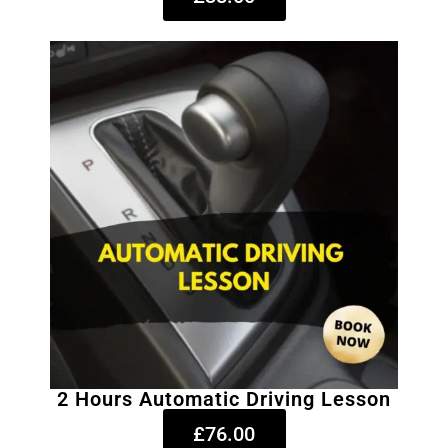
2 Hours Automatic Driving Lesson
£76.00