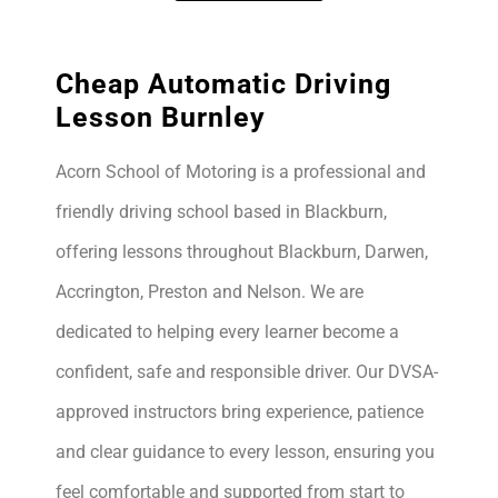
Cheap Automatic Driving
Lesson Burnley
Acorn School of Motoring is a professional and
friendly driving school based in Blackburn,
offering lessons throughout Blackburn, Darwen,
Accrington, Preston and Nelson. We are
dedicated to helping every learner become a
confident, safe and responsible driver. Our DVSA-
approved instructors bring experience, patience
and clear guidance to every lesson, ensuring you
feel comfortable and supported from start to