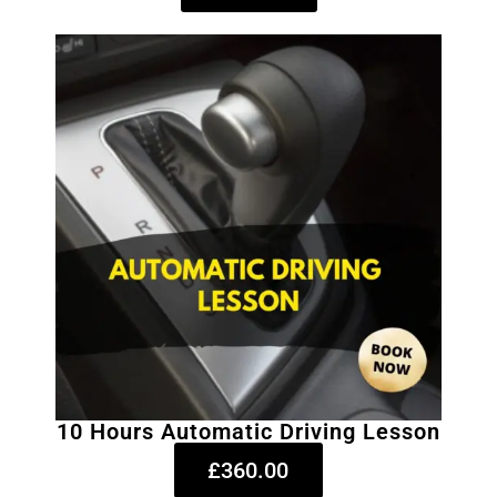
10 Hours Automatic Driving Lesson
£360.00