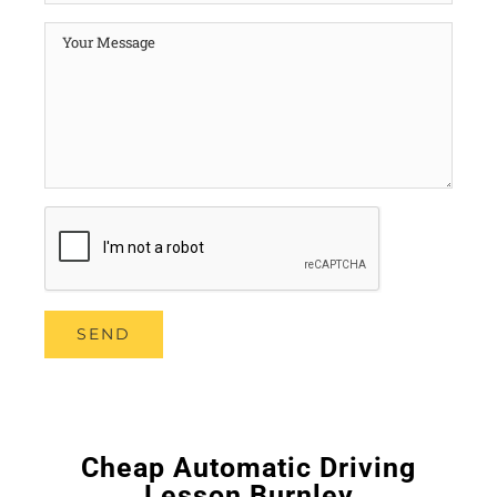
Cheap Automatic Driving
Lesson Burnley