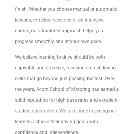
finish. Whether you choose manual or automatic
lessons, refresher sessions or an intensive
course, our structured approach helps you
progress smoothly and at your own pace.
We believe learning to drive should be both
enjoyable and effective, focusing on real driving
skills that go beyond just passing the test. Over
the years, Acorn School of Motoring has earned a
solid reputation for high pass rates and excellent
student satisfaction. We take pride in seeing our
learners achieve their driving goals with
confidence and independence.