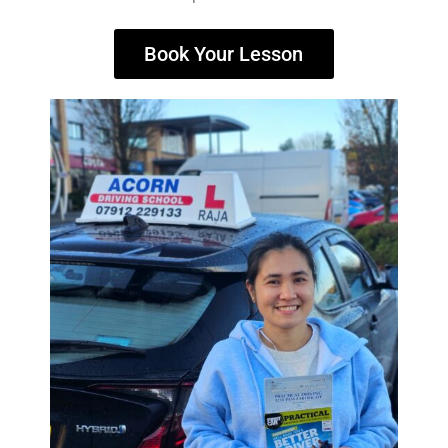
Book Your Lesson