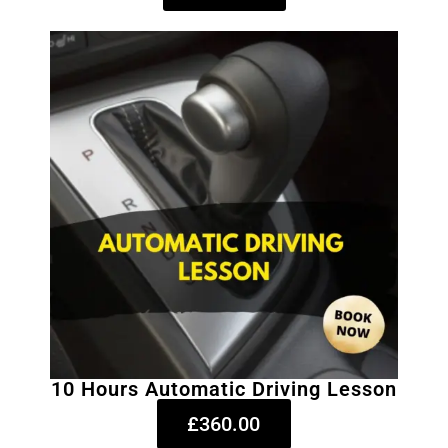
10 Hours Automatic Driving Lesson
£360.00