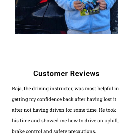
Customer Reviews
Raja, the driving instructor, was most helpful in
getting my confidence back after having lost it
after not having driven for some time. He took
his time and showed me how to drive on uphill,
brake control and safety precautions.