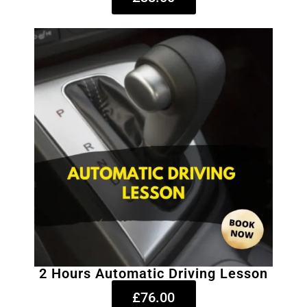
2 Hours Automatic Driving Lesson
£76.00