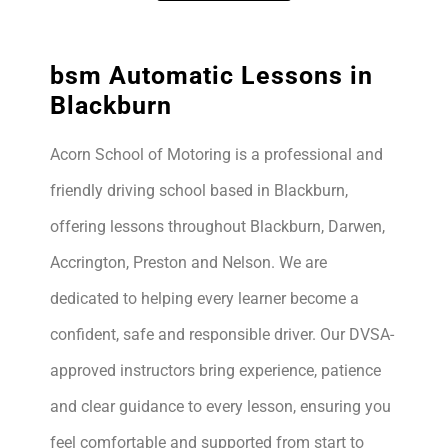
bsm Automatic Lessons in
Blackburn
Acorn School of Motoring is a professional and
friendly driving school based in Blackburn,
offering lessons throughout Blackburn, Darwen,
Accrington, Preston and Nelson. We are
dedicated to helping every learner become a
confident, safe and responsible driver. Our DVSA-
approved instructors bring experience, patience
and clear guidance to every lesson, ensuring you
feel comfortable and supported from start to