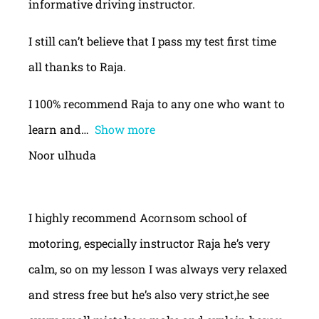
informative driving instructor.
I still can’t believe that I pass my test first time
all thanks to Raja.
I 100% recommend Raja to any one who want to
learn and
Show more
Noor ulhuda
I highly recommend Acornsom school of
motoring, especially instructor Raja he’s very
calm, so on my lesson I was always very relaxed
and stress free but he’s also very strict,he see