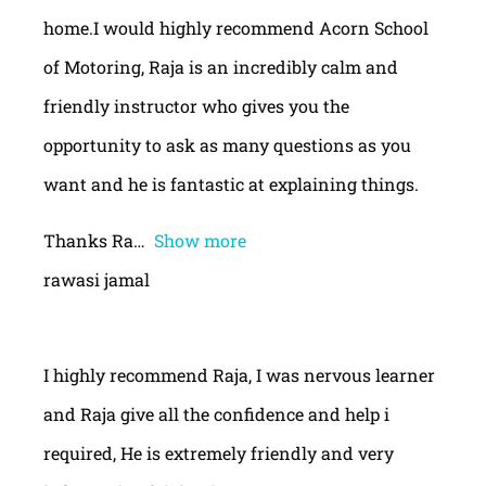
home.I would highly recommend Acorn School
of Motoring, Raja is an incredibly calm and
friendly instructor who gives you the
opportunity to ask as many questions as you
want and he is fantastic at explaining things.
Thanks Ra
Show more
rawasi jamal
I highly recommend Raja, I was nervous learner
and Raja give all the confidence and help i
required, He is extremely friendly and very