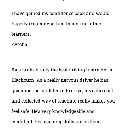
I have gained my confidence back and would
happily recommend him to instruct other
learners.
Ayesha
Raja is absolutely the best driving instructor in
Blackburn! As a really nervous driver he has
given me the confidence to drive, his calm cool
and collected way of teaching really makes you
feel safe. He’s very knowledgeable and
confident, his teaching skills are brilliant!