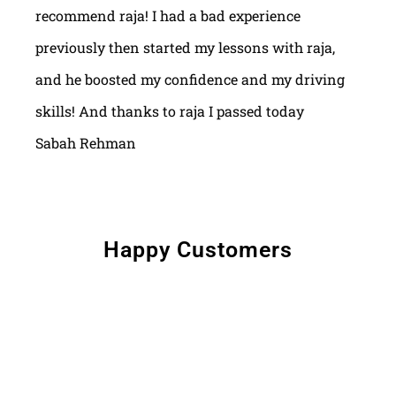
recommend raja! I had a bad experience
previously then started my lessons with raja,
and he boosted my confidence and my driving
skills! And thanks to raja I passed today
Sabah Rehman
Happy Customers