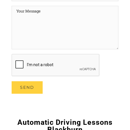
Automatic Driving Lessons
Blackburn