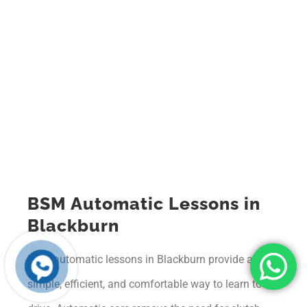
BSM Automatic Lessons in
Blackburn
BSM automatic lessons in Blackburn provide a
simple, efficient, and comfortable way to learn to