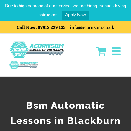
Due to high demand of our service, we are hiring manual driving
instructors
Apply Now
Call Now:
07912 229 133
|
info@acornsom.co.uk
Bsm Automatic
Lessons in Blackburn