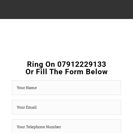
Ring On 07912229133
Or Fill The Form Below