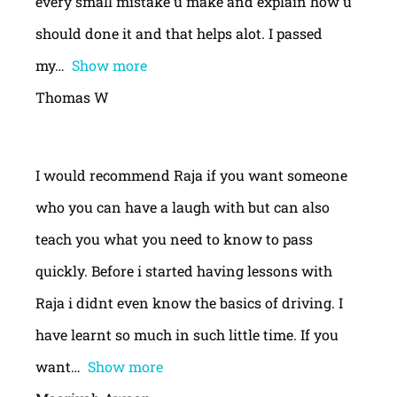
every small mistake u make and explain how u
should done it and that helps alot. I passed
my
Show more
Thomas W
I would recommend Raja if you want someone
who you can have a laugh with but can also
teach you what you need to know to pass
quickly. Before i started having lessons with
Raja i didnt even know the basics of driving. I
have learnt so much in such little time. If you
want
Show more