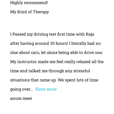
Highly recommend!
My Kind of Therapy
I Passed my driving test first time with Raja
after having around 30 hours! I literally had no
clue about cars, let alone being able to drive one.
My instructor made me feel really relaxed all the
time and talked me through any stressful
situations that came up. We spent lots of time
going over
Show more
anum meer