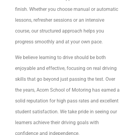
finish. Whether you choose manual or automatic
lessons, refresher sessions or an intensive
course, our structured approach helps you
progress smoothly and at your own pace.
We believe learning to drive should be both
enjoyable and effective, focusing on real driving
skills that go beyond just passing the test. Over
the years, Acorn School of Motoring has earned a
solid reputation for high pass rates and excellent
student satisfaction. We take pride in seeing our
learners achieve their driving goals with
confidence and independence.