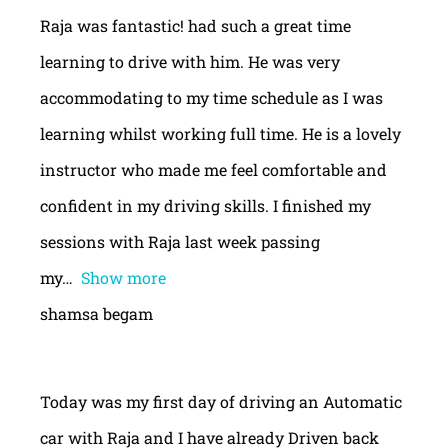
Raja was fantastic! had such a great time
learning to drive with him. He was very
accommodating to my time schedule as I was
learning whilst working full time. He is a lovely
instructor who made me feel comfortable and
confident in my driving skills. I finished my
sessions with Raja last week passing
my
Show more
shamsa begam
Today was my first day of driving an Automatic
car with Raja and I have already Driven back