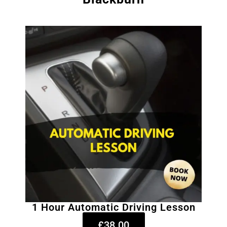
1 Hour Automatic Driving Lesson
£38.00