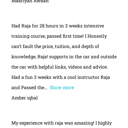
Maariyah Awaan
Had Raja for 28 hours in 3 weeks intensive
training course, passed first time! I Honestly
can’t fault the price, tuition, and depth of
knowledge, Raja! supports in the car and outside
the car with helpful links, videos and advice.
Had a fun 3 weeks with a cool instructor Raja
and Passed the
Show more
Amber iqbal
My experience with raja was amazing! I highly