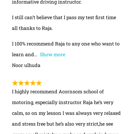
informative driving instructor.
I still can’t believe that I pass my test first time
all thanks to Raja.
I 100% recommend Raja to any one who want to
learn and
Show more
Noor ulhuda
I highly recommend Acornsom school of
motoring, especially instructor Raja he’s very
calm, so on my lesson I was always very relaxed
and stress free but he’s also very strict,he see