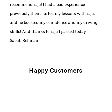
recommend raja! I had a bad experience
previously then started my lessons with raja,
and he boosted my confidence and my driving
skills! And thanks to raja I passed today
Sabah Rehman
Happy Customers