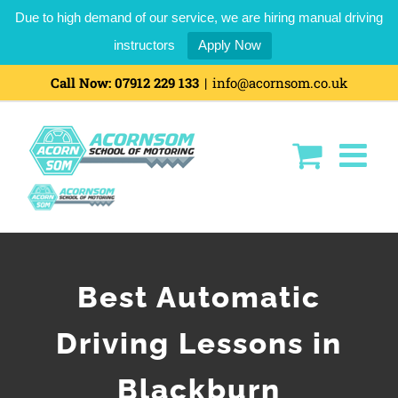
Due to high demand of our service, we are hiring manual driving
instructors
Apply Now
Call Now:
07912 229 133
|
info@acornsom.co.uk
Best Automatic
Driving Lessons in
Blackburn