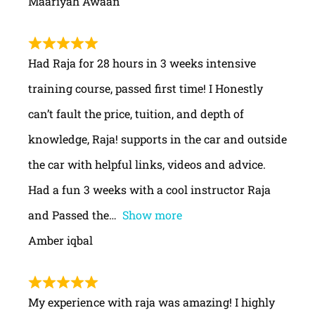
Maariyah Awaan
Had Raja for 28 hours in 3 weeks intensive
training course, passed first time! I Honestly
can’t fault the price, tuition, and depth of
knowledge, Raja! supports in the car and outside
the car with helpful links, videos and advice.
Had a fun 3 weeks with a cool instructor Raja
and Passed the
Show more
Amber iqbal
My experience with raja was amazing! I highly