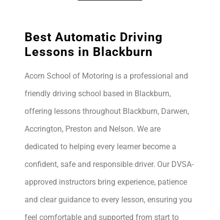
Best Automatic Driving
Lessons in Blackburn
Acorn School of Motoring is a professional and
friendly driving school based in Blackburn,
offering lessons throughout Blackburn, Darwen,
Accrington, Preston and Nelson. We are
dedicated to helping every learner become a
confident, safe and responsible driver. Our DVSA-
approved instructors bring experience, patience
and clear guidance to every lesson, ensuring you
feel comfortable and supported from start to