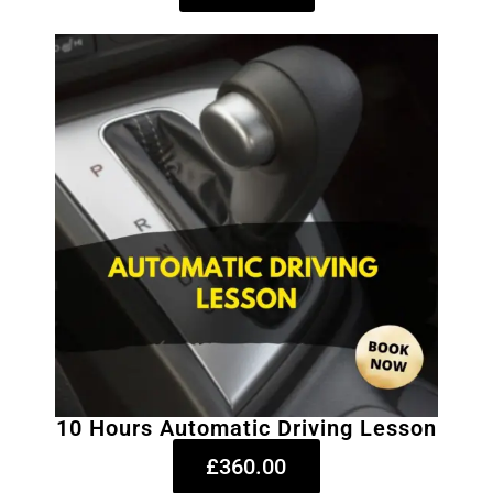
10 Hours Automatic Driving Lesson
£360.00