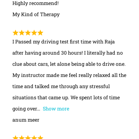
Highly recommend!
My Kind of Therapy
I Passed my driving test first time with Raja
after having around 30 hours! I literally had no
clue about cars, let alone being able to drive one.
My instructor made me feel really relaxed all the
time and talked me through any stressful
situations that came up. We spent lots of time
going over
Show more
anum meer