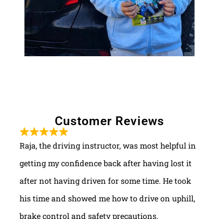
Customer Reviews
Raja, the driving instructor, was most helpful in
getting my confidence back after having lost it
after not having driven for some time. He took
his time and showed me how to drive on uphill,
brake control and safety precautions.