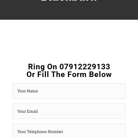
Ring On 07912229133
Or Fill The Form Below