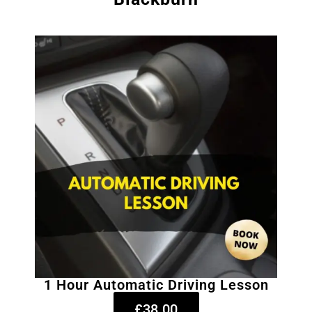
1 Hour Automatic Driving Lesson
£38.00