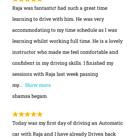
Raja was fantastic! had such a great time
learning to drive with him. He was very
accommodating to my time schedule as I was
learning whilst working full time. He is a lovely
instructor who made me feel comfortable and
confident in my driving skills. I finished my
sessions with Raja last week passing
my
Show more
shamsa begam
Today was my first day of driving an Automatic
car with Raja and I have already Driven back