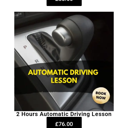
2 Hours Automatic Driving Lesson
£76.00