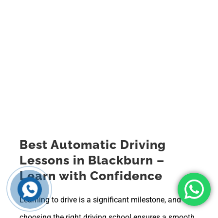
Best Automatic Driving
Lessons in Blackburn –
Learn with Confidence
Learning to drive is a significant milestone, and
choosing the right driving school ensures a smooth,