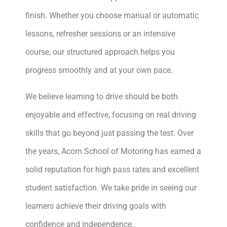
finish. Whether you choose manual or automatic
lessons, refresher sessions or an intensive
course, our structured approach helps you
progress smoothly and at your own pace.
We believe learning to drive should be both
enjoyable and effective, focusing on real driving
skills that go beyond just passing the test. Over
the years, Acorn School of Motoring has earned a
solid reputation for high pass rates and excellent
student satisfaction. We take pride in seeing our
learners achieve their driving goals with
confidence and independence.