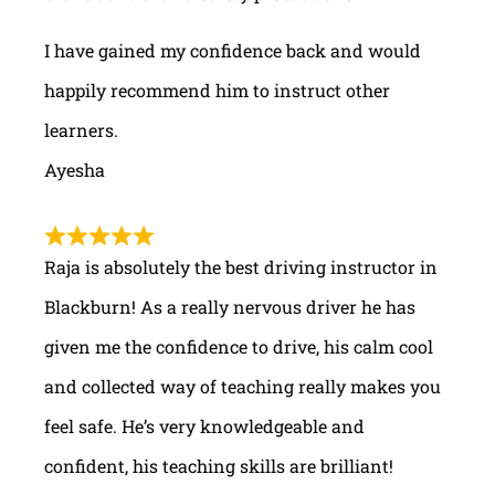
I have gained my confidence back and would
happily recommend him to instruct other
learners.
Ayesha
Raja is absolutely the best driving instructor in
Blackburn! As a really nervous driver he has
given me the confidence to drive, his calm cool
and collected way of teaching really makes you
feel safe. He’s very knowledgeable and
confident, his teaching skills are brilliant!