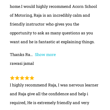
home.I would highly recommend Acorn School
of Motoring, Raja is an incredibly calm and
friendly instructor who gives you the
opportunity to ask as many questions as you
want and he is fantastic at explaining things.
Thanks Ra
Show more
rawasi jamal
I highly recommend Raja, I was nervous learner
and Raja give all the confidence and help i
required, He is extremely friendly and very