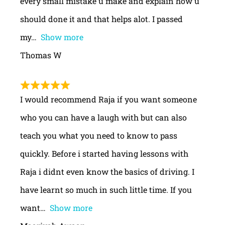
every small mistake u make and explain how u
should done it and that helps alot. I passed
my
Show more
Thomas W
I would recommend Raja if you want someone
who you can have a laugh with but can also
teach you what you need to know to pass
quickly. Before i started having lessons with
Raja i didnt even know the basics of driving. I
have learnt so much in such little time. If you
want
Show more