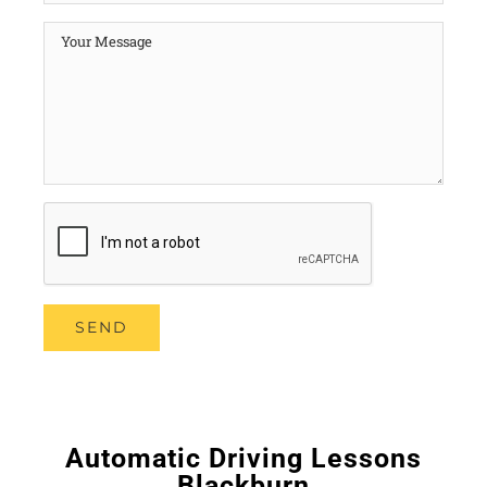
Automatic Driving Lessons
Blackburn