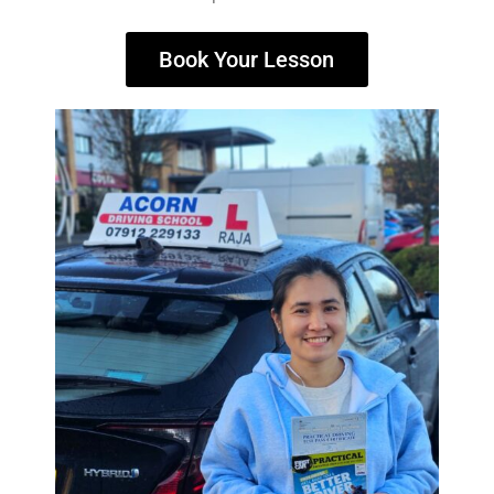
Book Your Lesson