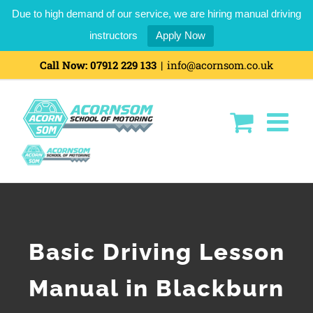
Due to high demand of our service, we are hiring manual driving
instructors
Apply Now
Call Now:
07912 229 133
|
info@acornsom.co.uk
Basic Driving Lesson
Manual in Blackburn