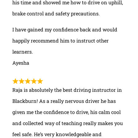
his time and showed me how to drive on uphill,
brake control and safety precautions.
I have gained my confidence back and would
happily recommend him to instruct other
learners.
Ayesha
Raja is absolutely the best driving instructor in
Blackburn! As a really nervous driver he has
given me the confidence to drive, his calm cool
and collected way of teaching really makes you
feel safe. He’s very knowledgeable and