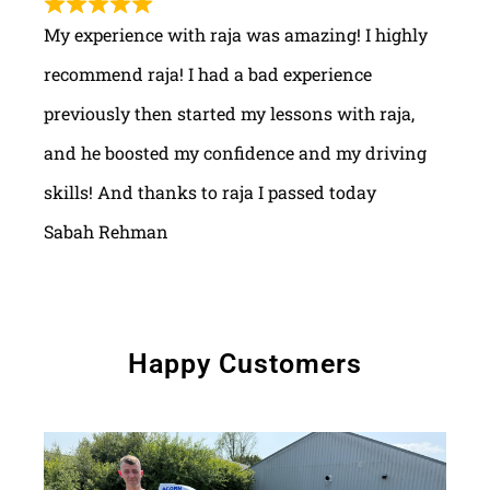
My experience with raja was amazing! I highly
recommend raja! I had a bad experience
previously then started my lessons with raja,
and he boosted my confidence and my driving
skills! And thanks to raja I passed today
Sabah Rehman
Happy Customers