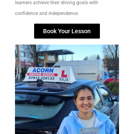
learners achieve their driving goals with
confidence and independence.
Book Your Lesson