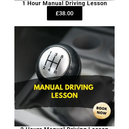
1 Hour Manual Driving Lesson
£38.00