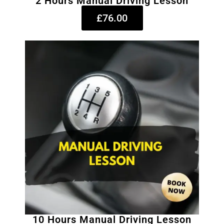
2 Hours Manual Driving Lesson
£76.00
10 Hours Manual Driving Lesson