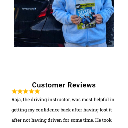
Customer Reviews
Raja, the driving instructor, was most helpful in
getting my confidence back after having lost it
after not having driven for some time. He took