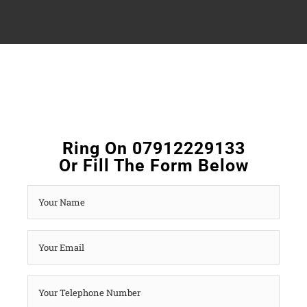
Ring On 07912229133
Or Fill The Form Below