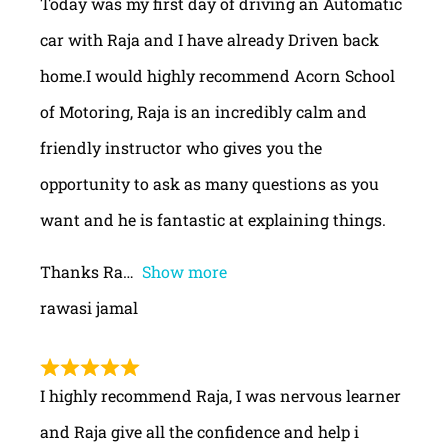
Today was my first day of driving an Automatic
car with Raja and I have already Driven back
home.I would highly recommend Acorn School
of Motoring, Raja is an incredibly calm and
friendly instructor who gives you the
opportunity to ask as many questions as you
want and he is fantastic at explaining things.
Thanks Ra
Show more
rawasi jamal
I highly recommend Raja, I was nervous learner
and Raja give all the confidence and help i