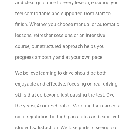
and clear guidance to every lesson, ensuring you
feel comfortable and supported from start to
finish. Whether you choose manual or automatic
lessons, refresher sessions or an intensive
course, our structured approach helps you
progress smoothly and at your own pace.
We believe learning to drive should be both
enjoyable and effective, focusing on real driving
skills that go beyond just passing the test. Over
the years, Acorn School of Motoring has earned a
solid reputation for high pass rates and excellent
student satisfaction. We take pride in seeing our