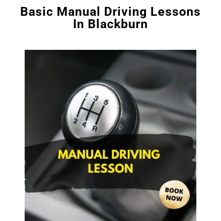
Basic Manual Driving Lessons
In Blackburn