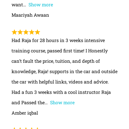
want
Show more
Maariyah Awaan
Had Raja for 28 hours in 3 weeks intensive
training course, passed first time! I Honestly
can’t fault the price, tuition, and depth of
knowledge, Raja! supports in the car and outside
the car with helpful links, videos and advice.
Had a fun 3 weeks with a cool instructor Raja
and Passed the
Show more
Amber iqbal