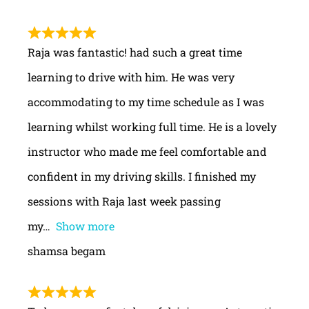
Raja was fantastic! had such a great time
learning to drive with him. He was very
accommodating to my time schedule as I was
learning whilst working full time. He is a lovely
instructor who made me feel comfortable and
confident in my driving skills. I finished my
sessions with Raja last week passing
my
Show more
shamsa begam