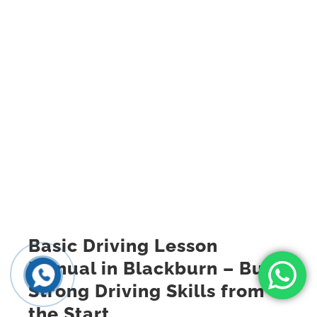
Basic Driving Lesson
Manual in Blackburn – Build
Strong Driving Skills from
the Start