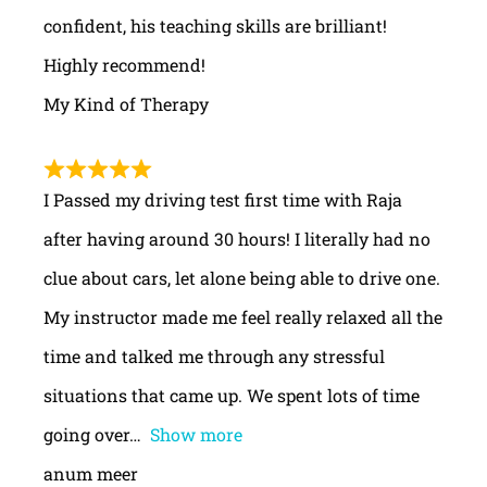
confident, his teaching skills are brilliant!
Highly recommend!
My Kind of Therapy
I Passed my driving test first time with Raja
after having around 30 hours! I literally had no
clue about cars, let alone being able to drive one.
My instructor made me feel really relaxed all the
time and talked me through any stressful
situations that came up. We spent lots of time
going over
Show more
anum meer