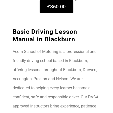
£360.00
Basic Driving Lesson
Manual in Blackburn
Acorn School of Motoring is a professional and
friendly driving school based in Blackburn,
offering lessons throughout Blackburn, Darwen,
Accrington, Preston and Nelson. We are
dedicated to helping every learner become a
confident, safe and responsible driver. Our DVSA-
approved instructors bring experience, patience