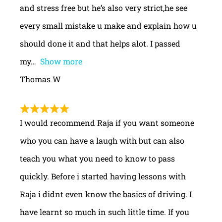
and stress free but he’s also very strict,he see
every small mistake u make and explain how u
should done it and that helps alot. I passed
my
Show more
Thomas W
I would recommend Raja if you want someone
who you can have a laugh with but can also
teach you what you need to know to pass
quickly. Before i started having lessons with
Raja i didnt even know the basics of driving. I
have learnt so much in such little time. If you