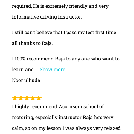
required, He is extremely friendly and very
informative driving instructor.
I still can’t believe that I pass my test first time
all thanks to Raja.
I 100% recommend Raja to any one who want to
learn and
Show more
Noor ulhuda
I highly recommend Acornsom school of
motoring, especially instructor Raja he’s very
calm, so on my lesson I was always very relaxed