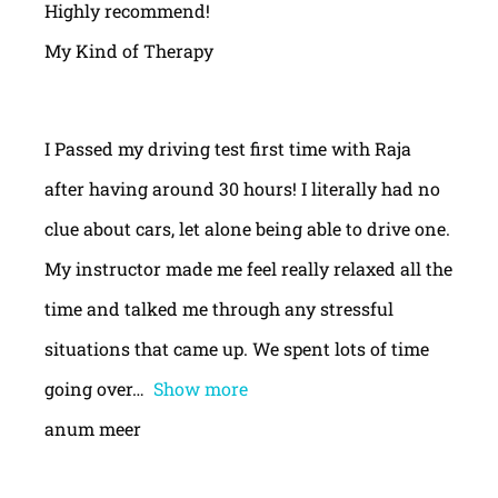
Highly recommend!
My Kind of Therapy
I Passed my driving test first time with Raja
after having around 30 hours! I literally had no
clue about cars, let alone being able to drive one.
My instructor made me feel really relaxed all the
time and talked me through any stressful
situations that came up. We spent lots of time
going over
Show more
anum meer