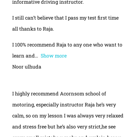
informative driving instructor.
I still can’t believe that I pass my test first time
all thanks to Raja.
I 100% recommend Raja to any one who want to
learn and
Show more
Noor ulhuda
I highly recommend Acornsom school of
motoring, especially instructor Raja he’s very
calm, so on my lesson I was always very relaxed
and stress free but he’s also very strict,he see