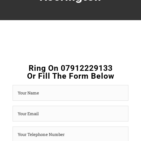
Ring On 07912229133
Or Fill The Form Below