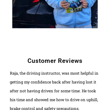
Customer Reviews
Raja, the driving instructor, was most helpful in
getting my confidence back after having lost it
after not having driven for some time. He took
his time and showed me how to drive on uphill,
brake control and safety precautions.