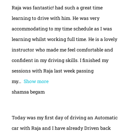
Raja was fantastic! had such a great time
learning to drive with him. He was very
accommodating to my time schedule as I was
learning whilst working full time. He is a lovely
instructor who made me feel comfortable and
confident in my driving skills. I finished my
sessions with Raja last week passing
my
Show more
shamsa begam
Today was my first day of driving an Automatic
car with Raja and I have already Driven back