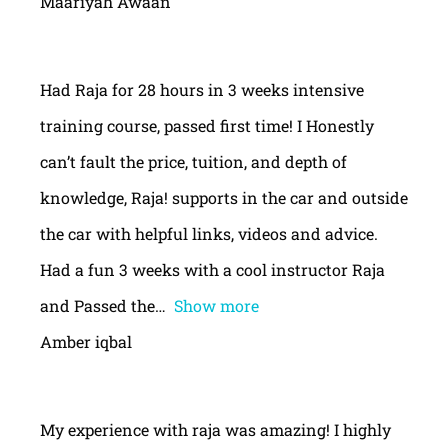
Maariyah Awaan
Had Raja for 28 hours in 3 weeks intensive
training course, passed first time! I Honestly
can’t fault the price, tuition, and depth of
knowledge, Raja! supports in the car and outside
the car with helpful links, videos and advice.
Had a fun 3 weeks with a cool instructor Raja
and Passed the
Show more
Amber iqbal
My experience with raja was amazing! I highly