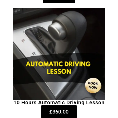
10 Hours Automatic Driving Lesson
£360.00