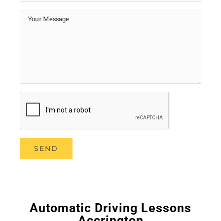
Automatic Driving Lessons
Accrington