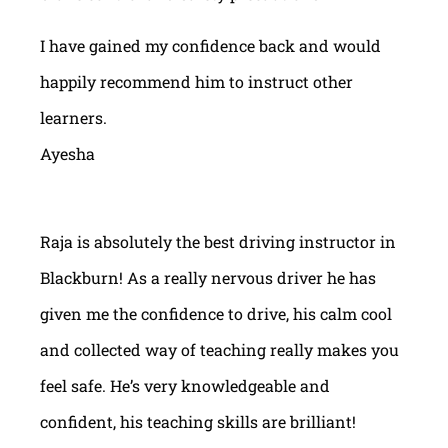
I have gained my confidence back and would
happily recommend him to instruct other
learners.
Ayesha
Raja is absolutely the best driving instructor in
Blackburn! As a really nervous driver he has
given me the confidence to drive, his calm cool
and collected way of teaching really makes you
feel safe. He’s very knowledgeable and
confident, his teaching skills are brilliant!