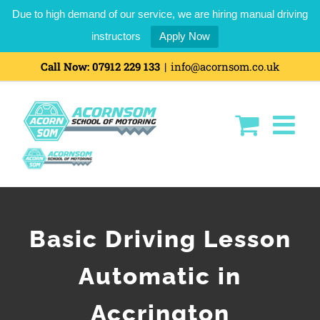
Due to high demand of our service, we are hiring manual driving
instructors
Apply Now
Call Now:
07912 229 133
|
info@acornsom.co.uk
Basic Driving Lesson
Automatic in
Accrington