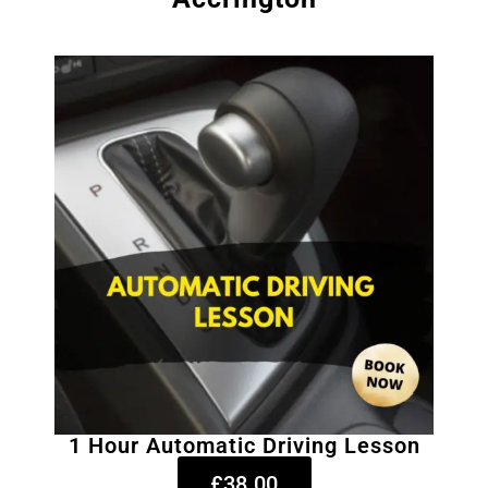
1 Hour Automatic Driving Lesson
£38.00