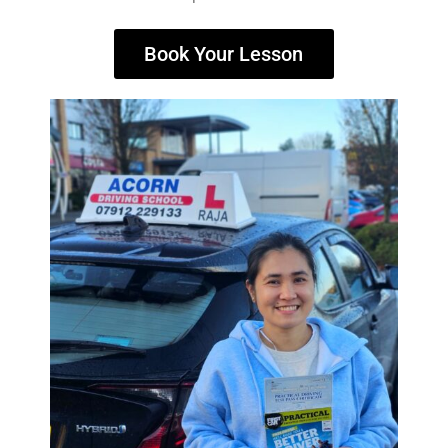
Book Your Lesson