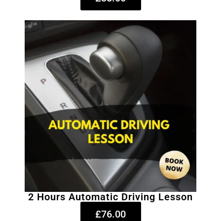
2 Hours Automatic Driving Lesson
£76.00