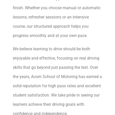
finish. Whether you choose manual or automatic
lessons, refresher sessions or an intensive
course, our structured approach helps you
progress smoothly and at your own pace.
We believe learning to drive should be both
enjoyable and effective, focusing on real driving
skills that go beyond just passing the test. Over
the years, Acorn School of Motoring has earned a
solid reputation for high pass rates and excellent
student satisfaction. We take pride in seeing our
learners achieve their driving goals with
confidence and independence.