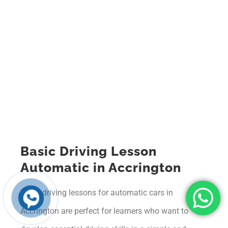
Basic Driving Lesson
Automatic in Accrington
Basic driving lessons for automatic cars in
Accrington are perfect for learners who want to