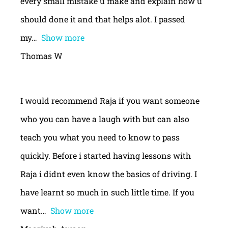
every small mistake u make and explain how u
should done it and that helps alot. I passed
my
Show more
Thomas W
I would recommend Raja if you want someone
who you can have a laugh with but can also
teach you what you need to know to pass
quickly. Before i started having lessons with
Raja i didnt even know the basics of driving. I
have learnt so much in such little time. If you
want
Show more