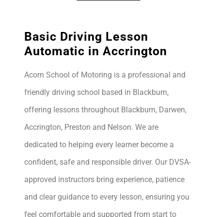
Basic Driving Lesson
Automatic in Accrington
Acorn School of Motoring is a professional and
friendly driving school based in Blackburn,
offering lessons throughout Blackburn, Darwen,
Accrington, Preston and Nelson. We are
dedicated to helping every learner become a
confident, safe and responsible driver. Our DVSA-
approved instructors bring experience, patience
and clear guidance to every lesson, ensuring you
feel comfortable and supported from start to