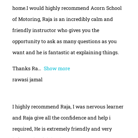
home.I would highly recommend Acorn School
of Motoring, Raja is an incredibly calm and
friendly instructor who gives you the
opportunity to ask as many questions as you
want and he is fantastic at explaining things.
Thanks Ra
Show more
rawasi jamal
I highly recommend Raja, I was nervous learner
and Raja give all the confidence and help i
required, He is extremely friendly and very