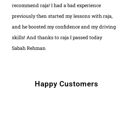
recommend raja! I had a bad experience
previously then started my lessons with raja,
and he boosted my confidence and my driving
skills! And thanks to raja I passed today
Sabah Rehman
Happy Customers