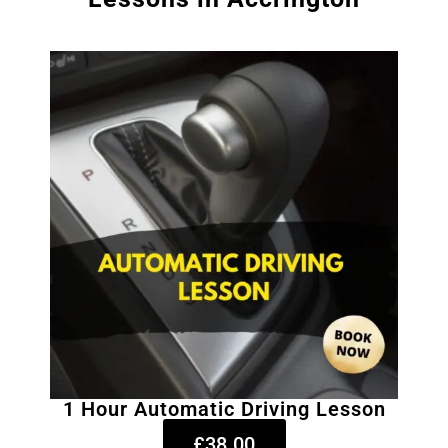
1 Hour Automatic Driving Lesson
£38.00