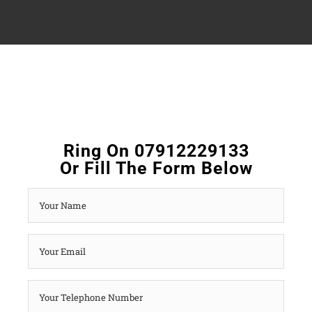
Ring On 07912229133
Or Fill The Form Below