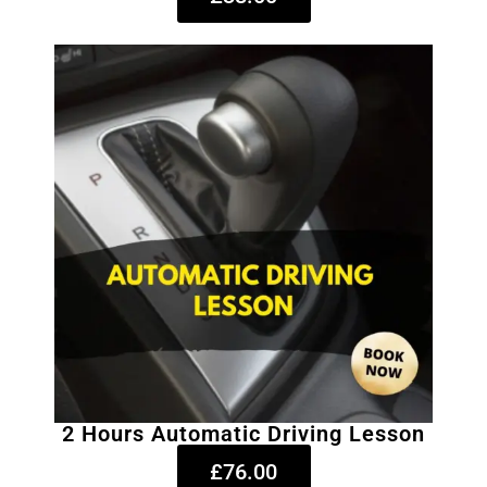
2 Hours Automatic Driving Lesson
£76.00