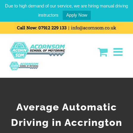
Due to high demand of our service, we are hiring manual driving
instructors
Apply Now
Call Now:
07912 229 133
|
info@acornsom.co.uk
Average Automatic
Driving in Accrington