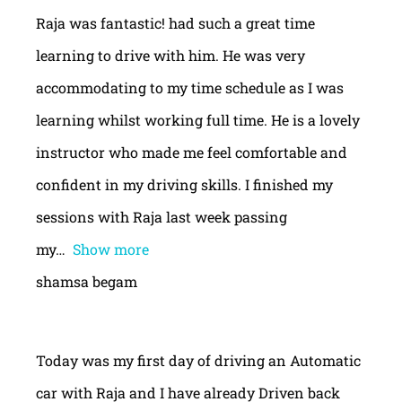
Raja was fantastic! had such a great time
learning to drive with him. He was very
accommodating to my time schedule as I was
learning whilst working full time. He is a lovely
instructor who made me feel comfortable and
confident in my driving skills. I finished my
sessions with Raja last week passing
my
Show more
shamsa begam
Today was my first day of driving an Automatic
car with Raja and I have already Driven back