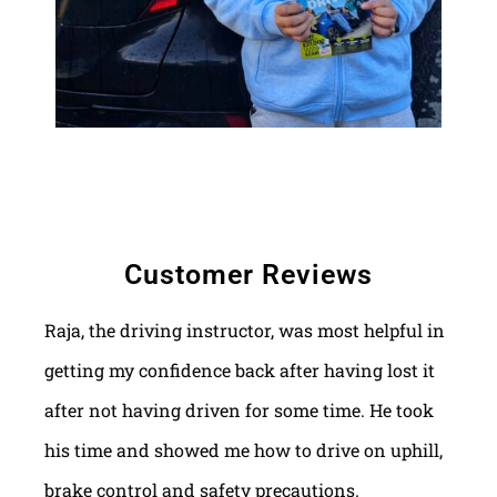
Customer Reviews
Raja, the driving instructor, was most helpful in
getting my confidence back after having lost it
after not having driven for some time. He took
his time and showed me how to drive on uphill,
brake control and safety precautions.