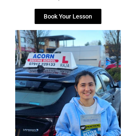
Book Your Lesson