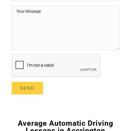
Average Automatic Driving
Lessons in Accrington