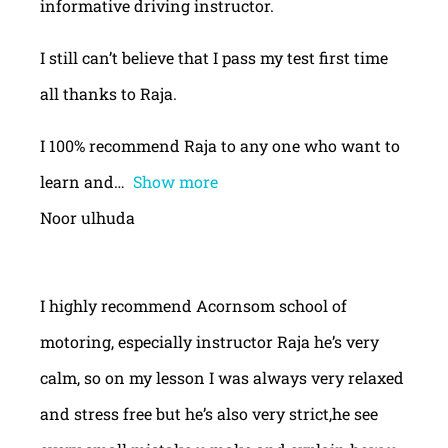
informative driving instructor.
I still can’t believe that I pass my test first time
all thanks to Raja.
I 100% recommend Raja to any one who want to
learn and
Show more
Noor ulhuda
I highly recommend Acornsom school of
motoring, especially instructor Raja he’s very
calm, so on my lesson I was always very relaxed
and stress free but he’s also very strict,he see