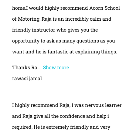
home.I would highly recommend Acorn School
of Motoring, Raja is an incredibly calm and
friendly instructor who gives you the
opportunity to ask as many questions as you
want and he is fantastic at explaining things.
Thanks Ra
Show more
rawasi jamal
I highly recommend Raja, I was nervous learner
and Raja give all the confidence and help i
required, He is extremely friendly and very