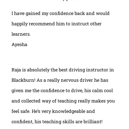
I have gained my confidence back and would
happily recommend him to instruct other
learners.
Ayesha
Raja is absolutely the best driving instructor in
Blackburn! As a really nervous driver he has
given me the confidence to drive, his calm cool
and collected way of teaching really makes you
feel safe. He’s very knowledgeable and
confident, his teaching skills are brilliant!