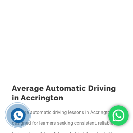
Average Automatic Driving
in Accrington
Average automatic driving lessons in Accrington are
designed for learners seeking consistent, reliable