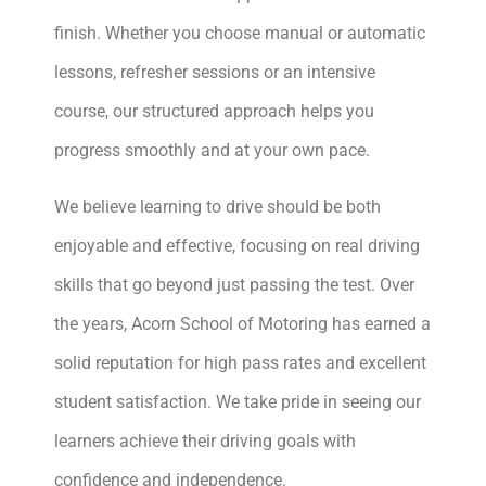
finish. Whether you choose manual or automatic
lessons, refresher sessions or an intensive
course, our structured approach helps you
progress smoothly and at your own pace.
We believe learning to drive should be both
enjoyable and effective, focusing on real driving
skills that go beyond just passing the test. Over
the years, Acorn School of Motoring has earned a
solid reputation for high pass rates and excellent
student satisfaction. We take pride in seeing our
learners achieve their driving goals with
confidence and independence.