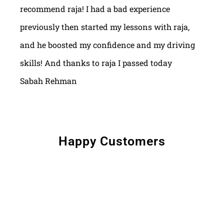
recommend raja! I had a bad experience
previously then started my lessons with raja,
and he boosted my confidence and my driving
skills! And thanks to raja I passed today
Sabah Rehman
Happy Customers