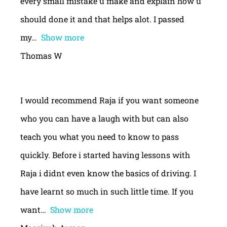
every small mistake u make and explain how u
should done it and that helps alot. I passed
my
Show more
Thomas W
I would recommend Raja if you want someone
who you can have a laugh with but can also
teach you what you need to know to pass
quickly. Before i started having lessons with
Raja i didnt even know the basics of driving. I
have learnt so much in such little time. If you
want
Show more