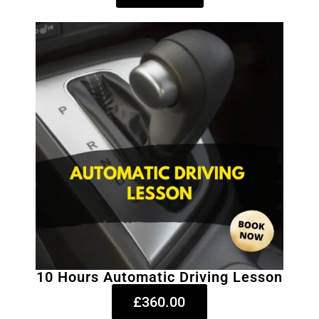
10 Hours Automatic Driving Lesson
£360.00