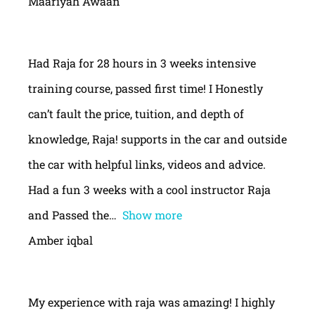
Maariyah Awaan
Had Raja for 28 hours in 3 weeks intensive
training course, passed first time! I Honestly
can’t fault the price, tuition, and depth of
knowledge, Raja! supports in the car and outside
the car with helpful links, videos and advice.
Had a fun 3 weeks with a cool instructor Raja
and Passed the
Show more
Amber iqbal
My experience with raja was amazing! I highly