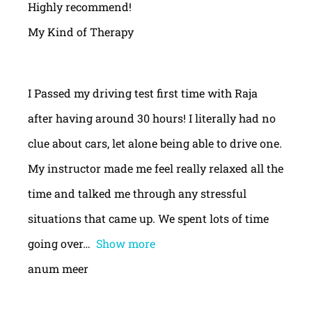
Highly recommend!
My Kind of Therapy
I Passed my driving test first time with Raja
after having around 30 hours! I literally had no
clue about cars, let alone being able to drive one.
My instructor made me feel really relaxed all the
time and talked me through any stressful
situations that came up. We spent lots of time
going over
Show more
anum meer