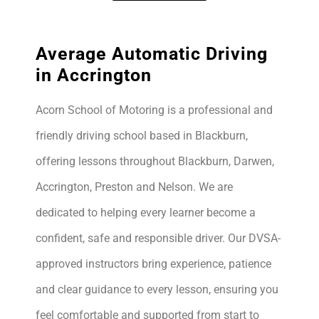
Average Automatic Driving
in Accrington
Acorn School of Motoring is a professional and
friendly driving school based in Blackburn,
offering lessons throughout Blackburn, Darwen,
Accrington, Preston and Nelson. We are
dedicated to helping every learner become a
confident, safe and responsible driver. Our DVSA-
approved instructors bring experience, patience
and clear guidance to every lesson, ensuring you
feel comfortable and supported from start to