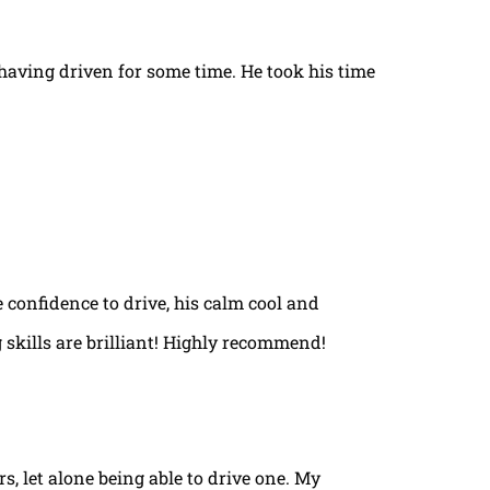
t having driven for some time. He took his time
e confidence to drive, his calm cool and
 skills are brilliant! Highly recommend!
rs, let alone being able to drive one. My