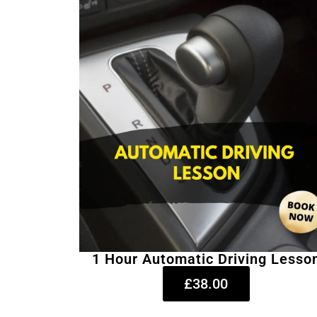
1 Hour Automatic Driving Lesso
£38.00