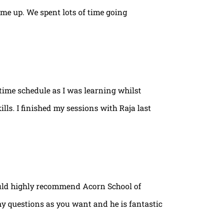
ame up. We spent lots of time going
time schedule as I was learning whilst
lls. I finished my sessions with Raja last
ould highly recommend Acorn School of
ny questions as you want and he is fantastic