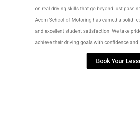
on real driving skills that go beyond just passing
Acorn School of Motoring has earned a solid rep
and excellent student satisfaction. We take prid
achieve their driving goals with confidence and
Book Your Less