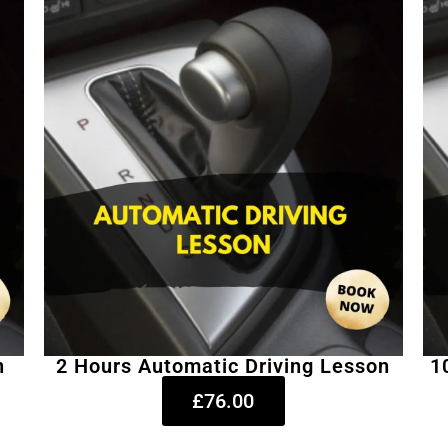
n
2 Hours Automatic Driving Lesson
1
£76.00