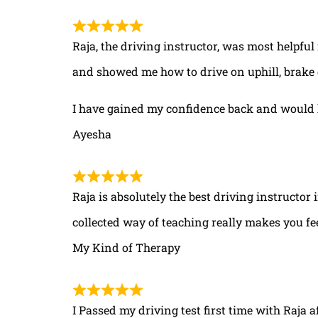
Raja, the driving instructor, was most helpful
and showed me how to drive on uphill, brake 
I have gained my confidence back and would 
Ayesha
Raja is absolutely the best driving instructor
collected way of teaching really makes you fe
My Kind of Therapy
I Passed my driving test first time with Raja a