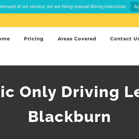
demand of our service, we are hiring manual driving instructors
Ap
ome
Pricing
Areas Covered
Contact U
c Only Driving L
Blackburn