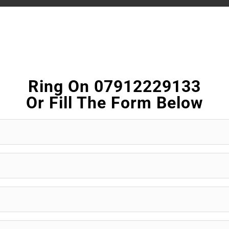
Ring On 07912229133
Or Fill The Form Below