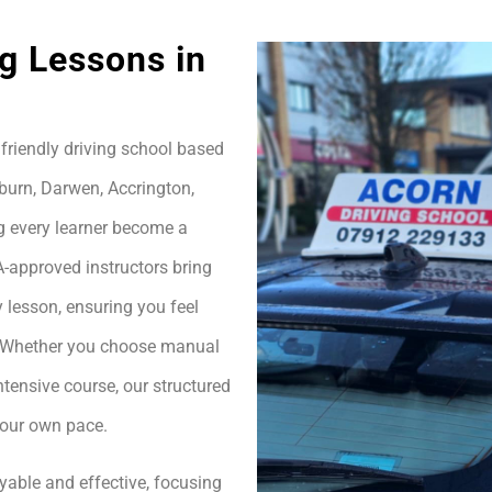
g Lessons in
friendly driving school based
burn, Darwen, Accrington,
g every learner become a
A-approved instructors bring
 lesson, ensuring you feel
h. Whether you choose manual
ntensive course, our structured
your own pace.
yable and effective, focusing