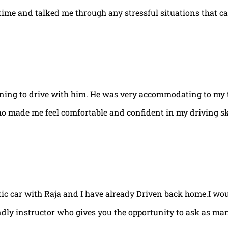
e time and talked me through any stressful situations that c
arning to drive with him. He was very accommodating to my 
ho made me feel comfortable and confident in my driving ski
tic car with Raja and I have already Driven back home.I w
ndly instructor who gives you the opportunity to ask as ma