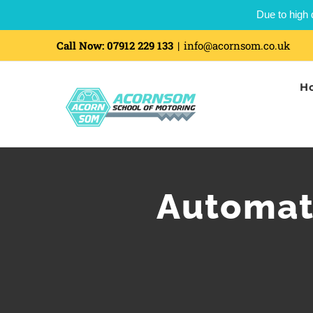
Due to high 
Call Now:
07912 229 133
|
info@acornsom.co.uk
H
Automati