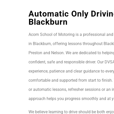
Automatic Only Drivin
Blackburn
Acorn School of Motoring is a professional and 
in Blackburn, offering lessons throughout Black
Preston and Nelson. We are dedicated to helpin
confident, safe and responsible driver. Our DVS
experience, patience and clear guidance to every
comfortable and supported from start to finis
or automatic lessons, refresher sessions or an i
approach helps you progress smoothly and at 
We believe learning to drive should be both enjo