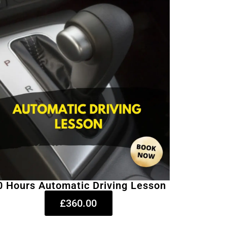
0 Hours Automatic Driving Lesson
£360.00