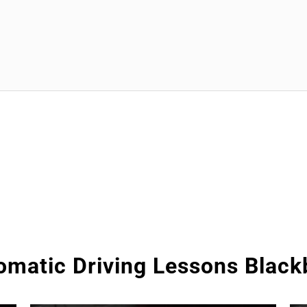
omatic Driving Lessons Black