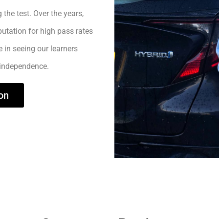
 the test. Over the years,
utation for high pass rates
e in seeing our learners
 independence.
on