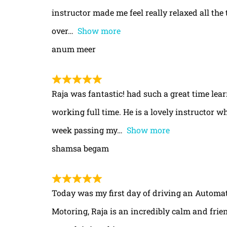
instructor made me feel really relaxed all th
over
Show more
anum meer
Raja was fantastic! had such a great time le
working full time. He is a lovely instructor w
week passing my
Show more
shamsa begam
Today was my first day of driving an Automa
Motoring, Raja is an incredibly calm and frie