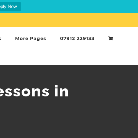
ply Now
s
More Pages
07912 229133
essons in