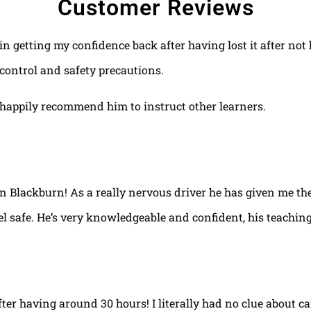
Customer Reviews
 in getting my confidence back after having lost it after no
control and safety precautions.
happily recommend him to instruct other learners.
 in Blackburn! As a really nervous driver he has given me th
el safe. He’s very knowledgeable and confident, his teaching
fter having around 30 hours! I literally had no clue about ca