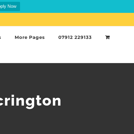
ply Now
s
More Pages
07912 229133
crington