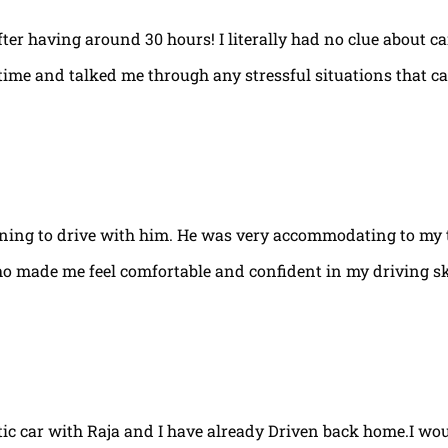
fter having around 30 hours! I literally had no clue about ca
e time and talked me through any stressful situations that c
arning to drive with him. He was very accommodating to my 
ho made me feel comfortable and confident in my driving ski
tic car with Raja and I have already Driven back home.I w