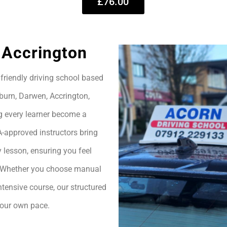
£76.00
 Accrington
friendly driving school based
burn, Darwen, Accrington,
g every learner become a
A-approved instructors bring
 lesson, ensuring you feel
h. Whether you choose manual
ntensive course, our structured
your own pace.