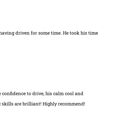
t having driven for some time. He took his time
e confidence to drive, his calm cool and
 skills are brilliant! Highly recommend!