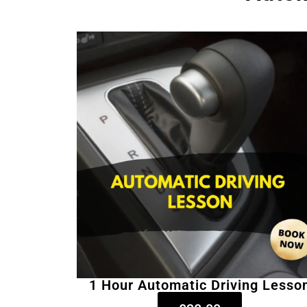
1 Hour Automatic Driving Lesso