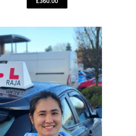
£360.00