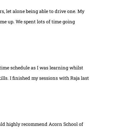
rs, let alone being able to drive one. My
ame up. We spent lots of time going
time schedule as I was learning whilst
lls. I finished my sessions with Raja last
ould highly recommend Acorn School of