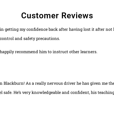
Customer Reviews
 in getting my confidence back after having lost it after no
control and safety precautions.
happily recommend him to instruct other learners.
 in Blackburn! As a really nervous driver he has given me th
el safe. He’s very knowledgeable and confident, his teaching