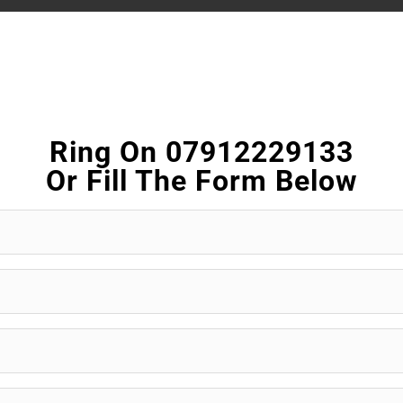
Ring On 07912229133
Or Fill The Form Below