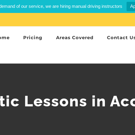
demand of our service, we are hiring manual driving instructors
Ap
ome
Pricing
Areas Covered
Contact U
ic Lessons in Ac