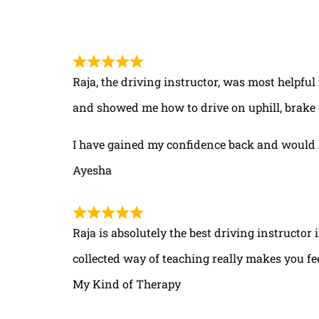
Raja, the driving instructor, was most helpful
and showed me how to drive on uphill, brake 
I have gained my confidence back and would 
Ayesha
Raja is absolutely the best driving instructor
collected way of teaching really makes you fe
My Kind of Therapy