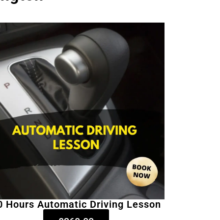
0 Hours Automatic Driving Lesson