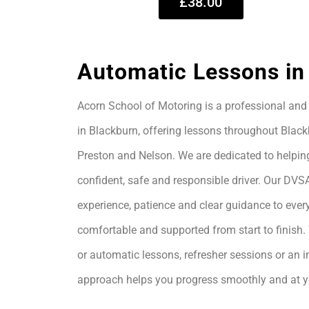
£38.00
Automatic Lessons in
Acorn School of Motoring is a professional and 
in Blackburn, offering lessons throughout Black
Preston and Nelson. We are dedicated to helpin
confident, safe and responsible driver. Our DVS
experience, patience and clear guidance to every
comfortable and supported from start to finis
or automatic lessons, refresher sessions or an i
approach helps you progress smoothly and at 