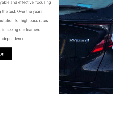
yable and effective, focusing
 the test. Over the years,
utation for high pass rates
e in seeing our learners
 independence.
on