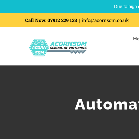
Due to high 
Call Now:
07912 229 133
|
info@acornsom.co.uk
H
Automat