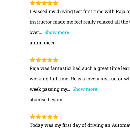
I Passed my driving test first time with Raja a
instructor made me feel really relaxed all th
over
Show more
anum meer
Raja was fantastic! had such a great time le
working full time. He is a lovely instructor w
week passing my
Show more
shamsa begam
Today was my first day of driving an Automa