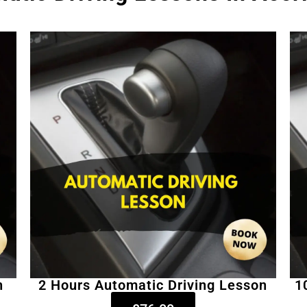
n
2 Hours Automatic Driving Lesson
1