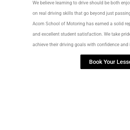
We believe learning to drive should be both enjo
on real driving skills that go beyond just passing
Acorn School of Motoring has earned a solid rep
and excellent student satisfaction. We take prid
achieve their driving goals with confidence and
Book Your Less