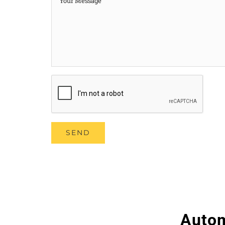
Autom