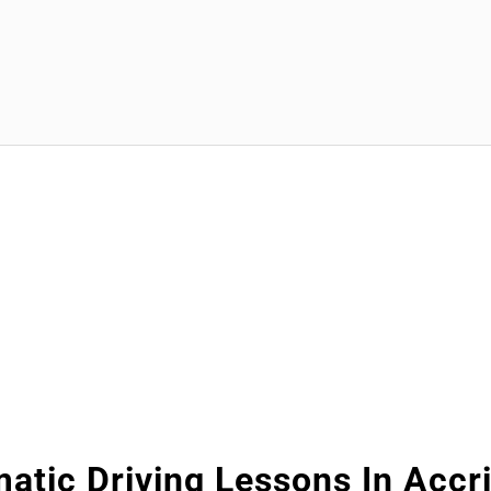
atic Driving Lessons In Accr