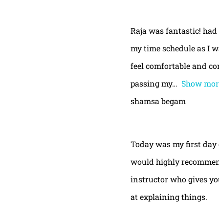
Raja was fantastic! had
my time schedule as I w
feel comfortable and con
passing my
Show mor
shamsa begam
Today was my first day 
would highly recommend
instructor who gives yo
at explaining things.