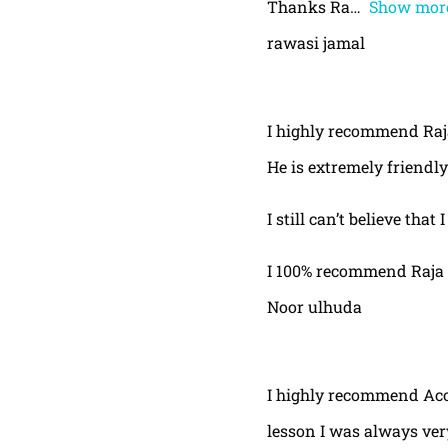
Thanks Ra
Show mor
rawasi jamal
I highly recommend Raja,
He is extremely friendly
I still can’t believe that
I 100% recommend Raja 
Noor ulhuda
I highly recommend Acor
lesson I was always very