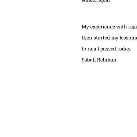
My experience with raja
then started my lessons
to raja I passed today
Sabah Rehman