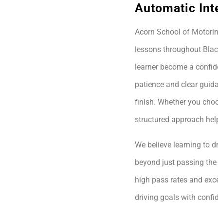
Automatic Int
Acorn School of Motoring
lessons throughout Blac
learner become a confide
patience and clear guida
finish. Whether you choo
structured approach hel
We believe learning to dr
beyond just passing the 
high pass rates and exce
driving goals with conf