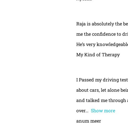
Raja is absolutely the b
me the confidence to dri
He’s very knowledgeable
My Kind of Therapy
I Passed my driving test
about cars, let alone be
and talked me through a
over
Show more
anum meer