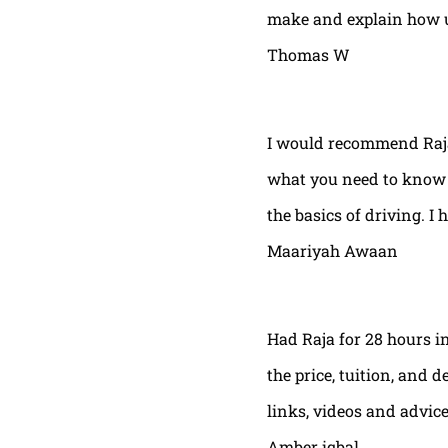
make and explain how u 
Thomas W
I would recommend Raja
what you need to know t
the basics of driving. I 
Maariyah Awaan
Had Raja for 28 hours in
the price, tuition, and 
links, videos and advic
Amber iqbal