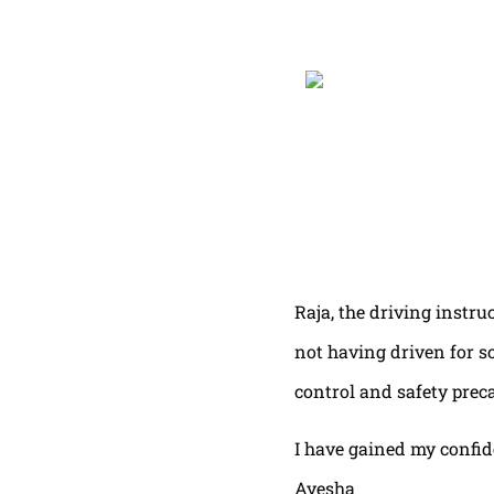
Raja, the driving instru
not having driven for s
control and safety prec
I have gained my confi
Ayesha