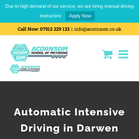
Due to high demand of our service, we are hiring manual driving
instructors
Apply Now
Call Now:
07912 229 133
|
info@acornsom.co.uk
Automatic Intensive
Driving in Darwen