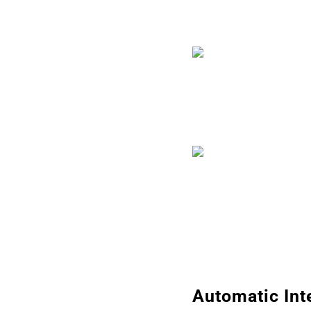
Automatic Int