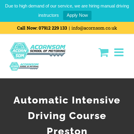
Due to high demand of our service, we are hiring manual driving
instructors
Apply Now
Call Now:
07912 229 133
|
info@acornsom.co.uk
Automatic Intensive
Driving Course
Preston