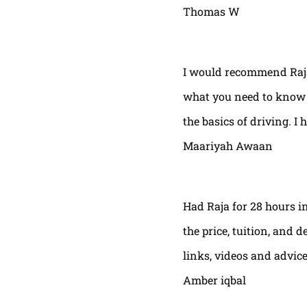
Thomas W
I would recommend Raja
what you need to know t
the basics of driving. I 
Maariyah Awaan
Had Raja for 28 hours in
the price, tuition, and 
links, videos and advic
Amber iqbal