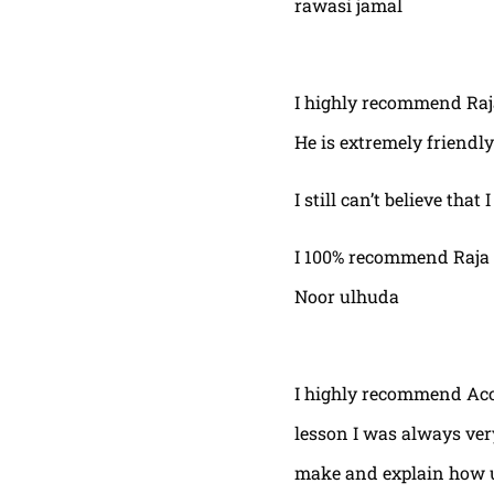
rawasi jamal
I highly recommend Raja,
He is extremely friendly
I still can’t believe that
I 100% recommend Raja 
Noor ulhuda
I highly recommend Acor
lesson I was always very
make and explain how u 