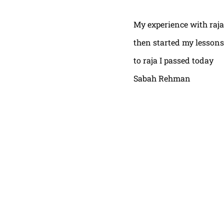
My experience with raja
then started my lessons
to raja I passed today
Sabah Rehman