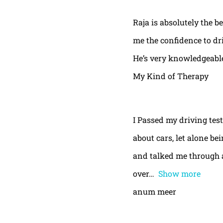
Raja is absolutely the b
me the confidence to dri
He’s very knowledgeable
My Kind of Therapy
I Passed my driving test
about cars, let alone be
and talked me through a
over
Show more
anum meer