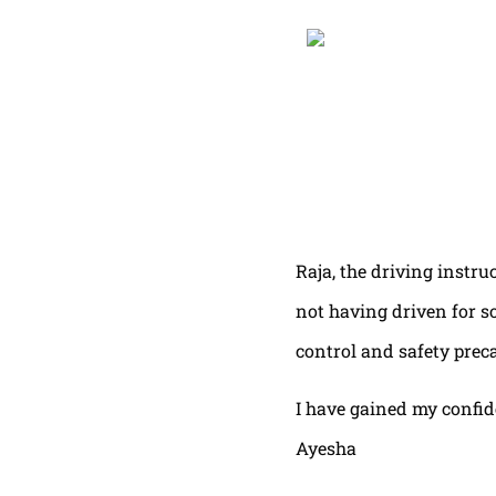
Raja, the driving instru
not having driven for s
control and safety prec
I have gained my confi
Ayesha