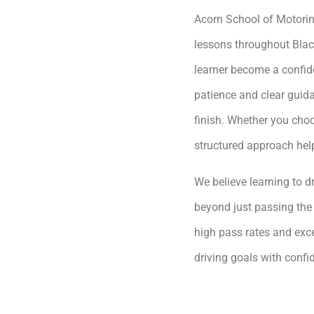
Acorn School of Motoring
lessons throughout Blac
learner become a confide
patience and clear guida
finish. Whether you choo
structured approach hel
We believe learning to dr
beyond just passing the 
high pass rates and exce
driving goals with conf