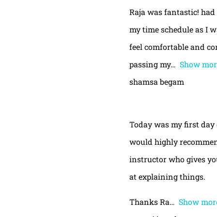
Raja was fantastic! had
my time schedule as I w
feel comfortable and con
passing my
Show mor
shamsa begam
Today was my first day 
would highly recommend
instructor who gives yo
at explaining things.
Thanks Ra
Show mor