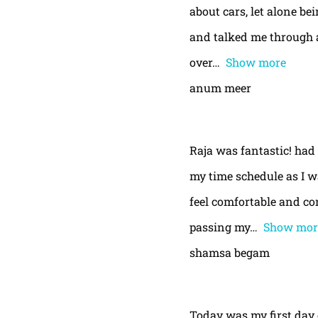
about cars, let alone be
and talked me through a
over
Show more
anum meer
Raja was fantastic! had
my time schedule as I w
feel comfortable and con
passing my
Show mor
shamsa begam
Today was my first day 