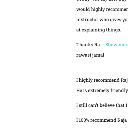
would highly recommend
instructor who gives yo
at explaining things.
Thanks Ra
Show mor
rawasi jamal
I highly recommend Raja,
He is extremely friendly
I still can’t believe that
I 100% recommend Raja 