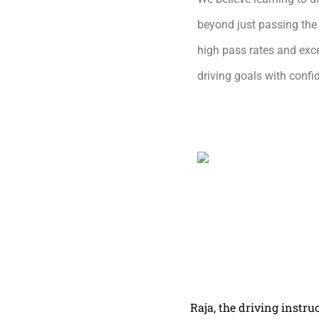
beyond just passing the 
high pass rates and exce
driving goals with conf
Raja, the driving instru