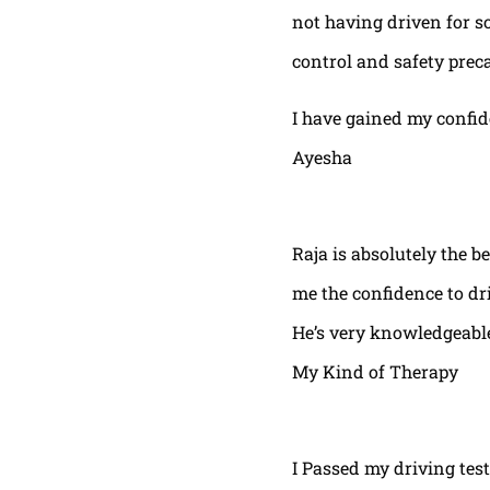
not having driven for s
control and safety prec
I have gained my confi
Ayesha
Raja is absolutely the b
me the confidence to dri
He’s very knowledgeable
My Kind of Therapy
I Passed my driving test