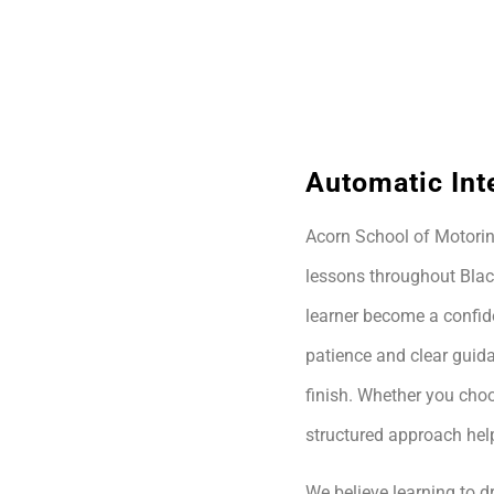
Automatic Int
Acorn School of Motoring
lessons throughout Blac
learner become a confide
patience and clear guida
finish. Whether you choo
structured approach hel
We believe learning to dr