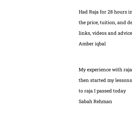
Had Raja for 28 hours in
the price, tuition, and 
links, videos and advic
Amber iqbal
My experience with raja
then started my lessons
to raja I passed today
Sabah Rehman