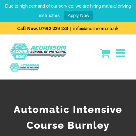
Due to high demand of our service, we are hiring manual driving
instructors
Apply Now
Call Now:
07912 229 133
|
info@acornsom.co.uk
Automatic Intensive
Course Burnley