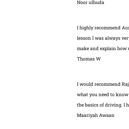
Noor ulhuda
I highly recommend Acor
lesson I was always very
make and explain how u 
Thomas W
I would recommend Raja
what you need to know t
the basics of driving. I 
Maariyah Awaan