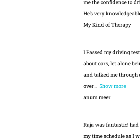
me the confidence to dri
He’s very knowledgeable
My Kind of Therapy
I Passed my driving test
about cars, let alone be
and talked me through a
over
Show more
anum meer
Raja was fantastic! had
my time schedule as I w