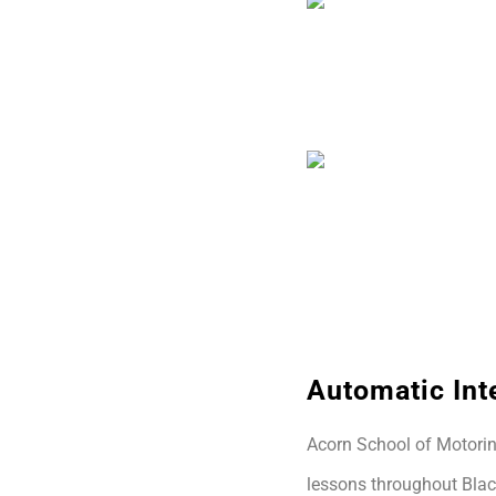
Automatic Int
Acorn School of Motoring
lessons throughout Blac