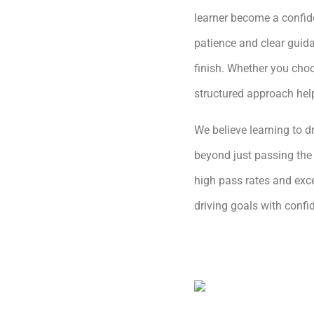
learner become a confide
patience and clear guida
finish. Whether you choo
structured approach hel
We believe learning to dr
beyond just passing the 
high pass rates and exce
driving goals with conf