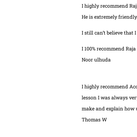
I highly recommend Raja,
He is extremely friendly
I still can’t believe that
I 100% recommend Raja 
Noor ulhuda
I highly recommend Acor
lesson I was always very
make and explain how u 
Thomas W