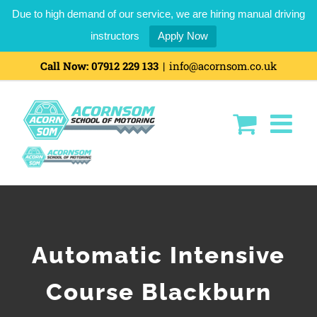
Due to high demand of our service, we are hiring manual driving
instructors
Apply Now
Call Now:
07912 229 133
|
info@acornsom.co.uk
Automatic Intensive
Course Blackburn