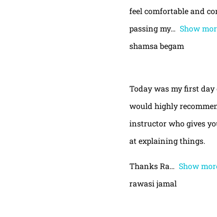
feel comfortable and con
passing my
Show mor
shamsa begam
Today was my first day 
would highly recommend
instructor who gives yo
at explaining things.
Thanks Ra
Show mor
rawasi jamal