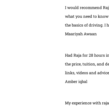
I would recommend Raja
what you need to know t
the basics of driving. I 
Maariyah Awaan
Had Raja for 28 hours in
the price, tuition, and 
links, videos and advic
Amber iqbal
My experience with raja