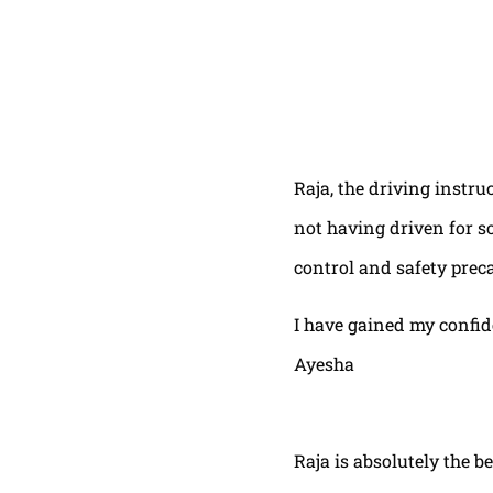
Raja, the driving instru
not having driven for s
control and safety prec
I have gained my confi
Ayesha
Raja is absolutely the b