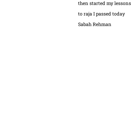
then started my lessons
to raja I passed today
Sabah Rehman