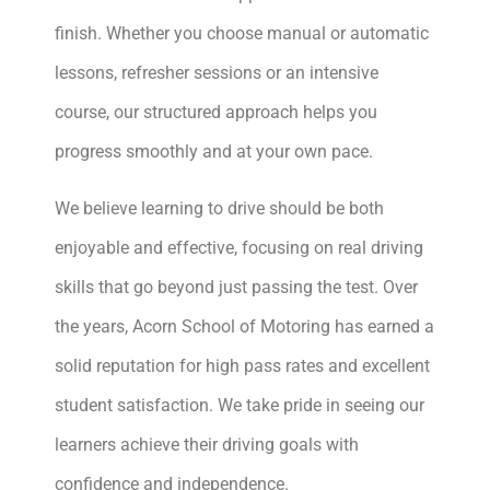
finish. Whether you choose manual or automatic
lessons, refresher sessions or an intensive
course, our structured approach helps you
progress smoothly and at your own pace.
We believe learning to drive should be both
enjoyable and effective, focusing on real driving
skills that go beyond just passing the test. Over
the years, Acorn School of Motoring has earned a
solid reputation for high pass rates and excellent
student satisfaction. We take pride in seeing our
learners achieve their driving goals with
confidence and independence.