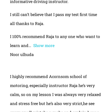
informative driving instructor.
I still can’t believe that I pass my test first time
all thanks to Raja.
I 100% recommend Raja to any one who want to
learn and
Show more
Noor ulhuda
I highly recommend Acornsom school of
motoring, especially instructor Raja he’s very
calm, so on my lesson I was always very relaxed
and stress free but he’s also very strict,he see