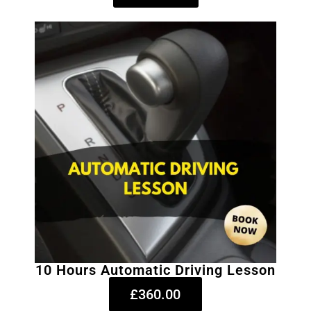
10 Hours Automatic Driving Lesson
£360.00