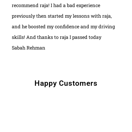
recommend raja! I had a bad experience
previously then started my lessons with raja,
and he boosted my confidence and my driving
skills! And thanks to raja I passed today
Sabah Rehman
Happy Customers