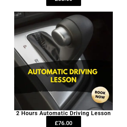
2 Hours Automatic Driving Lesson
£76.00