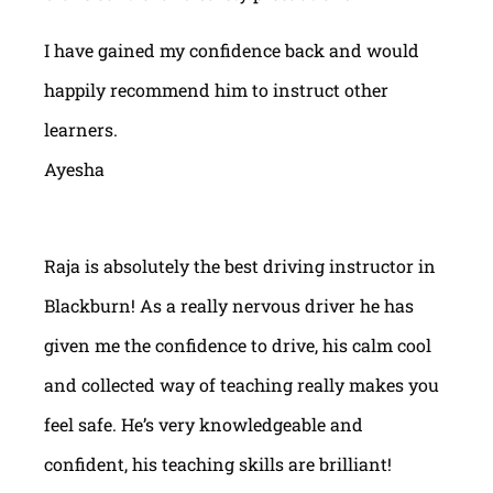
I have gained my confidence back and would
happily recommend him to instruct other
learners.
Ayesha
Raja is absolutely the best driving instructor in
Blackburn! As a really nervous driver he has
given me the confidence to drive, his calm cool
and collected way of teaching really makes you
feel safe. He’s very knowledgeable and
confident, his teaching skills are brilliant!