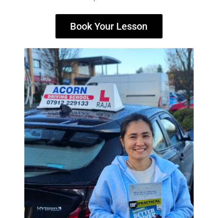
Book Your Lesson