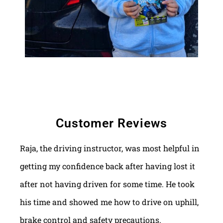
Customer Reviews
Raja, the driving instructor, was most helpful in
getting my confidence back after having lost it
after not having driven for some time. He took
his time and showed me how to drive on uphill,
brake control and safety precautions.