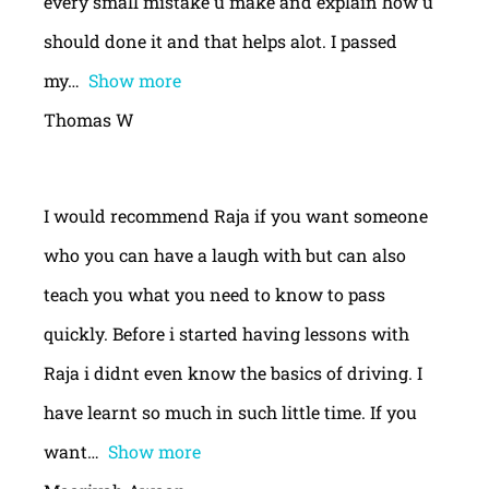
every small mistake u make and explain how u
should done it and that helps alot. I passed
my
Show more
Thomas W
I would recommend Raja if you want someone
who you can have a laugh with but can also
teach you what you need to know to pass
quickly. Before i started having lessons with
Raja i didnt even know the basics of driving. I
have learnt so much in such little time. If you
want
Show more