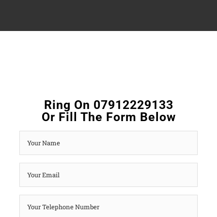
Ring On 07912229133
Or Fill The Form Below