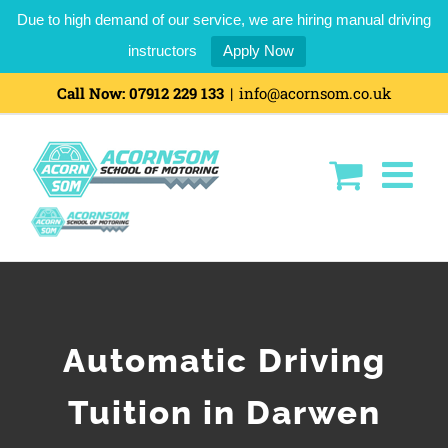
Due to high demand of our service, we are hiring manual driving
instructors
Apply Now
Call Now:
07912 229 133
|
info@acornsom.co.uk
Automatic Driving
Tuition in Darwen