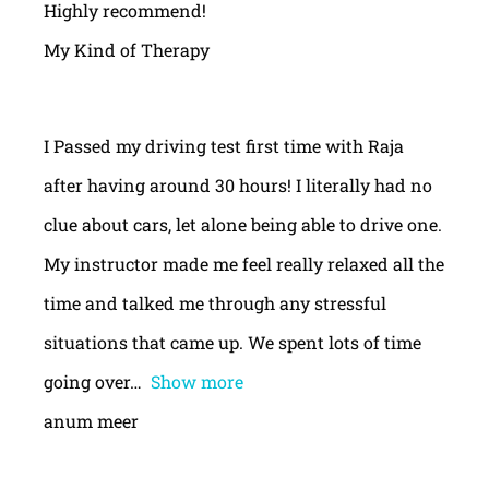
Highly recommend!
My Kind of Therapy
I Passed my driving test first time with Raja
after having around 30 hours! I literally had no
clue about cars, let alone being able to drive one.
My instructor made me feel really relaxed all the
time and talked me through any stressful
situations that came up. We spent lots of time
going over
Show more
anum meer