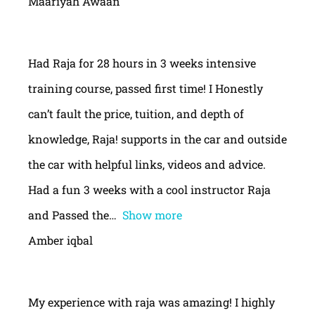
Maariyah Awaan
Had Raja for 28 hours in 3 weeks intensive
training course, passed first time! I Honestly
can’t fault the price, tuition, and depth of
knowledge, Raja! supports in the car and outside
the car with helpful links, videos and advice.
Had a fun 3 weeks with a cool instructor Raja
and Passed the
Show more
Amber iqbal
My experience with raja was amazing! I highly