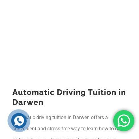
Automatic Driving Tuition in
Darwen
Automatic driving tuition in Darwen offers a
convenient and stress-free way to learn how to drive