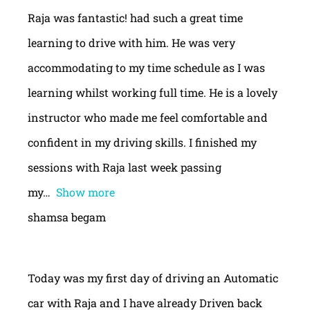
Raja was fantastic! had such a great time
learning to drive with him. He was very
accommodating to my time schedule as I was
learning whilst working full time. He is a lovely
instructor who made me feel comfortable and
confident in my driving skills. I finished my
sessions with Raja last week passing
my
Show more
shamsa begam
Today was my first day of driving an Automatic
car with Raja and I have already Driven back