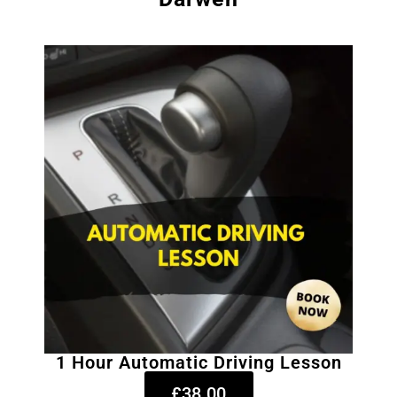
1 Hour Automatic Driving Lesson
£38.00