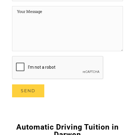
Automatic Driving Tuition in
Darwen