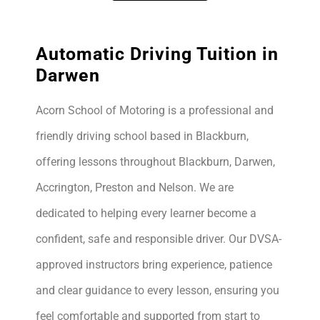
Automatic Driving Tuition in
Darwen
Acorn School of Motoring is a professional and
friendly driving school based in Blackburn,
offering lessons throughout Blackburn, Darwen,
Accrington, Preston and Nelson. We are
dedicated to helping every learner become a
confident, safe and responsible driver. Our DVSA-
approved instructors bring experience, patience
and clear guidance to every lesson, ensuring you
feel comfortable and supported from start to