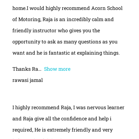
home.I would highly recommend Acorn School
of Motoring, Raja is an incredibly calm and
friendly instructor who gives you the
opportunity to ask as many questions as you
want and he is fantastic at explaining things.
Thanks Ra
Show more
rawasi jamal
I highly recommend Raja, I was nervous learner
and Raja give all the confidence and help i
required, He is extremely friendly and very