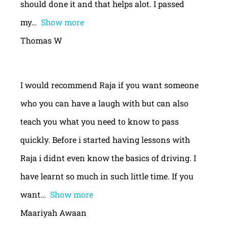
should done it and that helps alot. I passed
my
Show more
Thomas W
I would recommend Raja if you want someone
who you can have a laugh with but can also
teach you what you need to know to pass
quickly. Before i started having lessons with
Raja i didnt even know the basics of driving. I
have learnt so much in such little time. If you
want
Show more
Maariyah Awaan