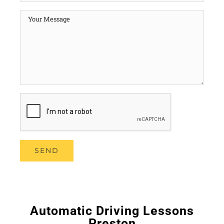
Automatic Driving Lessons
Preston