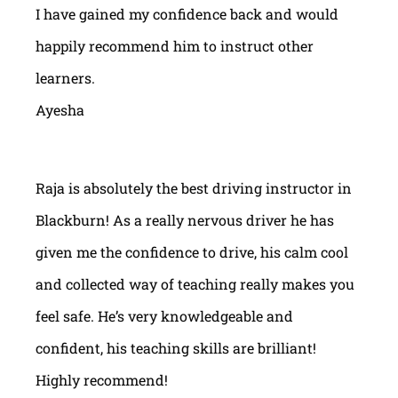
I have gained my confidence back and would
happily recommend him to instruct other
learners.
Ayesha
Raja is absolutely the best driving instructor in
Blackburn! As a really nervous driver he has
given me the confidence to drive, his calm cool
and collected way of teaching really makes you
feel safe. He’s very knowledgeable and
confident, his teaching skills are brilliant!
Highly recommend!