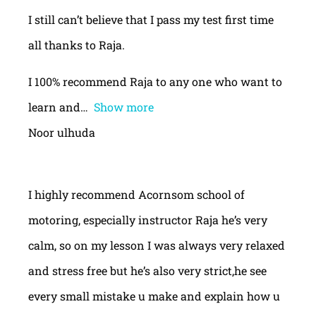
I still can’t believe that I pass my test first time
all thanks to Raja.
I 100% recommend Raja to any one who want to
learn and
Show more
Noor ulhuda
I highly recommend Acornsom school of
motoring, especially instructor Raja he’s very
calm, so on my lesson I was always very relaxed
and stress free but he’s also very strict,he see
every small mistake u make and explain how u