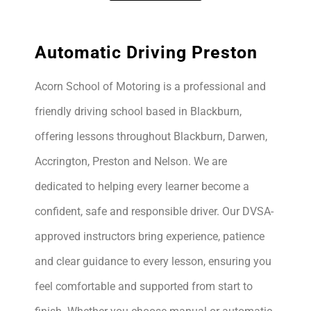
Automatic Driving Preston
Acorn School of Motoring is a professional and
friendly driving school based in Blackburn,
offering lessons throughout Blackburn, Darwen,
Accrington, Preston and Nelson. We are
dedicated to helping every learner become a
confident, safe and responsible driver. Our DVSA-
approved instructors bring experience, patience
and clear guidance to every lesson, ensuring you
feel comfortable and supported from start to