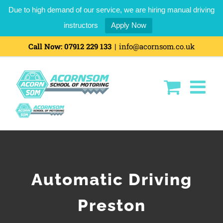
Due to high demand of our service, we are hiring manual driving
instructors
Apply Now
Call Now:
07912 229 133
|
info@acornsom.co.uk
Automatic Driving
Preston