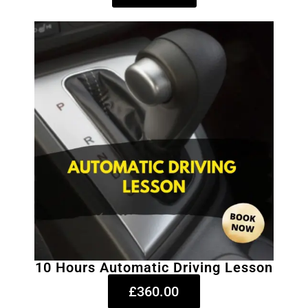
10 Hours Automatic Driving Lesson
£360.00