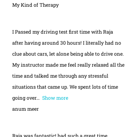
My Kind of Therapy
I Passed my driving test first time with Raja
after having around 30 hours! I literally had no
clue about cars, let alone being able to drive one.
My instructor made me feel really relaxed all the
time and talked me through any stressful
situations that came up. We spent lots of time
going over
Show more
anum meer
Raja was fantastic! had such a great time