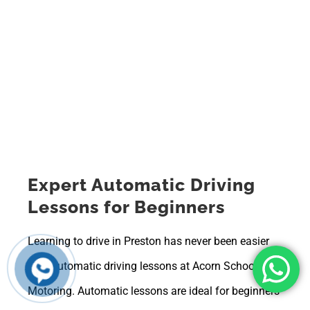
Expert Automatic Driving
Lessons for Beginners
Learning to drive in Preston has never been easier
with automatic driving lessons at Acorn School of
Motoring. Automatic lessons are ideal for beginners