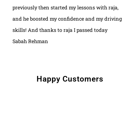
previously then started my lessons with raja,
and he boosted my confidence and my driving
skills! And thanks to raja I passed today
Sabah Rehman
Happy Customers