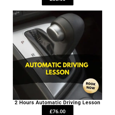
2 Hours Automatic Driving Lesson
£76.00