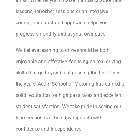
finish. Whether you choose manual or automatic
lessons, refresher sessions or an intensive
course, our structured approach helps you
progress smoothly and at your own pace.
We believe learning to drive should be both
enjoyable and effective, focusing on real driving
skills that go beyond just passing the test. Over
the years, Acorn School of Motoring has earned a
solid reputation for high pass rates and excellent
student satisfaction. We take pride in seeing our
learners achieve their driving goals with
confidence and independence.