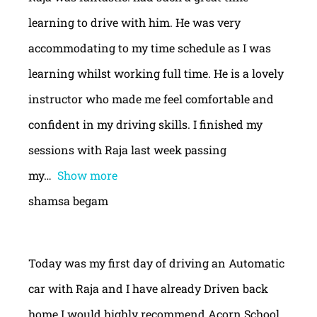
learning to drive with him. He was very
accommodating to my time schedule as I was
learning whilst working full time. He is a lovely
instructor who made me feel comfortable and
confident in my driving skills. I finished my
sessions with Raja last week passing
my
Show more
shamsa begam
Today was my first day of driving an Automatic
car with Raja and I have already Driven back
home.I would highly recommend Acorn School