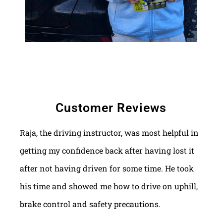
Customer Reviews
Raja, the driving instructor, was most helpful in
getting my confidence back after having lost it
after not having driven for some time. He took
his time and showed me how to drive on uphill,
brake control and safety precautions.