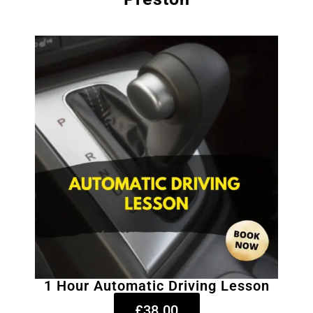
1 Hour Automatic Driving Lesson
£38.00