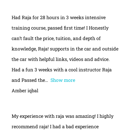
Had Raja for 28 hours in 3 weeks intensive
training course, passed first time! I Honestly
can’t fault the price, tuition, and depth of
knowledge, Raja! supports in the car and outside
the car with helpful links, videos and advice.
Had a fun 3 weeks with a cool instructor Raja
and Passed the
Show more
Amber iqbal
My experience with raja was amazing! I highly
recommend raja! I had a bad experience