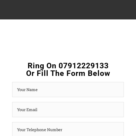
Ring On 07912229133
Or Fill The Form Below