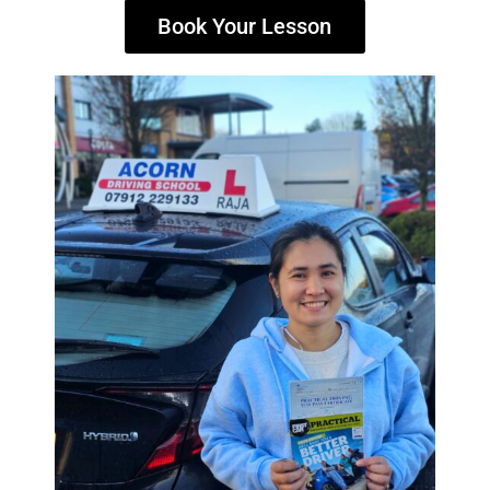
Book Your Lesson