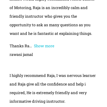
of Motoring, Raja is an incredibly calm and
friendly instructor who gives you the
opportunity to ask as many questions as you
want and he is fantastic at explaining things.
Thanks Ra
Show more
rawasi jamal
I highly recommend Raja, I was nervous learner
and Raja give all the confidence and help i
required, He is extremely friendly and very
informative driving instructor.