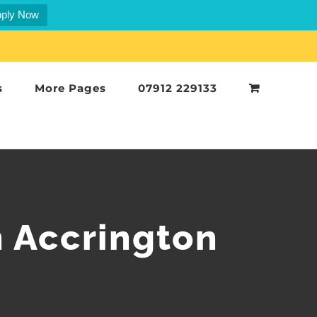
ply Now
s
More Pages
07912 229133
n Accrington