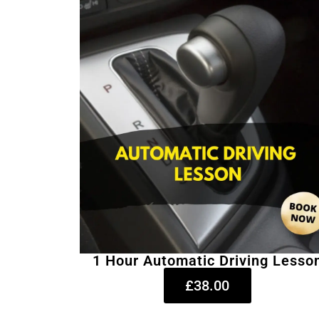
1 Hour Automatic Driving Lesso
£38.00