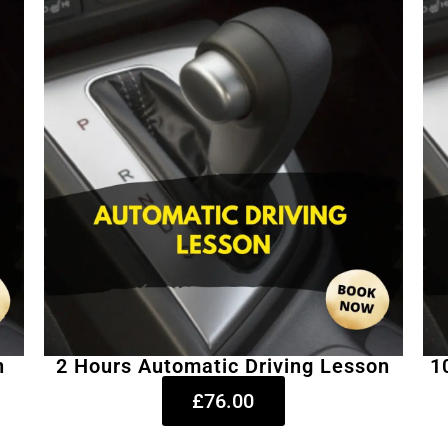
n
2 Hours Automatic Driving Lesson
1
£76.00