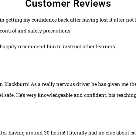
Customer Reviews
 in getting my confidence back after having lost it after no
control and safety precautions.
happily recommend him to instruct other learners.
 in Blackburn! As a really nervous driver he has given me th
el safe. He’s very knowledgeable and confident, his teaching
fter having around 30 hours! I literally had no clue about ca