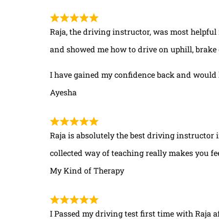
Raja, the driving instructor, was most helpful
and showed me how to drive on uphill, brake 
I have gained my confidence back and would 
Ayesha
Raja is absolutely the best driving instructor
collected way of teaching really makes you fe
My Kind of Therapy
I Passed my driving test first time with Raja a