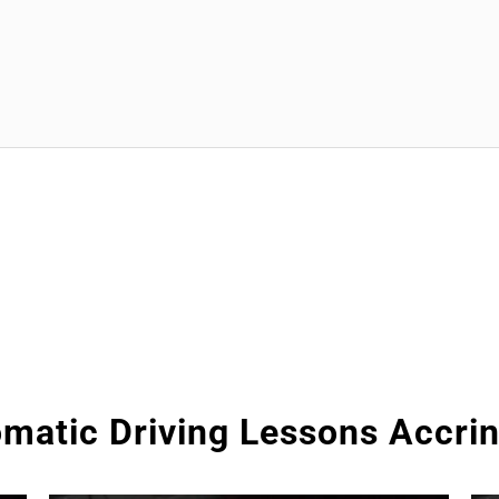
matic Driving Lessons Accri