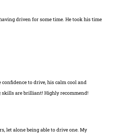
t having driven for some time. He took his time
e confidence to drive, his calm cool and
 skills are brilliant! Highly recommend!
rs, let alone being able to drive one. My