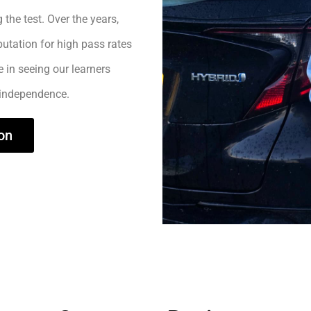
 the test. Over the years,
utation for high pass rates
e in seeing our learners
 independence.
on