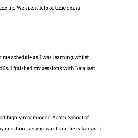
ame up. We spent lots of time going
time schedule as I was learning whilst
lls. I finished my sessions with Raja last
ould highly recommend Acorn School of
ny questions as you want and he is fantastic