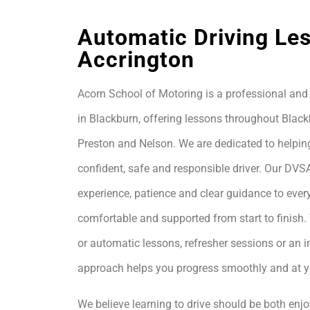
Automatic Driving Les
Accrington
Acorn School of Motoring is a professional and 
in Blackburn, offering lessons throughout Black
Preston and Nelson. We are dedicated to helpin
confident, safe and responsible driver. Our DVS
experience, patience and clear guidance to every
comfortable and supported from start to finis
or automatic lessons, refresher sessions or an i
approach helps you progress smoothly and at 
We believe learning to drive should be both enjo