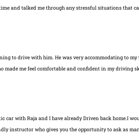
e time and talked me through any stressful situations that c
arning to drive with him. He was very accommodating to my 
ho made me feel comfortable and confident in my driving ski
tic car with Raja and I have already Driven back home.I w
ndly instructor who gives you the opportunity to ask as ma