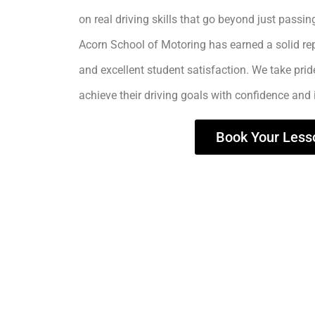
on real driving skills that go beyond just passing
Acorn School of Motoring has earned a solid rep
and excellent student satisfaction. We take prid
achieve their driving goals with confidence and
Book Your Less