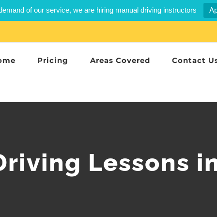
demand of our service, we are hiring manual driving instructors
Ap
ome
Pricing
Areas Covered
Contact U
riving Lessons i