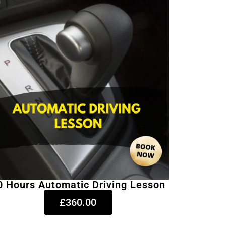
0 Hours Automatic Driving Lesson
£360.00