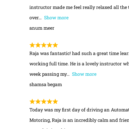
instructor made me feel really relaxed all th
over
Show more
anum meer
Raja was fantastic! had such a great time le
working full time. He is a lovely instructor w
week passing my
Show more
shamsa begam
Today was my first day of driving an Automa
Motoring, Raja is an incredibly calm and frie