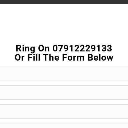
Ring On 07912229133
Or Fill The Form Below