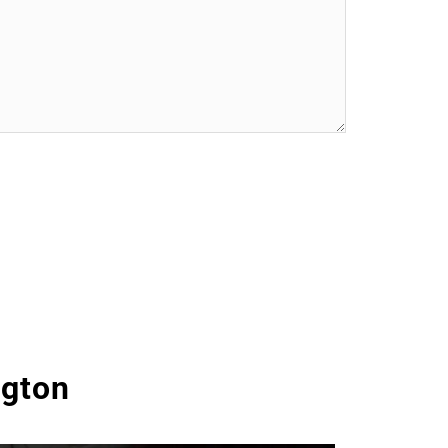
ngton