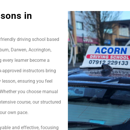
sons in
friendly driving school based
burn, Darwen, Accrington,
g every learner become a
A-approved instructors bring
 lesson, ensuring you feel
h. Whether you choose manual
ntensive course, our structured
your own pace.
yable and effective, focusing