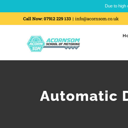
Due to high 
Call Now:
07912 229 133
|
info@acornsom.co.uk
H
Automatic D