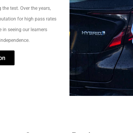
 the test. Over the years,
utation for high pass rates
e in seeing our learners
 independence.
on