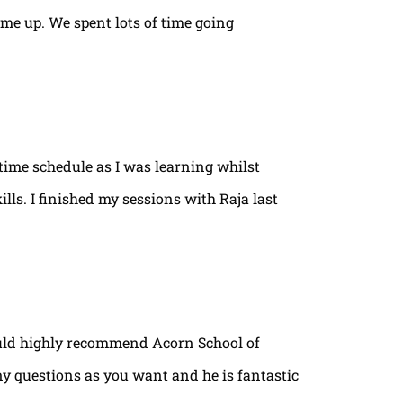
ame up. We spent lots of time going
time schedule as I was learning whilst
lls. I finished my sessions with Raja last
ould highly recommend Acorn School of
ny questions as you want and he is fantastic