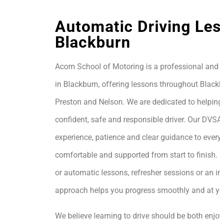
Automatic Driving Le
Blackburn
Acorn School of Motoring is a professional and 
in Blackburn, offering lessons throughout Black
Preston and Nelson. We are dedicated to helpin
confident, safe and responsible driver. Our DVS
experience, patience and clear guidance to every
comfortable and supported from start to finis
or automatic lessons, refresher sessions or an i
approach helps you progress smoothly and at 
We believe learning to drive should be both enjo