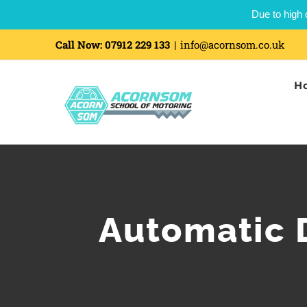
Due to high 
Call Now:
07912 229 133
|
info@acornsom.co.uk
H
Automatic D