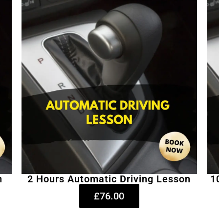
n
2 Hours Automatic Driving Lesson
1
£76.00