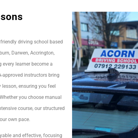
ssons
friendly driving school based
burn, Darwen, Accrington,
g every learner become a
A-approved instructors bring
 lesson, ensuring you feel
h. Whether you choose manual
ntensive course, our structured
your own pace.
yable and effective, focusing