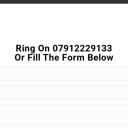
Ring On 07912229133
Or Fill The Form Below