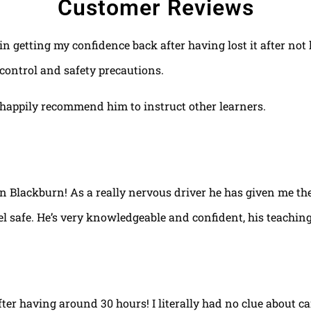
Customer Reviews
 in getting my confidence back after having lost it after no
control and safety precautions.
happily recommend him to instruct other learners.
 in Blackburn! As a really nervous driver he has given me th
el safe. He’s very knowledgeable and confident, his teaching
fter having around 30 hours! I literally had no clue about ca