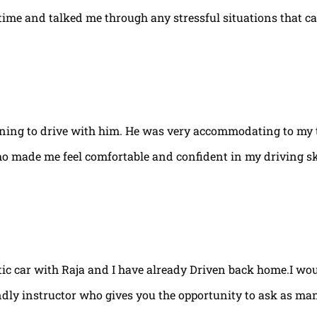
e time and talked me through any stressful situations that c
arning to drive with him. He was very accommodating to my 
ho made me feel comfortable and confident in my driving ski
tic car with Raja and I have already Driven back home.I w
ndly instructor who gives you the opportunity to ask as ma