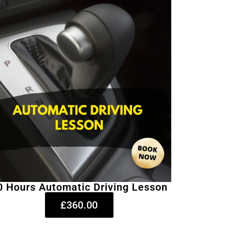
0 Hours Automatic Driving Lesson
£360.00