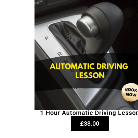
1 Hour Automatic Driving Lesso
£38.00