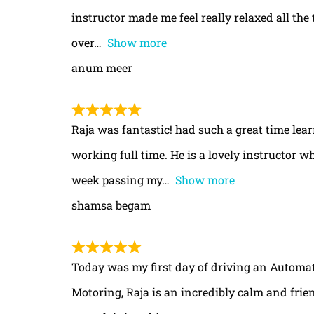
instructor made me feel really relaxed all th
over
Show more
anum meer
Raja was fantastic! had such a great time le
working full time. He is a lovely instructor w
week passing my
Show more
shamsa begam
Today was my first day of driving an Automa
Motoring, Raja is an incredibly calm and frie