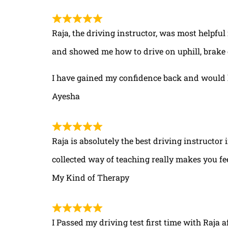
Raja, the driving instructor, was most helpful
and showed me how to drive on uphill, brake 
I have gained my confidence back and would 
Ayesha
Raja is absolutely the best driving instructor
collected way of teaching really makes you fe
My Kind of Therapy
I Passed my driving test first time with Raja a