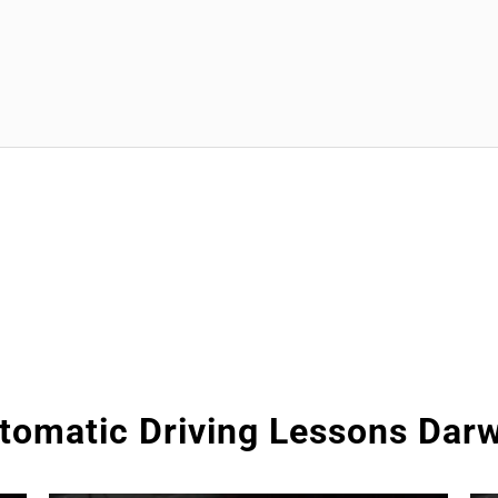
tomatic Driving Lessons Dar