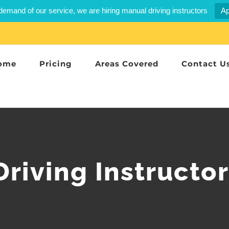
demand of our service, we are hiring manual driving instructors
Ap
ome
Pricing
Areas Covered
Contact U
riving Instructo