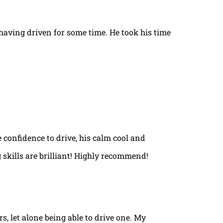
t having driven for some time. He took his time
e confidence to drive, his calm cool and
 skills are brilliant! Highly recommend!
rs, let alone being able to drive one. My