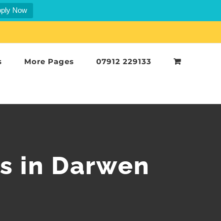
ply Now
s
More Pages
07912 229133
rs in Darwen