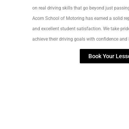
on real driving skills that go beyond just passing
Acorn School of Motoring has earned a solid rep
and excellent student satisfaction. We take prid
achieve their driving goals with confidence and
Book Your Less