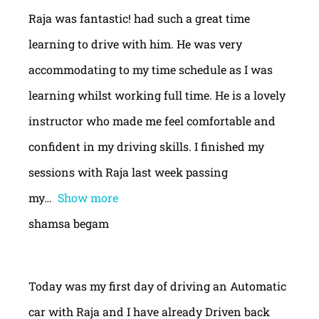
Raja was fantastic! had such a great time
learning to drive with him. He was very
accommodating to my time schedule as I was
learning whilst working full time. He is a lovely
instructor who made me feel comfortable and
confident in my driving skills. I finished my
sessions with Raja last week passing
my
Show more
shamsa begam
Today was my first day of driving an Automatic
car with Raja and I have already Driven back