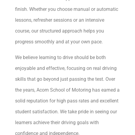
finish. Whether you choose manual or automatic
lessons, refresher sessions or an intensive
course, our structured approach helps you
progress smoothly and at your own pace.
We believe learning to drive should be both
enjoyable and effective, focusing on real driving
skills that go beyond just passing the test. Over
the years, Acorn School of Motoring has earned a
solid reputation for high pass rates and excellent
student satisfaction. We take pride in seeing our
learners achieve their driving goals with
confidence and independence.