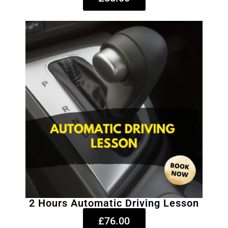
2 Hours Automatic Driving Lesson
£76.00