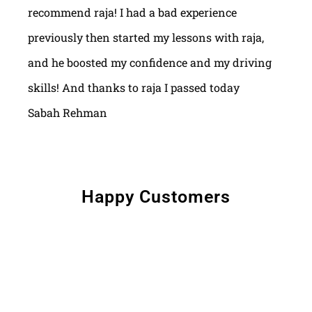
recommend raja! I had a bad experience
previously then started my lessons with raja,
and he boosted my confidence and my driving
skills! And thanks to raja I passed today
Sabah Rehman
Happy Customers