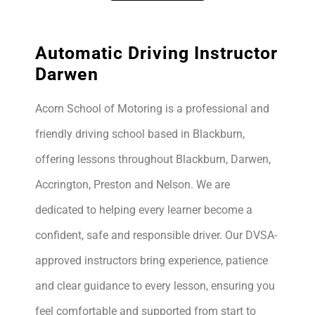
Automatic Driving Instructor
Darwen
Acorn School of Motoring is a professional and
friendly driving school based in Blackburn,
offering lessons throughout Blackburn, Darwen,
Accrington, Preston and Nelson. We are
dedicated to helping every learner become a
confident, safe and responsible driver. Our DVSA-
approved instructors bring experience, patience
and clear guidance to every lesson, ensuring you
feel comfortable and supported from start to