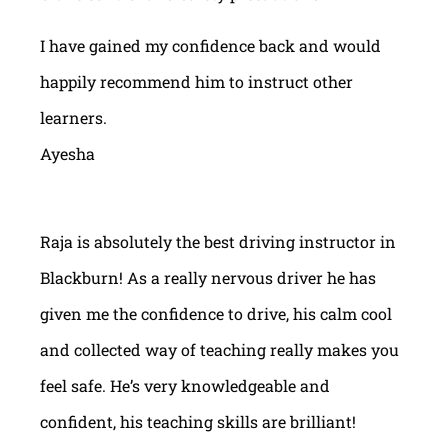
I have gained my confidence back and would
happily recommend him to instruct other
learners.
Ayesha
Raja is absolutely the best driving instructor in
Blackburn! As a really nervous driver he has
given me the confidence to drive, his calm cool
and collected way of teaching really makes you
feel safe. He’s very knowledgeable and
confident, his teaching skills are brilliant!