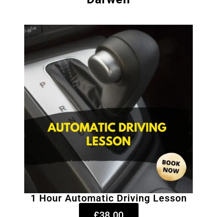
1 Hour Automatic Driving Lesson
£38.00