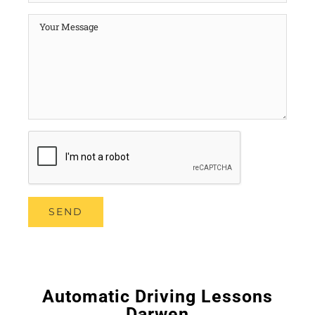
Automatic Driving Lessons
Darwen