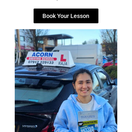
Book Your Lesson