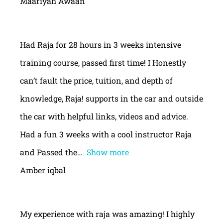
Maariyah Awaan
Had Raja for 28 hours in 3 weeks intensive
training course, passed first time! I Honestly
can’t fault the price, tuition, and depth of
knowledge, Raja! supports in the car and outside
the car with helpful links, videos and advice.
Had a fun 3 weeks with a cool instructor Raja
and Passed the
Show more
Amber iqbal
My experience with raja was amazing! I highly