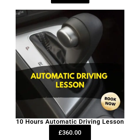
10 Hours Automatic Driving Lesson
£360.00