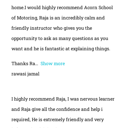
home.I would highly recommend Acorn School
of Motoring, Raja is an incredibly calm and
friendly instructor who gives you the
opportunity to ask as many questions as you
want and he is fantastic at explaining things.
Thanks Ra
Show more
rawasi jamal
I highly recommend Raja, I was nervous learner
and Raja give all the confidence and help i
required, He is extremely friendly and very