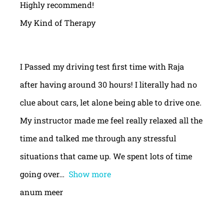
Highly recommend!
My Kind of Therapy
I Passed my driving test first time with Raja
after having around 30 hours! I literally had no
clue about cars, let alone being able to drive one.
My instructor made me feel really relaxed all the
time and talked me through any stressful
situations that came up. We spent lots of time
going over
Show more
anum meer