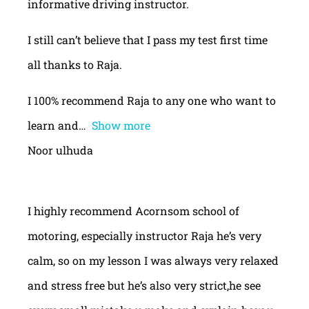
informative driving instructor.
I still can’t believe that I pass my test first time
all thanks to Raja.
I 100% recommend Raja to any one who want to
learn and
Show more
Noor ulhuda
I highly recommend Acornsom school of
motoring, especially instructor Raja he’s very
calm, so on my lesson I was always very relaxed
and stress free but he’s also very strict,he see