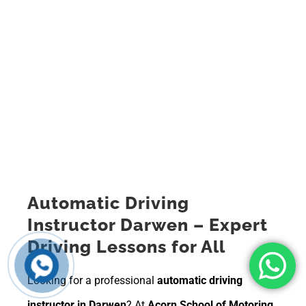
Automatic Driving
Instructor Darwen – Expert
Driving Lessons for All
Looking for a professional
automatic driving
instructor in Darwen
? At
Acorn School of Motoring
,