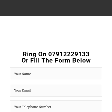
Ring On 07912229133
Or Fill The Form Below