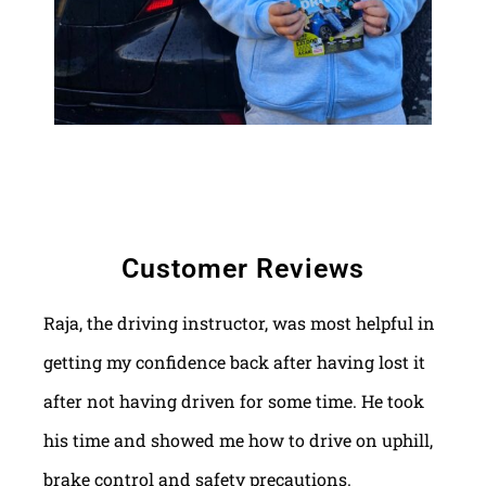
Customer Reviews
Raja, the driving instructor, was most helpful in
getting my confidence back after having lost it
after not having driven for some time. He took
his time and showed me how to drive on uphill,
brake control and safety precautions.