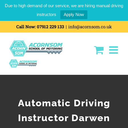
Due to high demand of our service, we are hiring manual driving
instructors
Apply Now
Call Now:
07912 229 133
|
info@acornsom.co.uk
Automatic Driving
Instructor Darwen