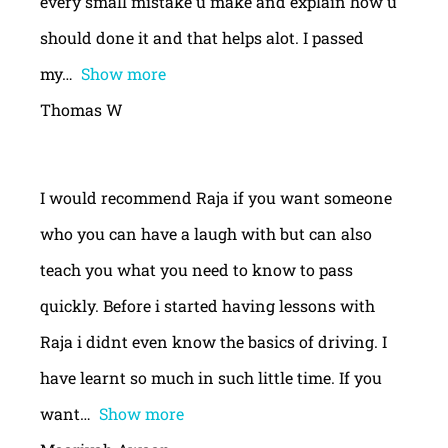
every small mistake u make and explain how u
should done it and that helps alot. I passed
my
Show more
Thomas W
I would recommend Raja if you want someone
who you can have a laugh with but can also
teach you what you need to know to pass
quickly. Before i started having lessons with
Raja i didnt even know the basics of driving. I
have learnt so much in such little time. If you
want
Show more