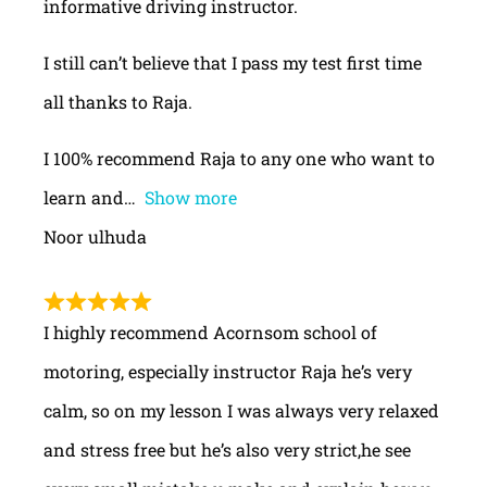
informative driving instructor.
I still can’t believe that I pass my test first time
all thanks to Raja.
I 100% recommend Raja to any one who want to
learn and
Show more
Noor ulhuda
I highly recommend Acornsom school of
motoring, especially instructor Raja he’s very
calm, so on my lesson I was always very relaxed
and stress free but he’s also very strict,he see