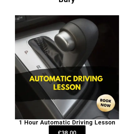
1 Hour Automatic Driving Lesson
£38.00