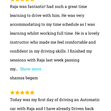
Raja was fantastic! had such a great time
learning to drive with him. He was very
accommodating to my time schedule as I was
learning whilst working full time. He is a lovely
instructor who made me feel comfortable and
confident in my driving skills. I finished my
sessions with Raja last week passing
my
Show more
shamsa begam
Today was my first day of driving an Automatic
car with Raja and I have already Driven back