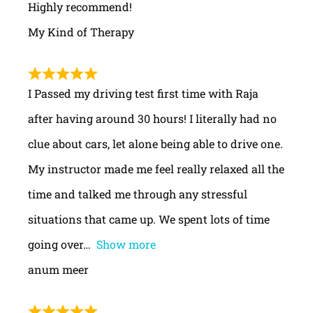
Highly recommend!
My Kind of Therapy
I Passed my driving test first time with Raja
after having around 30 hours! I literally had no
clue about cars, let alone being able to drive one.
My instructor made me feel really relaxed all the
time and talked me through any stressful
situations that came up. We spent lots of time
going over
Show more
anum meer