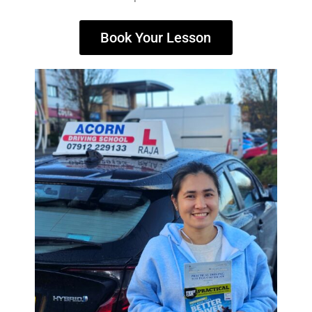
Book Your Lesson