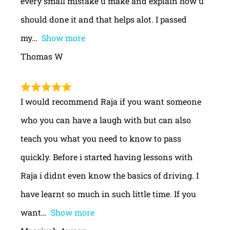
every small mistake u make and explain how u
should done it and that helps alot. I passed
my
Show more
Thomas W
I would recommend Raja if you want someone
who you can have a laugh with but can also
teach you what you need to know to pass
quickly. Before i started having lessons with
Raja i didnt even know the basics of driving. I
have learnt so much in such little time. If you
want
Show more