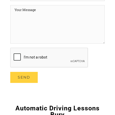
Automatic Driving Lessons
Bury