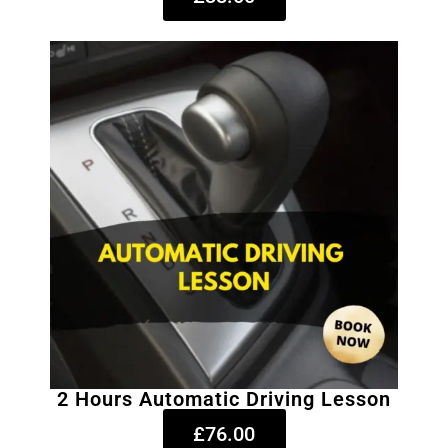
2 Hours Automatic Driving Lesson
£76.00