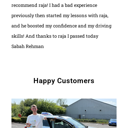
recommend raja! I had a bad experience
previously then started my lessons with raja,
and he boosted my confidence and my driving
skills! And thanks to raja I passed today
Sabah Rehman
Happy Customers