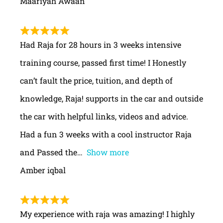
Maariyah Awaan
Had Raja for 28 hours in 3 weeks intensive
training course, passed first time! I Honestly
can’t fault the price, tuition, and depth of
knowledge, Raja! supports in the car and outside
the car with helpful links, videos and advice.
Had a fun 3 weeks with a cool instructor Raja
and Passed the
Show more
Amber iqbal
My experience with raja was amazing! I highly