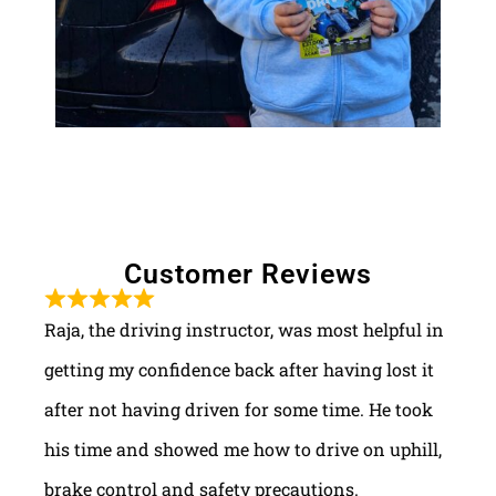
Customer Reviews
Raja, the driving instructor, was most helpful in
getting my confidence back after having lost it
after not having driven for some time. He took
his time and showed me how to drive on uphill,
brake control and safety precautions.