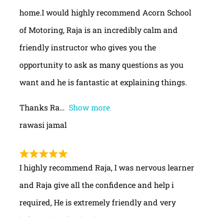
home.I would highly recommend Acorn School
of Motoring, Raja is an incredibly calm and
friendly instructor who gives you the
opportunity to ask as many questions as you
want and he is fantastic at explaining things.
Thanks Ra
Show more
rawasi jamal
I highly recommend Raja, I was nervous learner
and Raja give all the confidence and help i
required, He is extremely friendly and very