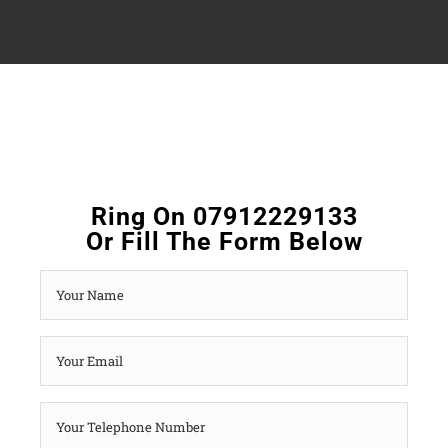
Ring On 07912229133
Or Fill The Form Below