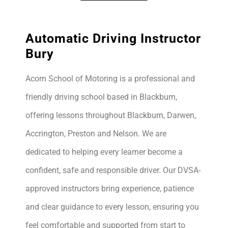
Automatic Driving Instructor
Bury
Acorn School of Motoring is a professional and
friendly driving school based in Blackburn,
offering lessons throughout Blackburn, Darwen,
Accrington, Preston and Nelson. We are
dedicated to helping every learner become a
confident, safe and responsible driver. Our DVSA-
approved instructors bring experience, patience
and clear guidance to every lesson, ensuring you
feel comfortable and supported from start to