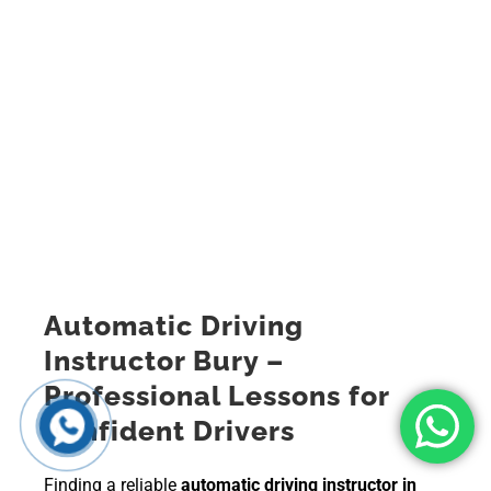
Automatic Driving
Instructor Bury –
Professional Lessons for
Confident Drivers
Finding a reliable
automatic driving instructor in