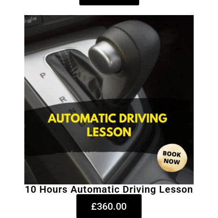
10 Hours Automatic Driving Lesson
£360.00