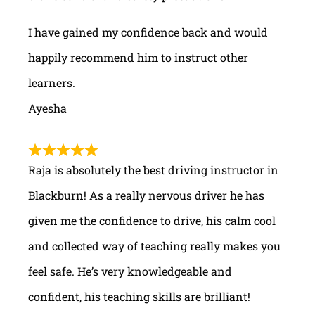
I have gained my confidence back and would
happily recommend him to instruct other
learners.
Ayesha
Raja is absolutely the best driving instructor in
Blackburn! As a really nervous driver he has
given me the confidence to drive, his calm cool
and collected way of teaching really makes you
feel safe. He’s very knowledgeable and
confident, his teaching skills are brilliant!