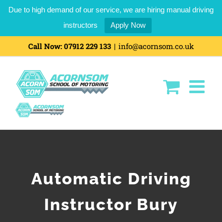
Due to high demand of our service, we are hiring manual driving
instructors
Apply Now
Call Now:
07912 229 133
|
info@acornsom.co.uk
Automatic Driving
Instructor Bury