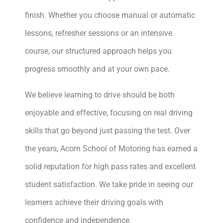
finish. Whether you choose manual or automatic
lessons, refresher sessions or an intensive
course, our structured approach helps you
progress smoothly and at your own pace.
We believe learning to drive should be both
enjoyable and effective, focusing on real driving
skills that go beyond just passing the test. Over
the years, Acorn School of Motoring has earned a
solid reputation for high pass rates and excellent
student satisfaction. We take pride in seeing our
learners achieve their driving goals with
confidence and independence.