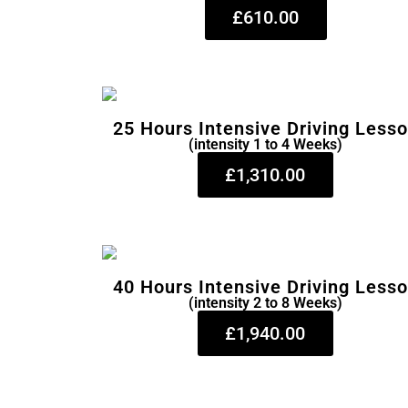
£610.00
25 Hours Intensive Driving Less
(intensity 1 to 4 Weeks)
£1,310.00
40 Hours Intensive Driving Less
(intensity 2 to 8 Weeks)
£1,940.00