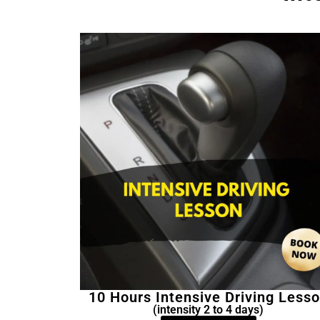
10 Hours Intensive Driving Less
(intensity 2 to 4 days)