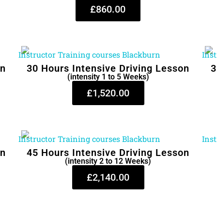
£860.00
on
30 Hours Intensive Driving Lesson
3
(intensity 1 to 5 Weeks)
£1,520.00
on
45 Hours Intensive Driving Lesson
(intensity 2 to 12 Weeks)
£2,140.00