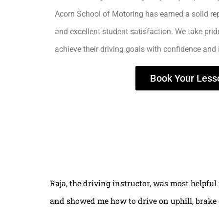
Acorn School of Motoring has earned a solid rep
and excellent student satisfaction. We take prid
achieve their driving goals with confidence and
Book Your Less
Raja, the driving instructor, was most helpful
and showed me how to drive on uphill, brake 