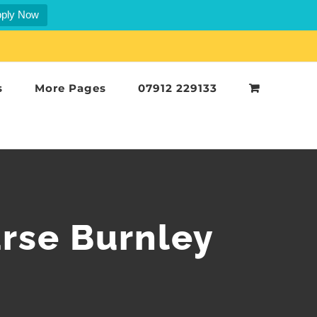
ply Now
s
More Pages
07912 229133
rse Burnley