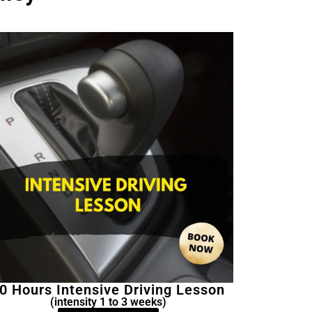
0 Hours Intensive Driving Lesson
(intensity 1 to 3 weeks)