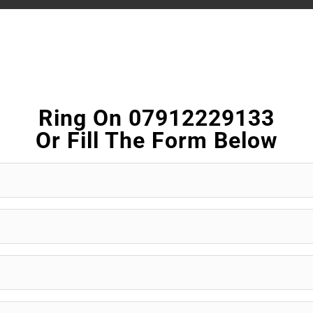
Ring On 07912229133
Or Fill The Form Below