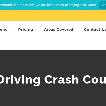
demand of our service, we are hiring manual driving instructors
Ap
ome
Pricing
Areas Covered
Contact U
Driving Crash Cou