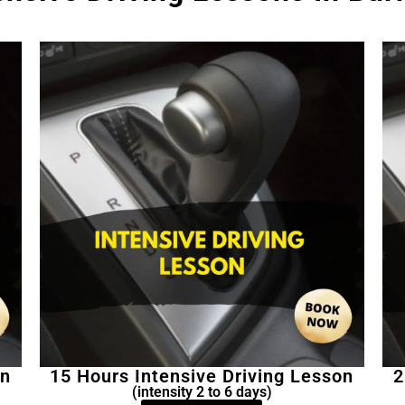
on
15 Hours Intensive Driving Lesson
2
(intensity 2 to 6 days)