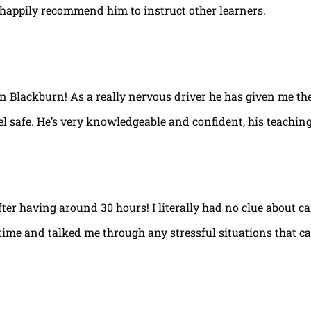
happily recommend him to instruct other learners.
 in Blackburn! As a really nervous driver he has given me th
el safe. He’s very knowledgeable and confident, his teaching
fter having around 30 hours! I literally had no clue about ca
e time and talked me through any stressful situations that c