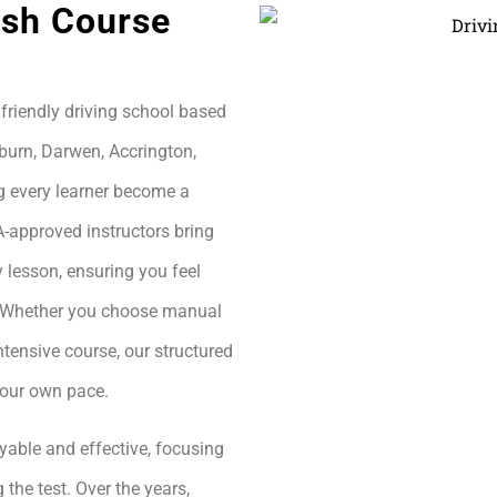
ash Course
friendly driving school based
burn, Darwen, Accrington,
g every learner become a
A-approved instructors bring
 lesson, ensuring you feel
h. Whether you choose manual
ntensive course, our structured
your own pace.
yable and effective, focusing
 the test. Over the years,