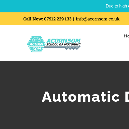
Due to high 
Call Now:
07912 229 133
|
info@acornsom.co.uk
H
Automatic 