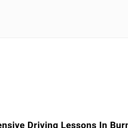
ensive Driving Lessons In Bur