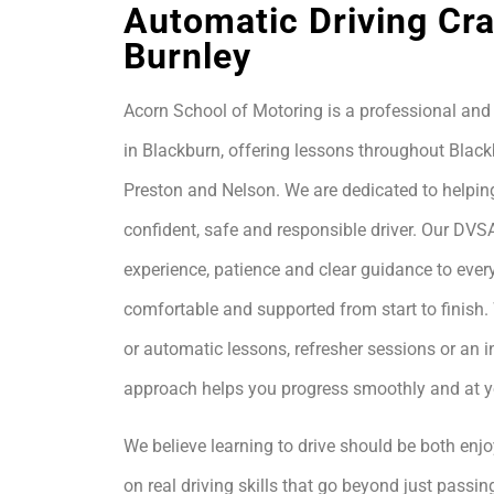
Automatic Driving Cr
Burnley
Acorn School of Motoring is a professional and 
in Blackburn, offering lessons throughout Black
Preston and Nelson. We are dedicated to helpin
confident, safe and responsible driver. Our DVS
experience, patience and clear guidance to every
comfortable and supported from start to finis
or automatic lessons, refresher sessions or an i
approach helps you progress smoothly and at 
We believe learning to drive should be both enjo
on real driving skills that go beyond just passing