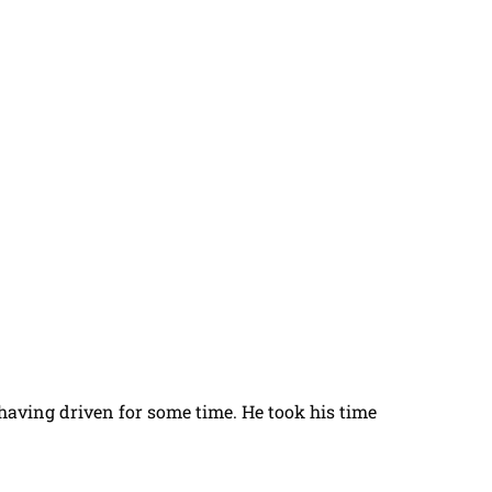
t having driven for some time. He took his time