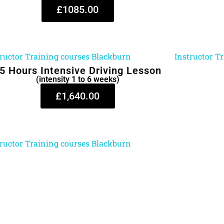
£1085.00
5 Hours Intensive Driving Lesson
(intensity 1 to 6 weeks)
£1,640.00