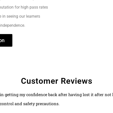
utation for high pass rates
e in seeing our learners
 independence.
on
Customer Reviews
 in getting my confidence back after having lost it after no
control and safety precautions.