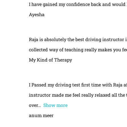
I have gained my confidence back and would 
Ayesha
Raja is absolutely the best driving instructor
collected way of teaching really makes you fe
My Kind of Therapy
I Passed my driving test first time with Raja a
instructor made me feel really relaxed all th
over
Show more
anum meer