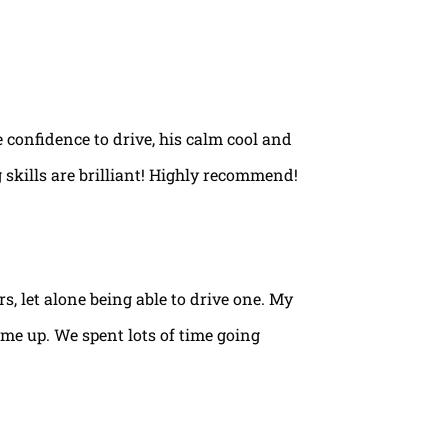
e confidence to drive, his calm cool and
 skills are brilliant! Highly recommend!
rs, let alone being able to drive one. My
ame up. We spent lots of time going